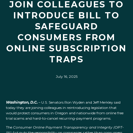
JOIN COLLEAGUES TO
INTRODUCE BILL TO
SAFEGUARD
CONSUMERS FROM
ONLINE SUBSCRIPTION
TRAPS
July 16, 2025
Washington, D.C.
– U.S. Senators Ron Wyden and Jeff Merkley said
today they are joining colleagues in reintroducing legislation that
would protect consumers in Oregon and nationwide from online free
trial scams and hard-to-cancel recurring-payment programs.
The
Consumer Online Payment Transparency and Integrity (OPT-
IN) Act
puts the responsibility on companies rather than consumers