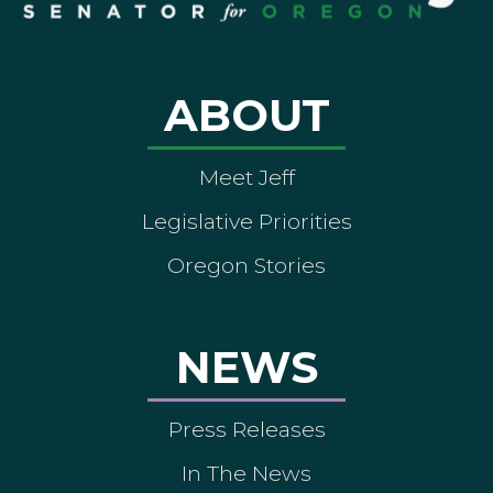
ABOUT
Meet Jeff
Legislative Priorities
Oregon Stories
NEWS
Press Releases
In The News