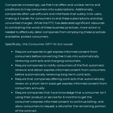
Companies increasingly use free trial offers and unclear terms and
conditions to trap consumers into subscriptions. Additionally,
companies often use software and interfaces that subtly trick users,
making it harder for consumers to end these subscriptions and stop
unwanted charges. While the FTC has dedicated significant resources
to combating the worst of these business practices, more action is
needed to effectively deter companies from employing these practices
and better protect consumers.
Specifically,
the Consumer OPT-IN Act
would:
Require companies to get express informed consent from
consumers before converting free trials into automatically
renewing contracts and charging consumers.
Require companies to notify consumers of the first automatic
renewal and obtain express informed consent from consumers
before automatically renewing long-term contracts.
Require that companies offering contracts that automatically
renew on a short-term basis get express informed consent from
consumers annually.
Require companies that have knowledge that a consumer isn’t
using their product or service for 6 months to get the
consumer’s express informed consent to continue billing, and
allow consumers to request a refund for the remaining portion
of the contract.