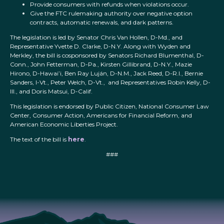
Provide consumers with refunds when violations occur.
Give the FTC rulemaking authority over negative option
contracts, automatic renewals, and dark patterns.
The legislation is led by Senator Chris Van Hollen, D-Md., and
Representative Yvette D. Clarke, D-N.Y. Along with Wyden and
Merkley, the bill is cosponsored by Senators Richard Blumenthal, D-
Conn., John Fetterman, D-Pa., Kirsten Gillibrand, D-N.Y., Mazie
Hirono, D-Hawai’i, Ben Ray Luján, D-N.M., Jack Reed, D-R.I., Bernie
Sanders, I-Vt., Peter Welch, D-Vt., and Representatives Robin Kelly, D-
Ill., and Doris Matsui, D-Calif.
This legislation is endorsed by Public Citizen, National Consumer Law
Center, Consumer Action, Americans for Financial Reform, and
American Economic Liberties Project.
The text of the bill is
here
.
###