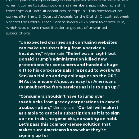
when it comes to subscriptions and memberships, including a shift
from “opt-out” default conditions to “opt-in.” This reintroduction
comes after the U.S. Court of Appeals for the Eighth Circuit last week
vacated the Federal Trade Commission’s 2023 “click to cancel” rule,
which would have made it easier to get out of unwanted
subscriptions.
“Unexpected charges and confusing websites
can make unsubscribing from a service a
headache,”
Wyden said.
“Relief was in sight, but
Donald Trump’s administration killed new
protections for consumers and handed a huge
gift to his corporate pals. I’m proud to work with
Sen. Van Hollen and my colleagues on the OPT-
IN Act to ensure it’s just as easy for Americans
to unsubscribe from services as it is to sign up.”
“Consumers shouldn’t have to jump over
roadblocks from greedy corporations to cancel
a subscription,”
Merkley said.
“Our bill will make it
as simple to cancel a subscription as it is to sign
up – no tricks, no gimmicks, no waiting on hold.
Let’s pass this common-sense solution that
makes sure Americans know what they’re
signing up for.”