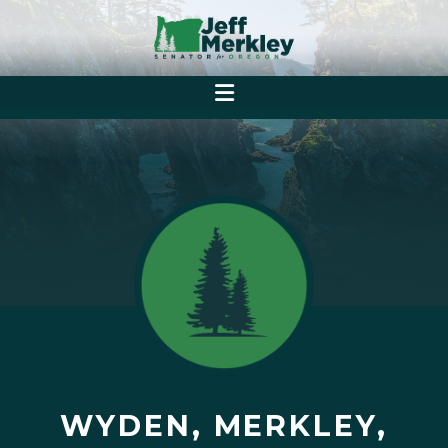
WYDEN, MERKLEY,