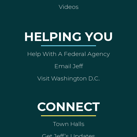
Videos
HELPING YOU
Help With A Federal Agency
Email Jeff
Visit Washington D.C.
CONNECT
Town Halls
Get Jeff’s Updates