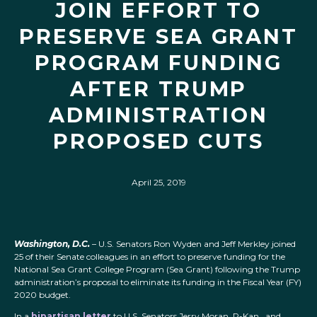
JOIN EFFORT TO
PRESERVE SEA GRANT
PROGRAM FUNDING
AFTER TRUMP
ADMINISTRATION
PROPOSED CUTS
April 25, 2019
Washington, D.C.
– U.S. Senators Ron Wyden and Jeff Merkley joined
25 of their Senate colleagues in an effort to preserve funding for the
National Sea Grant College Program (Sea Grant) following the Trump
administration’s proposal to eliminate its funding in the Fiscal Year (FY)
2020 budget.
In a
bipartisan letter
to U.S. Senators Jerry Moran, R-Kan., and