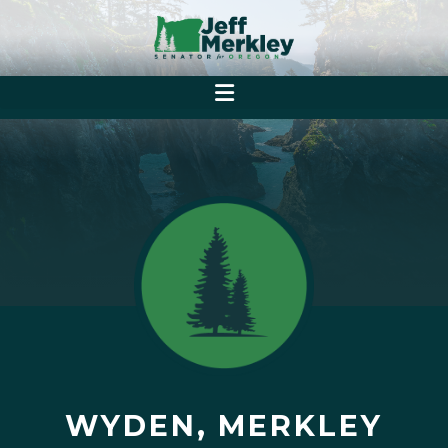
WYDEN, MERKLEY