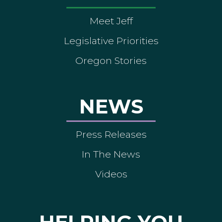
Meet Jeff
Legislative Priorities
Oregon Stories
NEWS
Press Releases
In The News
Videos