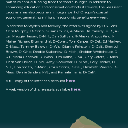
half of its annual funding from the federal budget. In addition to
enhancing education and conservation efforts statewide, the Sea Grant
program has also become an integral part of Oregon’s coastal
economy, generating millions in economic benefits every year.
In addition to Wyden and Merkley, the letter was signed by U.S. Sens.
Chris Murphy, D-Conn., Susan Collins, R-Maine, Bill Cassidy, M.D., R-
La., Maggie Hassan, D-N.H., Dan Sullivan, R-Alaska, Angus King, I-
Maine, Richard Blumenthal, D-Conn., Tom Carper, D-Del., Ed Markey,
D-Mass., Tammy Baldwin D-Wis., Dianne Feinstein, D-Calf., Sherrod
Brown, D-Ohio, Debbie Stabenow, D-Mich., Sheldon Whitehouse, D-
R.I., Maria Cantwell, D-Wash., Tim Kaine, D-Va., Gary Peters, D-Mich.,
Chris Van Hollen, D-Md., Amy Klobuchar, D-Minn., Cory Booker, D-
N.J., Tina Smith, D-Minn., Chris Coons, D-Del., Elizabeth Warren, D-
Mass., Bernie Sanders, I-Vt., and Kamala Harris, D-Calif.
A full copy of the letter can be found
here
.
A web version of this release is available
here
.