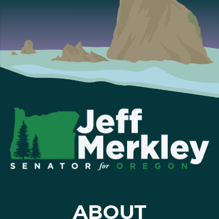
ABOUT