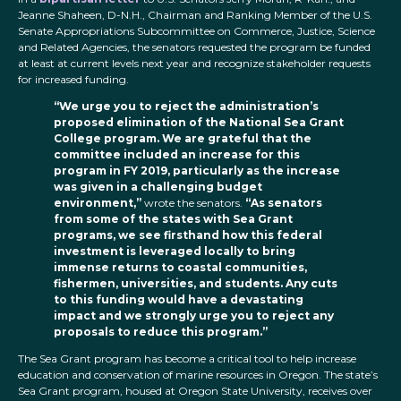
Jeanne Shaheen, D-N.H., Chairman and Ranking Member of the U.S.
Senate Appropriations Subcommittee on Commerce, Justice, Science
and Related Agencies, the senators requested the program be funded
at least at current levels next year and recognize stakeholder requests
for increased funding.
“We urge you to reject the administration’s
proposed elimination of the National Sea Grant
College program. We are grateful that the
committee included an increase for this
program in FY 2019, particularly as the increase
was given in a challenging budget
environment,”
wrote the senators.
“As senators
from some of the states with Sea Grant
programs, we see firsthand how this federal
investment is leveraged locally to bring
immense returns to coastal communities,
fishermen, universities, and students. Any cuts
to this funding would have a devastating
impact and we strongly urge you to reject any
proposals to reduce this program.”
The Sea Grant program has become a critical tool to help increase
education and conservation of marine resources in Oregon. The state’s
Sea Grant program, housed at Oregon State University, receives over