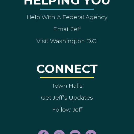
HELPING YOU
Help With A Federal Agency
Email Jeff
Visit Washington D.C.
CONNECT
Town Halls
Get Jeff’s Updates
Follow Jeff