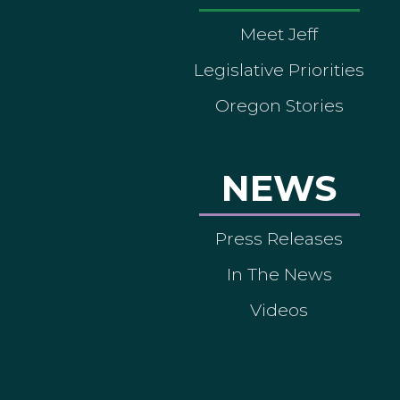
Meet Jeff
Legislative Priorities
Oregon Stories
NEWS
Press Releases
In The News
Videos