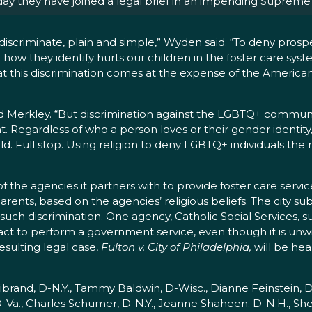
y they have joined a legal brief in
an impending Supreme 
discriminate, plain and simple,” Wyden said. “To deny prospe
w they identify hurts our children in the foster care system
hat this discrimination comes at the expense of the Americ
id Merkley. “But discrimination against the LGBTQ+ commun
. Regardless of who a person loves or their gender identity
d. Full stop. Using religion to deny LGBTQ+ individuals the ri
f the agencies it partners with to provide foster care servic
ents, based on the agencies’ religious beliefs. The city su
uch discrimination. One agency, Catholic Social Services, sue
tract to perform a government service, even though it is unw
esulting legal case,
Fulton v. City of Philadelphia,
will be hea
ibrand, D-N.Y., Tammy Baldwin, D-Wisc., Dianne Feinstein, D
D-Va., Charles Schumer, D-N.Y., Jeanne Shaheen. D-N.H., Sh