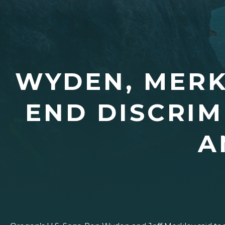
WYDEN, MERK
END DISCRIM
A