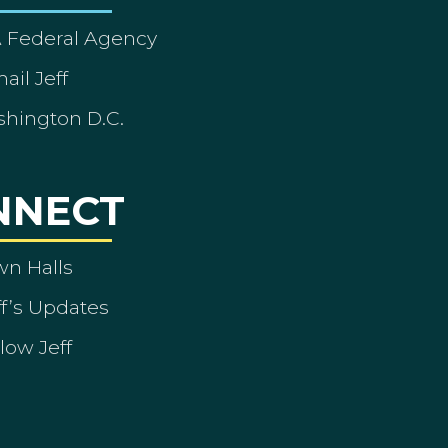
A Federal Agency
ail Jeff
shington D.C.
NNECT
wn Halls
ff’s Updates
low Jeff