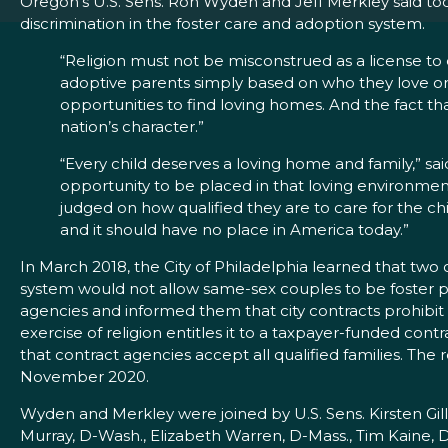
Oregon’s U.S. Sens. Ron Wyden and Jeff Merkley said toda
discrimination in the foster care and adoption system.
“Religion must not be misconstrued as a license to 
adoptive parents simply based on who they love or ho
opportunities to find loving homes. And the fact t
nation’s character.”
“Every child deserves a loving home and family,”
sa
opportunity to be placed in that loving environment
judged on how qualified they are to care for the chil
and it should have no place in America today.”
In March 2018, the City of Philadelphia learned that two o
system would not allow same-sex couples to be foster par
agencies and informed them that city contracts prohibit s
exercise of religion entitles it to a taxpayer-funded con
that contract agencies accept all qualified families. The r
November 2020.
Wyden and Merkley were joined by U.S. Sens. Kirsten Gill
Murray, D-Wash., Elizabeth Warren, D-Mass., Tim Kaine, 