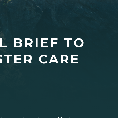
L BRIEF TO
STER CARE