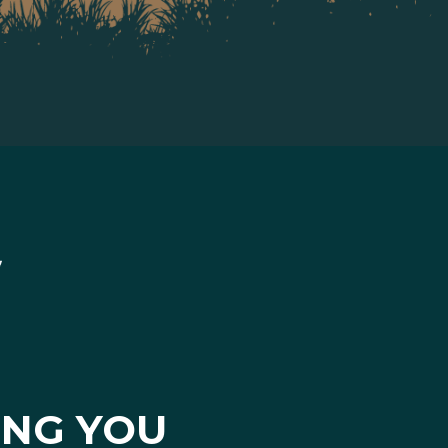
ING YOU