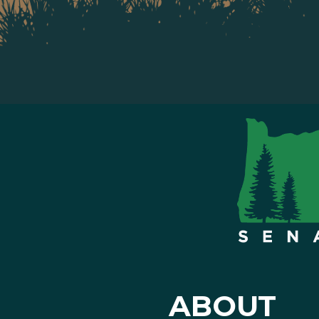
ABOUT