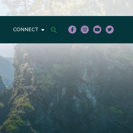
CONNECT