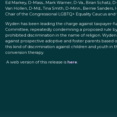
Ed Markey, D-Mass., Mark Warner, D-Va., Brian Schatz, D
Van Hollen, D-Md., Tina Smith, D-Minn., Bernie Sanders, 
Chair of the Congressional LGBTQ+ Equality Caucus and t
Wyden has been leading the charge against taxpayer-fund
Committee, repeatedly condemning a proposed rule by D
prohibited discrimination in the name of religion. Wyde
against prospective adoptive and foster parents based on t
this kind of discrimination against children and youth in
conversion therapy.
A web version of this release is
here
.