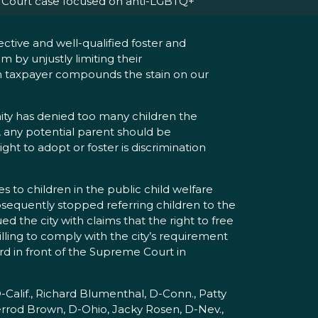
Court case focused on anti-LGBTQ+
ctive and well-qualified foster and
 by unjustly limiting their
an taxpayer compounds the stain on our
ity has denied too many children the
, any potential parent should be
ght to adopt or foster is discrimination
es to children in the public child welfare
bsequently stopped referring children to the
d the city with claims that the right to free
illing to comply with the city’s requirement
rd in front of the Supreme Court in
-Calif., Richard Blumenthal, D-Conn., Patty
errod Brown, D-Ohio, Jacky Rosen, D-Nev.,