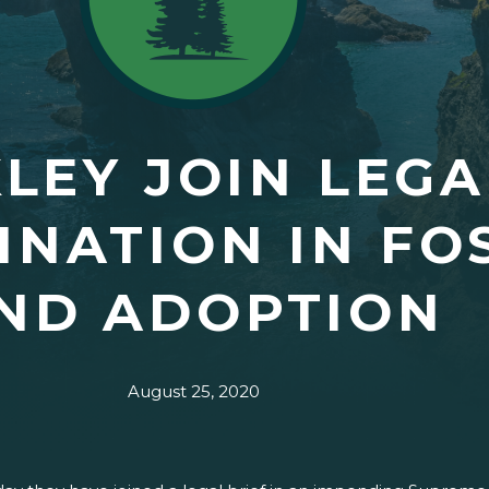
LEY JOIN LEGA
INATION IN FO
ND ADOPTION
August 25, 2020