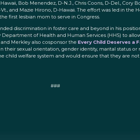
-Hawaii, Bob Menendez, D-N.J., Chris Coons, D-Del., Cory Bo
I-Vt., and Mazie Hirono, D-Hawaii. The effort was led in the
he first lesbian mom to serve in Congress.
ed discrimination in foster care and beyond in his positio
epartment of Health and Human Services (HHS) to allow re
n and Merkley also cosponsor the
Every Child Deserves a F
heir sexual orientation, gender identity, marital status or re
 the child welfare system and would ensure that they are not
###