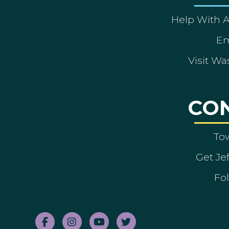
Help With 
Em
Visit Wa
CO
To
Get Je
Fol