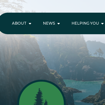
ABOUT
NEWS
HELPING YOU