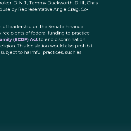
oker, D-N.J., Tammy Duckworth, D-Ill., Chris
 House by Representative Angie Craig, Co-
n of leadership on the Senate Finance
cipients of federal funding to practice
amily (ECDF) Act
to end discrimination
ligion. This legislation would also prohibit
 subject to harmful practices, such as