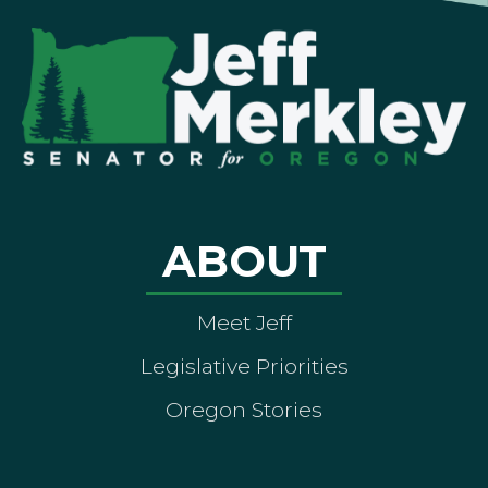
ABOUT
Meet Jeff
Legislative Priorities
Oregon Stories