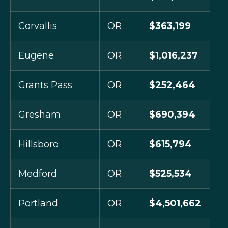
Corvallis
OR
$363,199
Eugene
OR
$1,016,237
Grants Pass
OR
$252,464
Gresham
OR
$690,394
Hillsboro
OR
$615,794
Medford
OR
$525,534
Portland
OR
$4,501,662