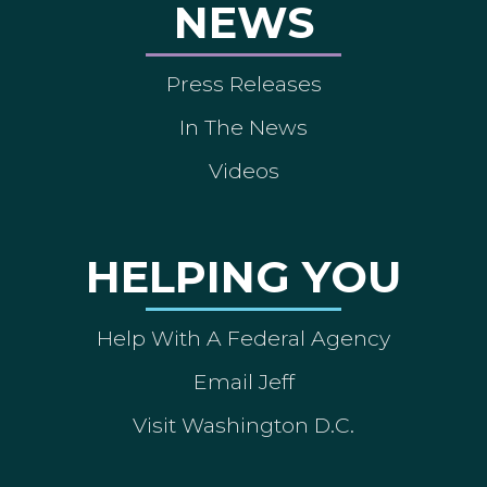
NEWS
Press Releases
In The News
Videos
HELPING YOU
Help With A Federal Agency
Email Jeff
Visit Washington D.C.