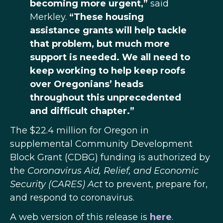
becoming more urgent,”
said
Merkley.
“These housing
assistance grants will help tackle
that problem, but much more
support is needed. We all need to
keep working to help keep roofs
over Oregonians’ heads
throughout this unprecedented
and difficult chapter.”
The $22.4 million for Oregon in
supplemental Community Development
Block Grant (CDBG) funding is authorized by
the
Coronavirus Aid, Relief, and Economic
Security (CARES) Act
to prevent, prepare for,
and respond to coronavirus.
A web version of this release is
here
.