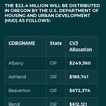
THE $22.4 MILLION WILL BE DISTRIBUTED
IN OREGON BY THE U.S. DEPARTMENT OF
HOUSING AND URBAN DEVELOPMENT
(HUD) AS FOLLOWS:
CDBGNAME
State
CV3
Allocation
Albany
OR
$249,360
Ashland
OR
$189,741
Beaverton
OR
$672,374
Bend
OR
$612,121