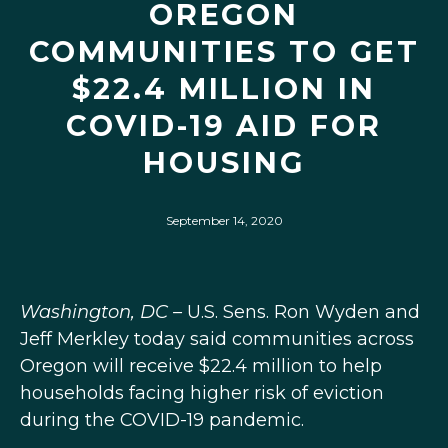
OREGON
COMMUNITIES TO GET
$22.4 MILLION IN
COVID-19 AID FOR
HOUSING
September 14, 2020
Washington, DC –
U.S. Sens. Ron Wyden and
Jeff Merkley today said communities across
Oregon will receive $22.4 million to help
households facing higher risk of eviction
during the COVID-19 pandemic.