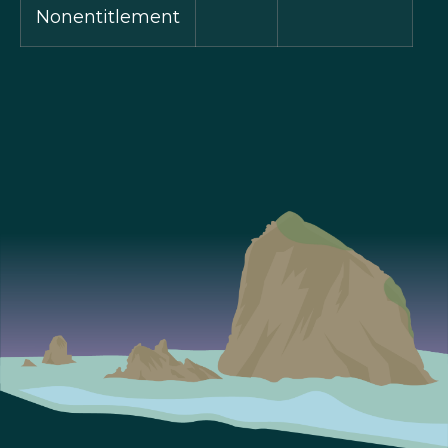
Nonentitlement