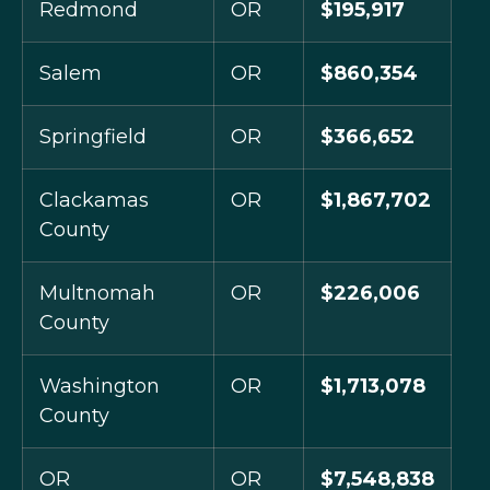
Redmond
OR
$195,917
Salem
OR
$860,354
Springfield
OR
$366,652
Clackamas
OR
$1,867,702
County
Multnomah
OR
$226,006
County
Washington
OR
$1,713,078
County
OR
OR
$7,548,838