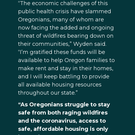
“The economic challenges of this
public health crisis have slammed
Oregonians, many of whom are
now facing the added and ongoing
threat of wildfires bearing down on
their communities,” Wyden said.
“I’m gratified these funds will be
available to help Oregon families to
make rent and stay in their homes,
and I will keep battling to provide
all available housing resources
throughout our state.”
“As Oregonians struggle to stay
safe from both raging wildfires
and the coronavirus, access to
safe, affordable housing is only