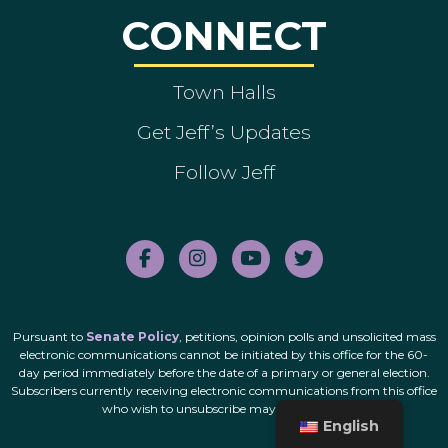
CONNECT
Town Halls
Get Jeff’s Updates
Follow Jeff
Pursuant to
Senate Policy
, petitions, opinion polls and unsolicited mass
electronic communications cannot be initiated by this office for the 60-
day period immediately before the date of a primary or general election.
Subscribers currently receiving electronic communications from this office
who wish to unsubscribe may do so
here
.
English