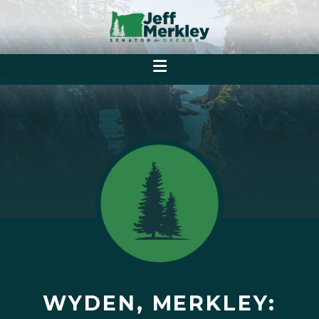
WYDEN, MERKLEY: