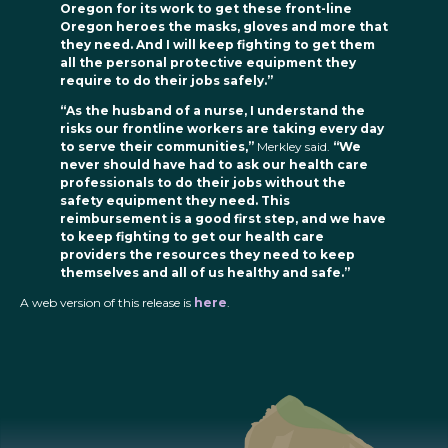
Oregon for its work to get these front-line
Oregon heroes the masks, gloves and more that
they need. And I will keep fighting to get them
all the personal protective equipment they
require to do their jobs safely.”
“As the husband of a nurse, I understand the
risks our frontline workers are taking every day
to serve their communities,”
Merkley said.
“We
never should have had to ask our health care
professionals to do their jobs without the
safety equipment they need. This
reimbursement is a good first step, and we have
to keep fighting to get our health care
providers the resources they need to keep
themselves and all of us healthy and safe.”
A web version of this release is
here
.