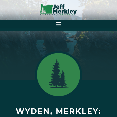
WYDEN, MERKLEY: