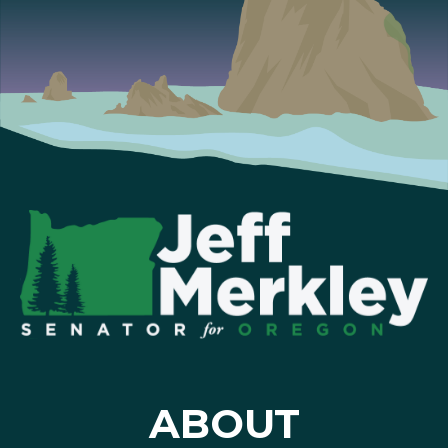
ABOUT