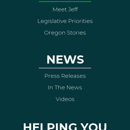
Meet Jeff
Legislative Priorities
Oregon Stories
NEWS
Press Releases
In The News
Videos
HELPING YOU