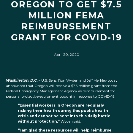
OREGON TO GET $7.5
MILLION FEMA
REIMBURSEMENT
GRANT FOR COVID-19
April 20, 2020
Washington, D.C.
– U.S. Sens. Ron Wyden and Jeff Merkley today
announced that Oregon will receive a $7.5 million grant from the
Federal Emergency Management Agency as reimbursement for
personal protective equipment bought in response to COVID-19.
“Essential workers in Oregon are regularly
risking their health during this public health
crisis and cannot be sent into this daily battle
without protection,”
Wyden said.
“I am glad these resources will help reimburse