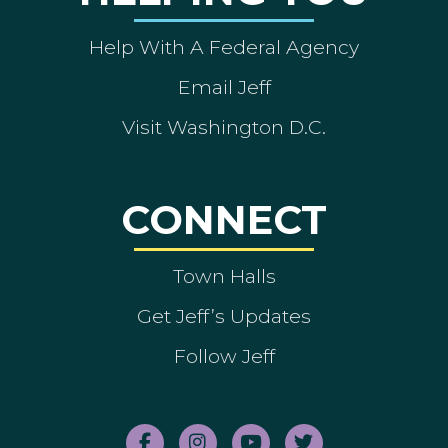
Help With A Federal Agency
Email Jeff
Visit Washington D.C.
CONNECT
Town Halls
Get Jeff’s Updates
Follow Jeff