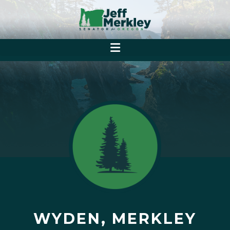
WYDEN, MERKLEY