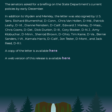
The senators asked for a briefing on the State Department’s current
policies by early December.
In addition to Wyden and Merkley, the letter was also signed by U.S.
Sens. Richard Blumenthal, D-Conn., Chris Van Hollen, D-Md., Patrick
Leahy, D-Vt., Dianne Feinstein, D-Calif., Edward J. Markey, D-Mass.,
Chris Coons, D-Del., Dick Durbin, D-Ill., Cory Booker, D-N.J., Amy
Klobuchar, D-Minn., Sherrod Brown, D-Ohio, Tim Kaine, D-Va., Bernie
Sanders, I-Vt., Kamala Harris, D-Calif., Jon Tester, D-Mont., and Jack
Reed, D-R.I.
A copy of the letter is available
here
.
A web version of this release is available
here
.