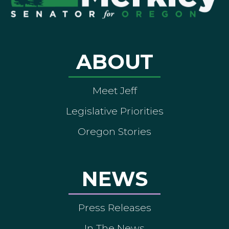
ABOUT
Meet Jeff
Legislative Priorities
Oregon Stories
NEWS
Press Releases
In The News