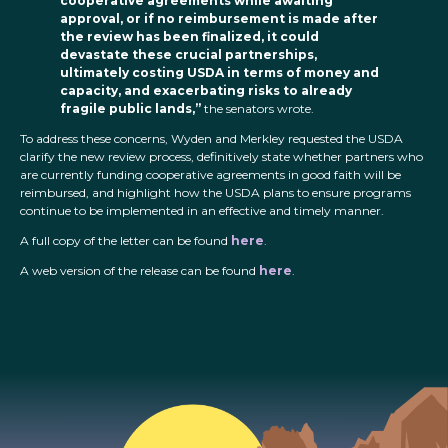
cooperative agreements while awaiting
approval, or if no reimbursement is made after
the review has been finalized, it could
devastate these crucial partnerships,
ultimately costing USDA in terms of money and
capacity, and exacerbating risks to already
fragile public lands,”
the senators wrote.
To address these concerns, Wyden and Merkley requested the USDA
clarify the new review process, definitively state whether partners who
are currently funding cooperative agreements in good faith will be
reimbursed, and highlight how the USDA plans to ensure programs
continue to be implemented in an effective and timely manner.
A full copy of the letter can be found
here
.
A web version of the release can be found
here
.