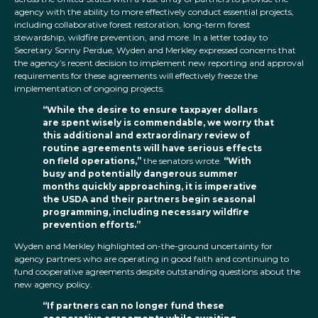
agency with the ability to more effectively conduct essential projects,
including collaborative forest restoration, long-term forest
stewardship, wildfire prevention, and more. In a letter today to
Secretary Sonny Perdue, Wyden and Merkley expressed concerns that
the agency’s recent decision to implement new reporting and approval
requirements for these agreements will effectively freeze the
implementation of ongoing projects.
“While the desire to ensure taxpayer dollars
are spent wisely is commendable, we worry that
this additional and extraordinary review of
routine agreements will have serious effects
on field operations,”
the senators wrote.
“With
busy and potentially dangerous summer
months quickly approaching, it is imperative
the USDA and their partners begin seasonal
programming, including necessary wildfire
prevention efforts.”
Wyden and Merkley highlighted on-the-ground uncertainty for
agency partners who are operating in good faith and continuing to
fund cooperative agreements despite outstanding questions about the
new agency policy.
“If partners can no longer fund these