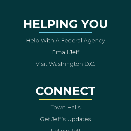
HELPING YOU
Help With A Federal Agency
Email Jeff
Visit Washington D.C.
CONNECT
Town Halls
Get Jeff’s Updates
Follow Jeff