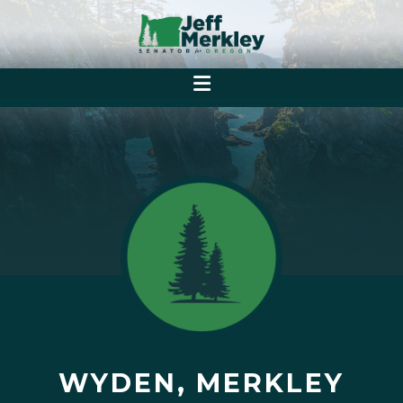
WYDEN, MERKLEY