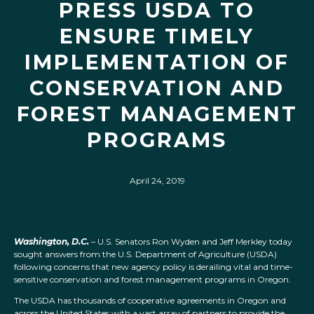
PRESS USDA TO
ENSURE TIMELY
IMPLEMENTATION OF
CONSERVATION AND
FOREST MANAGEMENT
PROGRAMS
April 24, 2019
Washington, D.C.
– U.S. Senators Ron Wyden and Jeff Merkley today
sought answers from the U.S. Department of Agriculture (USDA)
following concerns that new agency policy is derailing vital and time-
sensitive conservation and forest management programs in Oregon.
The USDA has thousands of cooperative agreements in Oregon and
across the United States with a vast array of partners to provide the