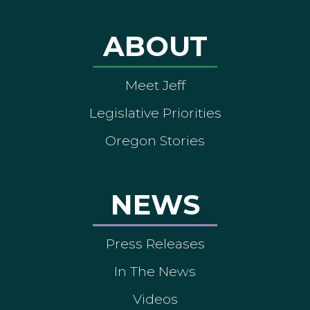
ABOUT
Meet Jeff
Legislative Priorities
Oregon Stories
NEWS
Press Releases
In The News
Videos