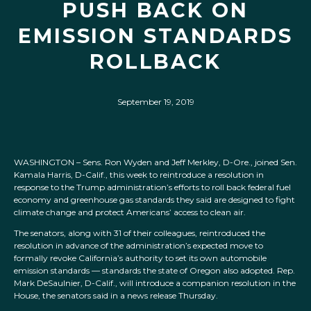
PUSH BACK ON
EMISSION STANDARDS
ROLLBACK
September 19, 2019
WASHINGTON – Sens. Ron Wyden and Jeff Merkley, D-Ore., joined Sen.
Kamala Harris, D-Calif., this week to reintroduce a resolution in
response to the Trump administration’s efforts to roll back federal fuel
economy and greenhouse gas standards they said are designed to fight
climate change and protect Americans’ access to clean air.
The senators, along with 31 of their colleagues, reintroduced the
resolution in advance of the administration’s expected move to
formally revoke California’s authority to set its own automobile
emission standards — standards the state of Oregon also adopted. Rep.
Mark DeSaulnier, D-Calif., will introduce a companion resolution in the
House, the senators said in a news release Thursday.