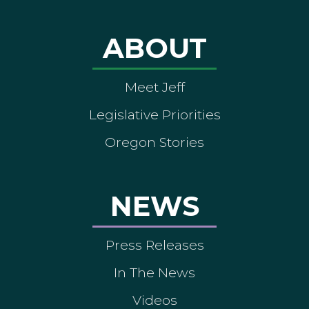
ABOUT
Meet Jeff
Legislative Priorities
Oregon Stories
NEWS
Press Releases
In The News
Videos