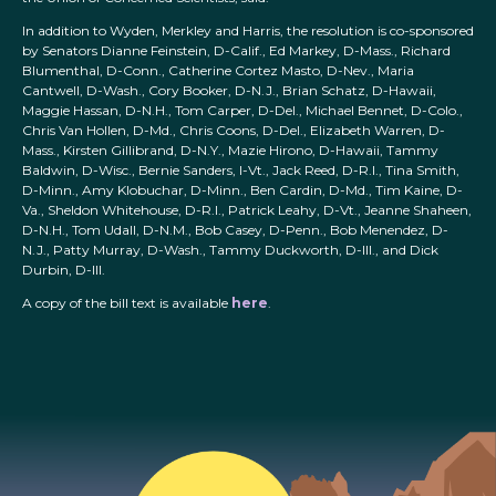
In addition to Wyden, Merkley and Harris, the resolution is co-sponsored
by Senators Dianne Feinstein, D-Calif., Ed Markey, D-Mass., Richard
Blumenthal, D-Conn., Catherine Cortez Masto, D-Nev., Maria
Cantwell, D-Wash., Cory Booker, D-N.J., Brian Schatz, D-Hawaii,
Maggie Hassan, D-N.H., Tom Carper, D-Del., Michael Bennet, D-Colo.,
Chris Van Hollen, D-Md., Chris Coons, D-Del., Elizabeth Warren, D-
Mass., Kirsten Gillibrand, D-N.Y., Mazie Hirono, D-Hawaii, Tammy
Baldwin, D-Wisc., Bernie Sanders, I-Vt., Jack Reed, D-R.I., Tina Smith,
D-Minn., Amy Klobuchar, D-Minn., Ben Cardin, D-Md., Tim Kaine, D-
Va., Sheldon Whitehouse, D-R.I., Patrick Leahy, D-Vt., Jeanne Shaheen,
D-N.H., Tom Udall, D-N.M., Bob Casey, D-Penn., Bob Menendez, D-
N.J., Patty Murray, D-Wash., Tammy Duckworth, D-Ill., and Dick
Durbin, D-Ill.
A copy of the bill text is available
here
.