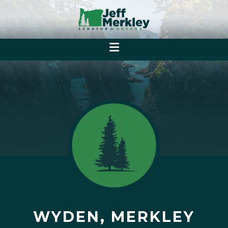
WYDEN, MERKLEY