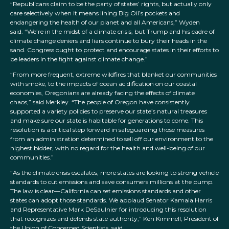
“Republicans claim to be the party of states’ rights, but actually only
care selectively when it means lining Big Oil’s pockets and
endangering the health of our planet and all Americans,” Wyden
said. “We’re in the midst of a climate crisis, but Trump and his cadre of
climate change deniers and liars continue to bury their heads in the
sand. Congress ought to protect and encourage states in their efforts to
be leaders in the fight against climate change.”
“From more frequent, extreme wildfires that blanket our communities
with smoke, to the impacts of ocean acidification on our coastal
economies, Oregonians are already facing the effects of climate
chaos,” said Merkley. “The people of Oregon have consistently
supported a variety policies to preserve our state’s natural treasures
and make sure our state is habitable for generations to come. This
resolution is a critical step forward in safeguarding those measures
from an administration determined to sell off our environment to the
highest bidder, with no regard for the health and well-being of our
communities.”
“As the climate crisis escalates, more states are looking to strong vehicle
standards to cut emissions and save consumers millions at the pump.
The law is clear—California can set emissions standards and other
states can adopt those standards. We applaud Senator Kamala Harris
and Representative Mark DeSaulnier for introducing this resolution
that recognizes and defends state authority,” Ken Kimmell, President of
the Union of Concerned Scientists, said.