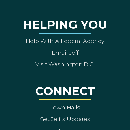
HELPING YOU
Help With A Federal Agency
Email Jeff
Visit Washington D.C.
CONNECT
Town Halls
Get Jeff’s Updates