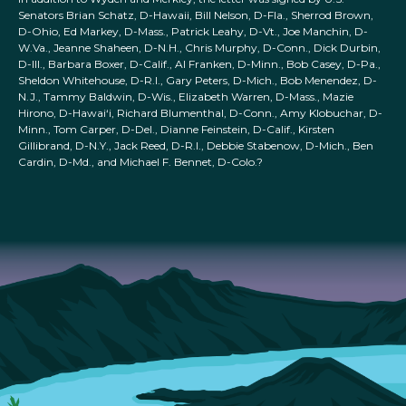
Senators Brian Schatz, D-Hawaii, Bill Nelson, D-Fla., Sherrod Brown,
D-Ohio, Ed Markey, D-Mass., Patrick Leahy, D-Vt., Joe Manchin, D-
W.Va., Jeanne Shaheen, D-N.H., Chris Murphy, D-Conn., Dick Durbin,
D-Ill., Barbara Boxer, D-Calif., Al Franken, D-Minn., Bob Casey, D-Pa.,
Sheldon Whitehouse, D-R.I., Gary Peters, D-Mich., Bob Menendez, D-
N.J., Tammy Baldwin, D-Wis., Elizabeth Warren, D-Mass., Mazie
Hirono, D-Hawai‘i, Richard Blumenthal, D-Conn., Amy Klobuchar, D-
Minn., Tom Carper, D-Del., Dianne Feinstein, D-Calif., Kirsten
Gillibrand, D-N.Y., Jack Reed, D-R.I., Debbie Stabenow, D-Mich., Ben
Cardin, D-Md., and Michael F. Bennet, D-Colo.?