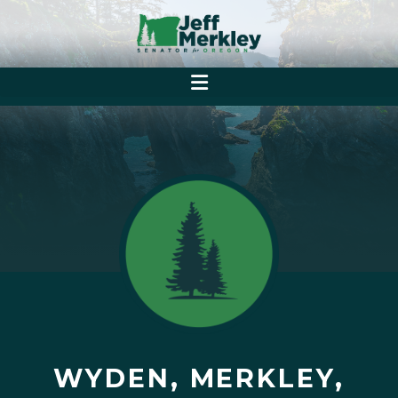
WYDEN, MERKLEY,