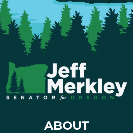
ABOUT