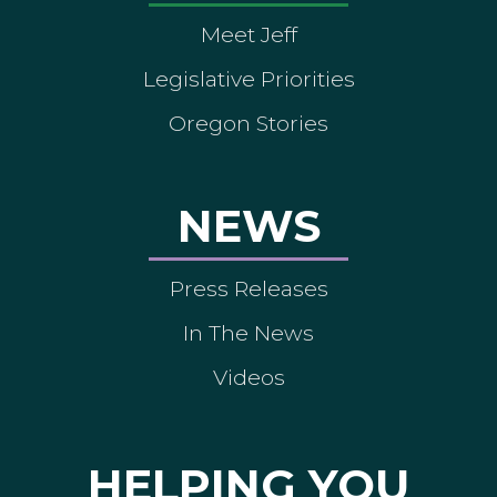
Meet Jeff
Legislative Priorities
Oregon Stories
NEWS
Press Releases
In The News
Videos
HELPING YOU