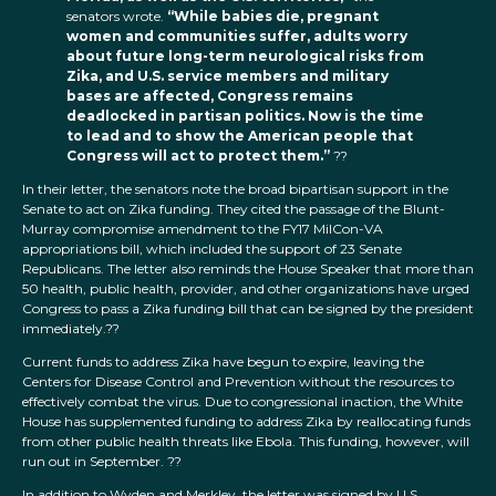
senators wrote.
“While babies die, pregnant
women and communities suffer, adults worry
about future long-term neurological risks from
Zika, and U.S. service members and military
bases are affected, Congress remains
deadlocked in partisan politics. Now is the time
to lead and to show the American people that
Congress will act to protect them.”
??
In their letter, the senators note the broad bipartisan support in the
Senate to act on Zika funding. They cited the passage of the Blunt-
Murray compromise amendment to the FY17 MilCon-VA
appropriations bill, which included the support of 23 Senate
Republicans. The letter also reminds the House Speaker that more than
50 health, public health, provider, and other organizations have urged
Congress to pass a Zika funding bill that can be signed by the president
immediately.??
Current funds to address Zika have begun to expire, leaving the
Centers for Disease Control and Prevention without the resources to
effectively combat the virus. Due to congressional inaction, the White
House has supplemented funding to address Zika by reallocating funds
from other public health threats like Ebola. This funding, however, will
run out in September. ??
In addition to Wyden and Merkley, the letter was signed by U.S.