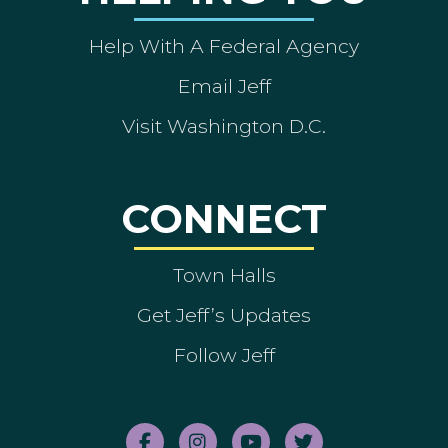
Help With A Federal Agency
Email Jeff
Visit Washington D.C.
CONNECT
Town Halls
Get Jeff’s Updates
Follow Jeff