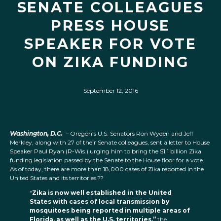
SENATE COLLEAGUES
PRESS HOUSE
SPEAKER FOR VOTE
ON ZIKA FUNDING
September 12, 2016
Washington, D.C.
– Oregon’s U.S. Senators Ron Wyden and Jeff
Merkley, along with 27 of their Senate colleagues, sent a letter to House
Speaker Paul Ryan (R-Wis.) urging him to bring the $1.1 billion Zika
funding legislation passed by the Senate to the House floor for a vote.
As of today, there are more than 18,000 cases of Zika reported in the
United States and its territories.??
“
Zika is now well established in the United
States with cases of local transmission by
mosquitoes being reported in multiple areas of
Florida, as well as the U.S. territories,”
the