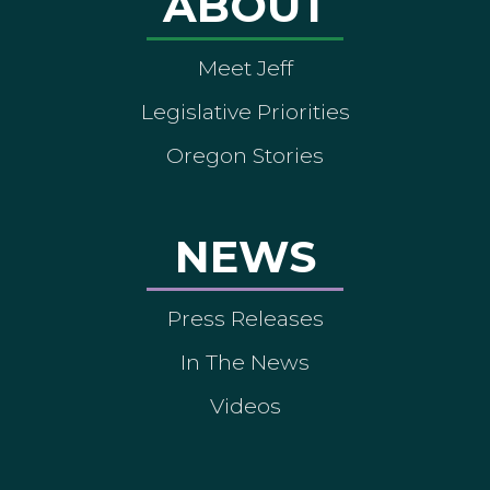
ABOUT
Meet Jeff
Legislative Priorities
Oregon Stories
NEWS
Press Releases
In The News
Videos