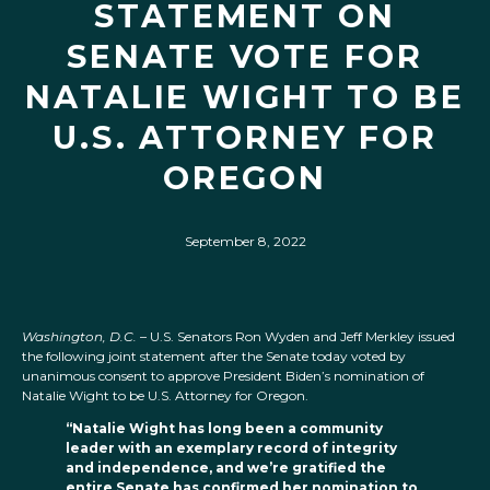
STATEMENT ON
SENATE VOTE FOR
NATALIE WIGHT TO BE
U.S. ATTORNEY FOR
OREGON
September 8, 2022
Washington, D.C.
– U.S. Senators Ron Wyden and Jeff Merkley
issued
the following joint statement after the Senate today voted by
unanimous consent to approve President Biden’s nomination of
Natalie Wight to be U.S. Attorney for Oregon.
“Natalie Wight has long been a community
leader with an exemplary record of integrity
and independence, and we’re gratified the
entire Senate has confirmed her nomination to