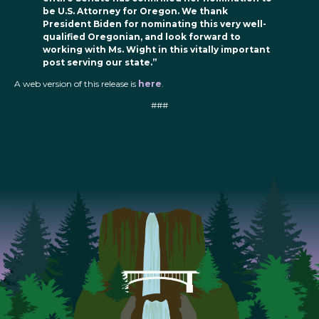
be U.S. Attorney for Oregon. We thank
President Biden for nominating this very well-
qualified Oregonian, and look forward to
working with Ms. Wight in this vitally important
post serving our state.”
A web version of this release is
here
.
###