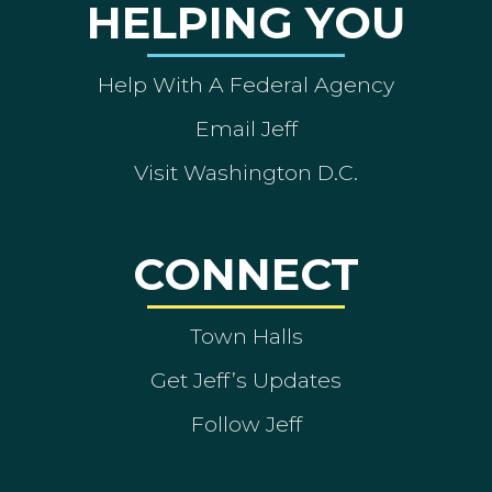
HELPING YOU
Help With A Federal Agency
Email Jeff
Visit Washington D.C.
CONNECT
Town Halls
Get Jeff’s Updates
Follow Jeff