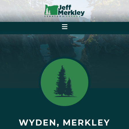
WYDEN, MERKLEY