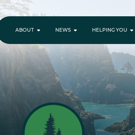
ABOUT
NEWS
HELPING YOU