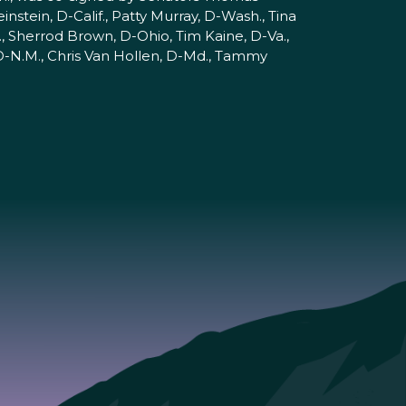
nstein, D-Calif., Patty Murray, D-Wash., Tina
, Sherrod Brown, D-Ohio, Tim Kaine, D-Va.,
 D-N.M., Chris Van Hollen, D-Md., Tammy