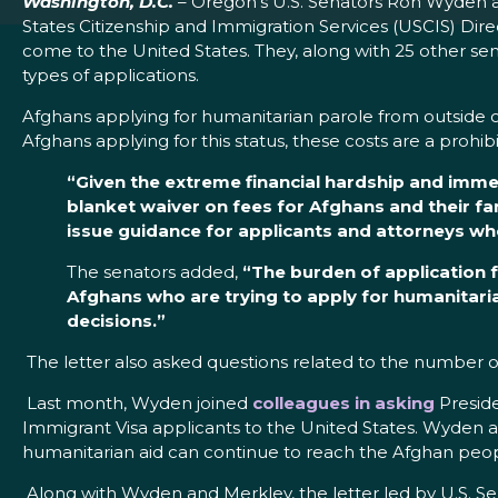
Washington, D.C.
– Oregon’s U.S. Senators Ron Wyden 
States Citizenship and Immigration Services (USCIS) Dir
come to the United States. They, along with 25 other sena
types of applications.
Afghans applying for humanitarian parole from outside 
Afghans applying for this status, these costs are a prohibi
“Given the extreme financial hardship and imme
blanket waiver on fees for Afghans and their fa
issue guidance for applicants and attorneys who 
The senators added,
“The burden of application f
Afghans who are trying to apply for humanitaria
decisions.”
The letter also asked questions related to the number
Last month, Wyden joined
colleagues in asking
Preside
Immigrant Visa applicants to the United States. Wyden an
humanitarian aid can continue to reach the Afghan peop
Along with Wyden and Merkley, the letter led by U.S. S