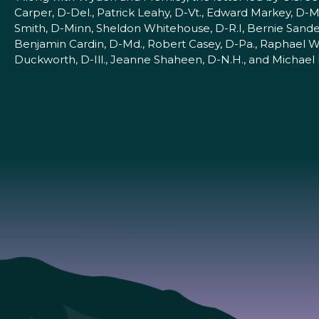
Carper, D-Del., Patrick Leahy, D-Vt., Edward Markey, D-Ma
Smith, D-Minn, Sheldon Whitehouse, D-R.I, Bernie Sander
Benjamin Cardin, D-Md., Robert Casey, D-Pa., Raphael Wa
Duckworth, D-Ill., Jeanne Shaheen, D-N.H., and Michael