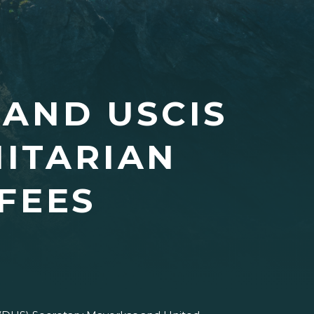
 AND USCIS
ITARIAN
FEES