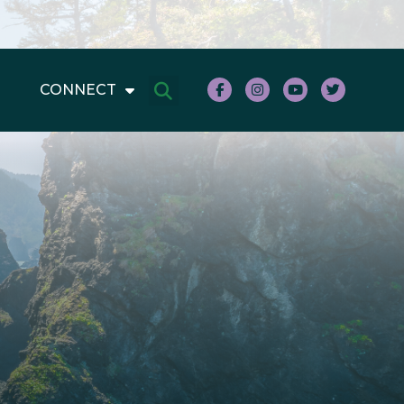
CONNECT