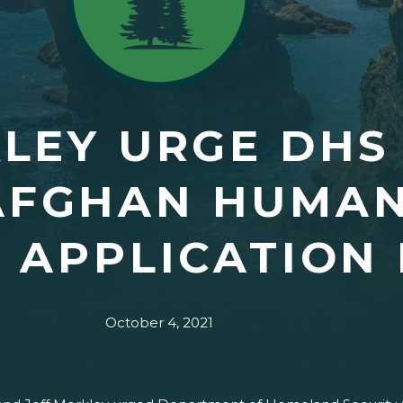
LEY URGE DHS
AFGHAN HUMAN
 APPLICATION 
October 4, 2021