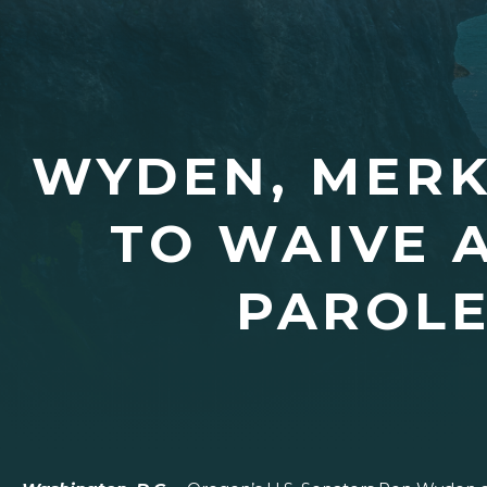
WYDEN, MERK
TO WAIVE 
PAROLE