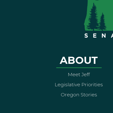
ABOUT
Meet Jeff
Legislative Priorities
Oregon Stories