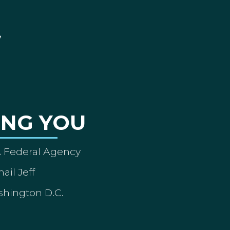
ING YOU
A Federal Agency
ail Jeff
shington D.C.