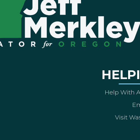
HELP
Help With 
Em
Visit Wa