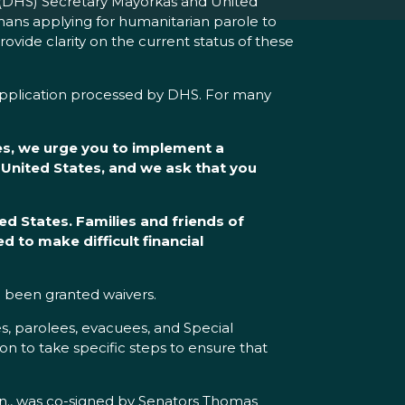
(DHS) Secretary Mayorkas and United
hans applying for humanitarian parole to
ovide clarity on the current status of these
 application processed by DHS. For many
es, we urge you to implement a
 United States, and we ask that you
ed States. Families and friends of
 to make difficult financial
 been granted waivers.
s, parolees, evacuees, and Special
on to take specific steps to ensure that
nn., was co-signed by Senators Thomas