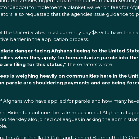
and Jeff Merkley urged Department of Homeland Security 
ector Jaddou to implement a blanket waiver on fees for Afg
tors, also requested that the agencies issue guidance to pr
of the United States must currently pay $575 to have their
tive barrier in the application process.
diate danger facing Afghans fleeing to the United Stat
milies when they apply for humanitarian parole into the
are filing for this status,”
the senators wrote.
ees is weighing heavily on communities here in the Unit
n parole are shouldering payments and are being forced
 of Afghans who have applied for parole and how many have
nt Biden to continue the safe relocation of Afghan refugee
d Merkley also joined colleagues in asking the administrati
le.
enators Alex Padilla, D-Calif. and Richard Blumenthal, D-Co