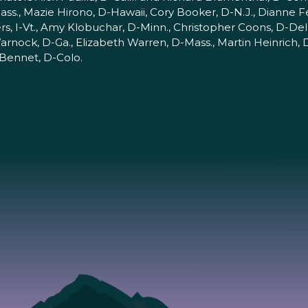
ss., Mazie Hirono, D-Hawaii, Cory Booker, D-N.J., Dianne Fei
s, I-Vt., Amy Klobuchar, D-Minn., Christopher Coons, D-Del.
rnock, D-Ga., Elizabeth Warren, D-Mass., Martin Heinrich,
 Bennet, D-Colo.