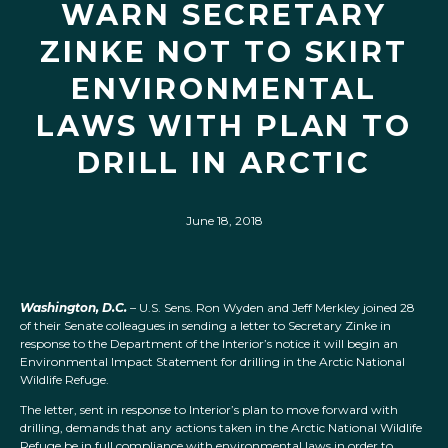
WARN SECRETARY
ZINKE NOT TO SKIRT
ENVIRONMENTAL
LAWS WITH PLAN TO
DRILL IN ARCTIC
June 18, 2018
Washington, D.C.
– U.S. Sens. Ron Wyden and Jeff Merkley joined 28
of their Senate colleagues in sending a letter to Secretary Zinke in
response to the Department of the Interior’s notice it will begin an
Environmental Impact Statement for drilling in the Arctic National
Wildlife Refuge.
The letter, sent in response to Interior’s plan to move forward with
drilling, demands that any actions taken in the Arctic National Wildlife
Refuge be in full compliance with environmental laws in order to