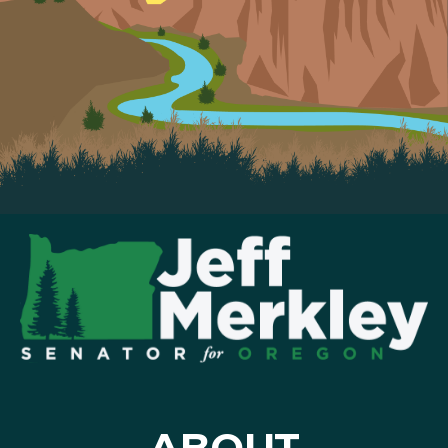
ABOUT