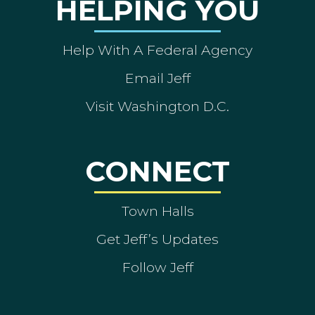
HELPING YOU
Help With A Federal Agency
Email Jeff
Visit Washington D.C.
CONNECT
Town Halls
Get Jeff’s Updates
Follow Jeff