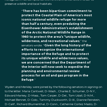
preserve wildlife and local habitats
“
There has been bipartisan commitment to
protect the Coastal Plain of America’s most
iconic national wildlife refuge for more
than half a century, even predating the
Eisenhower Administration’s establishment
of the Arctic National Wildlife Range in
1960 to protect the area’s “unique wildlife,
wilderness, and recreational values
,” the
senators wrote. “
Given the long history of the
efforts to recognize the international
importance of the Refuge and to protect
its unique wildlife and wilderness values,
we are concerned that the Department of
the Interior will now seek to expedite the
planning and environmental review
process for an oil and gas program in the
Refuge
.”
Wyden and Merkley were joined by the following senators in signing on
to the letter: Maria Cantwell, D-Wash., Charles E. Schumer, D-N.Y.,
Edward Markey, D-Mass., Tom Carper, D-Del., Tom Udall, D-N.M.,
Michael Bennet, D-Colo., Tammy Duckworth, D-Ill., Dianne Feinstein,
D-Calif., Richard Blumenthal, D-Conn., Catherine Cortez Masto, D-