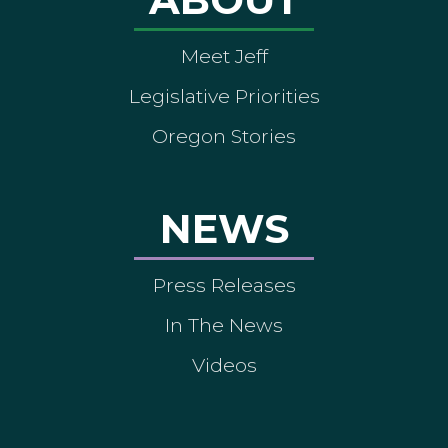
Meet Jeff
Legislative Priorities
Oregon Stories
NEWS
Press Releases
In The News
Videos