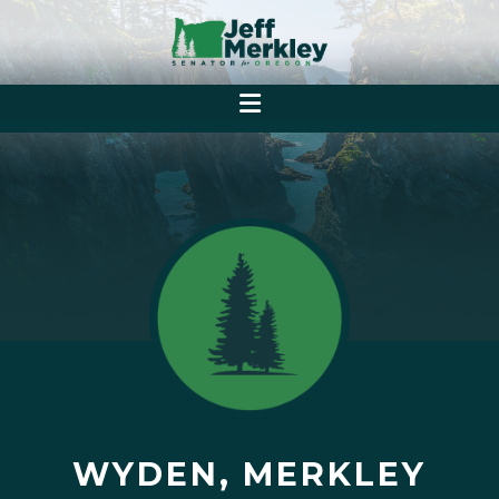
WYDEN, MERKLEY