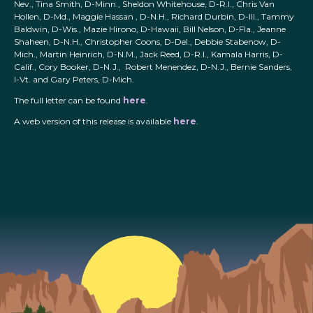
Nev., Tina Smith, D-Minn., Sheldon Whitehouse, D-R.I., Chris Van
Hollen, D-Md., Maggie Hassan , D-N.H., Richard Durbin, D-Ill., Tammy
Baldwin, D-Wis., Mazie Hirono, D-Hawaii, Bill Nelson, D-Fla., Jeanne
Shaheen, D-N.H., Christopher Coons, D-Del., Debbie Stabenow, D-
Mich., Martin Heinrich, D-N.M., Jack Reed, D-R.I., Kamala Harris, D-
Calif., Cory Booker, D-N.J., Robert Menendez, D-N.J., Bernie Sanders,
I-Vt. and Gary Peters, D-Mich.
The full letter can be found
here
.
A web version of this release is available
here
.