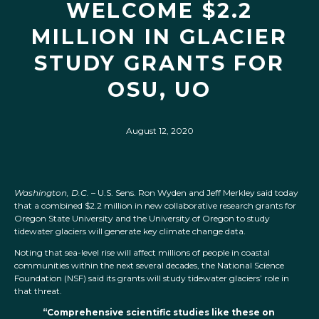
WELCOME $2.2
MILLION IN GLACIER
STUDY GRANTS FOR
OSU, UO
August 12, 2020
Washington, D.C.
– U.S. Sens. Ron Wyden and Jeff Merkley said today
that a combined $2.2 million in new collaborative research grants for
Oregon State University and the University of Oregon to study
tidewater glaciers will generate key climate change data.
Noting that sea-level rise will affect millions of people in coastal
communities within the next several decades, the National Science
Foundation (NSF) said its grants will study tidewater glaciers’ role in
that threat.
“Comprehensive scientific studies like these on