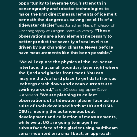
opportunity to leverage OSU’s strength in
oceanography and robotic technologies to
make the first direct measurements of ice melt
beneath the dangerous calving ice cliffs of a
tidewater glacier”
said Jonathan Nash, Professor of
Oceanography at Oregon State University.
“These
observations are a key element necessary to
better predict the severity of sea level rise
driven by our changing climate. Never before
have measurements like this been possible.”
“We will explore the physics of the ice-ocean
interface, that small boundary layer right where
the fjord and glacier front meet. You can
imagine that’s a hard place to get data from, as
icebergs crash down and ocean currents are
swirling around,”
said UO oceanographer Dave
Sutherland.
“We are planning to collect
observations of a tidewater glacier face using a
suite of tools developed both at UO and OSU.
OSU is leading the autonomous boat
development and collection of measurements,
while we at UO are going to image the
subsurface face of the glacier using multibeam
sonar mounted on a small boat, an approach