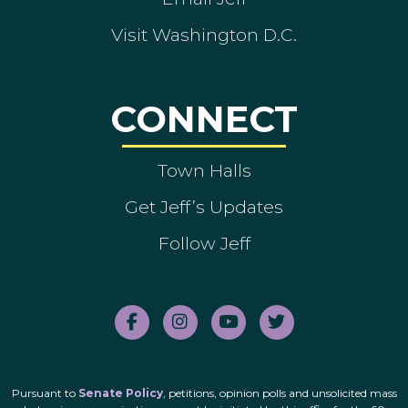
Visit Washington D.C.
CONNECT
Town Halls
Get Jeff’s Updates
Follow Jeff
Pursuant to
Senate Policy
, petitions, opinion polls and unsolicited mass