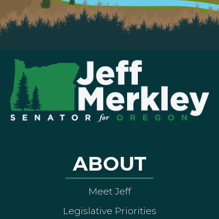
ABOUT
Meet Jeff
Legislative Priorities