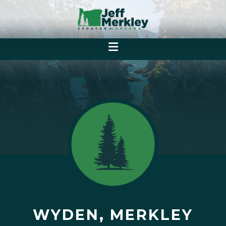
WYDEN, MERKLEY