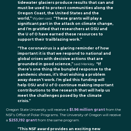
tidewater glaciers produce results that can and
must be used to protect communities along the
Oregon Coast, the United States and the
world,”
Wyden said.
“These grants will play a
significant part in the attack on climate change,
and I’m gratified that researchers at OSU and
the U of O have earned these resources to
support their trailblazing work.”
“The coronavirus is a glaring reminder of how
important it is that we respond to national and
global crises with decisive actions that are
grounded in good science,”
said Merkley.
“If
there’s one thing the bungled response to the
pandemic shows, it’s that wishing a problem
away doesn’t work. I’m glad this funding will
help OSU and U of O continue making important
contributions to the research that will help us
meet the challenges posed by the climate
crisis.”
Oregon State University will receive a
$1.96 million grant
from the
NSF’s Office of Polar Programs. The University of Oregon will receive
a
$253,192 grant
from the same program.
“This NSF award provides an exciting new