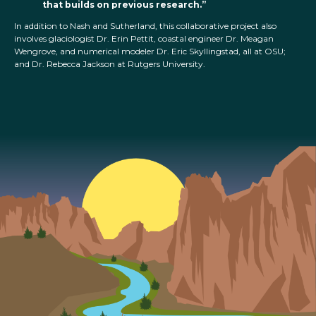
that builds on previous research.”
In addition to Nash and Sutherland, this collaborative project also
involves glaciologist Dr. Erin Pettit, coastal engineer Dr. Meagan
Wengrove, and numerical modeler Dr. Eric Skyllingstad, all at OSU;
and Dr. Rebecca Jackson at Rutgers University.