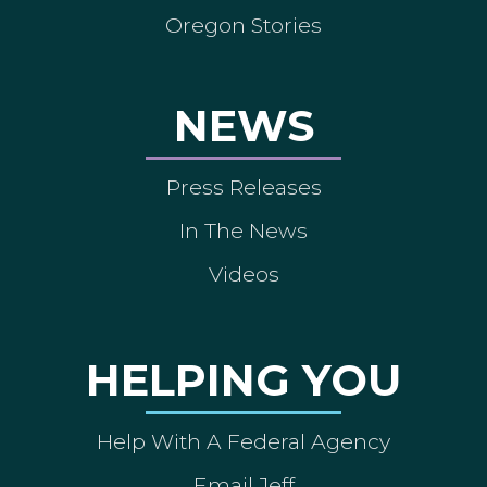
Oregon Stories
NEWS
Press Releases
In The News
Videos
HELPING YOU
Help With A Federal Agency
Email Jeff