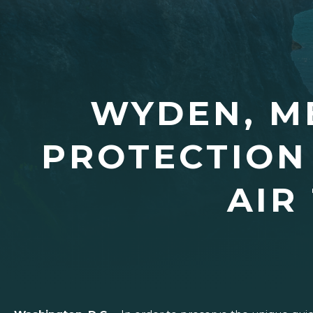
WYDEN, M
PROTECTION
AIR