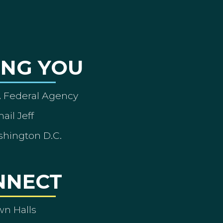
ING YOU
A Federal Agency
ail Jeff
shington D.C.
NNECT
wn Halls