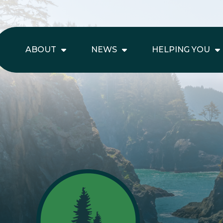
ABOUT
NEWS
HELPING YOU