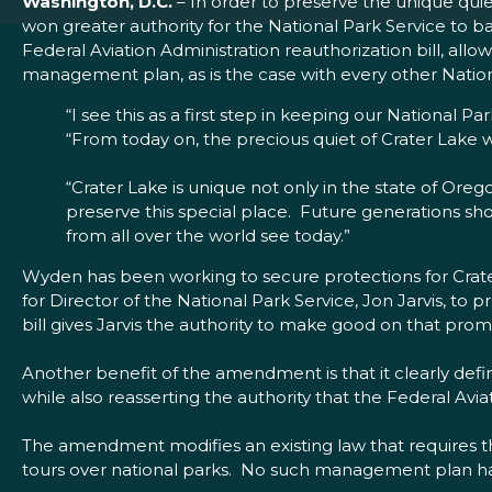
Washington, D.C.
– In order to preserve the unique qui
won greater authority for the National Park Service to b
Federal Aviation Administration reauthorization bill, allow
management plan, as is the case with every other Natio
“I see this as a first step in keeping our National Pa
“From today on, the precious quiet of Crater Lake 
“Crater Lake is unique not only in the state of Oregon
preserve this special place. Future generations sh
from all over the world see today.”
Wyden has been working to secure protections for Crat
for Director of the National Park Service, Jon Jarvis, t
bill gives Jarvis the authority to make good on that pro
Another benefit of the amendment is that it clearly defi
while also reasserting the authority that the Federal Avia
The amendment modifies an existing law that requires t
tours over national parks. No such management plan ha