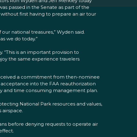
nators Ron Wyden and Jeff Merkley today
was passed in the Senate as part of the
 without first having to prepare an air tour
of our national treasures,” Wyden said.
as we do today.”
y. “This is an important provision to
enjoy the same experience travelers
e received a commitment from then-nominee
’s acceptance into the FAA reauthorization
 costly and time consuming management plan.
rotecting National Park resources and values,
s airspace.
ns before denying requests to operate air
ffect.