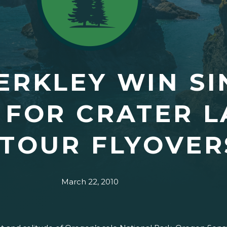
ERKLEY WIN S
 FOR CRATER 
 TOUR FLYOVER
March 22, 2010