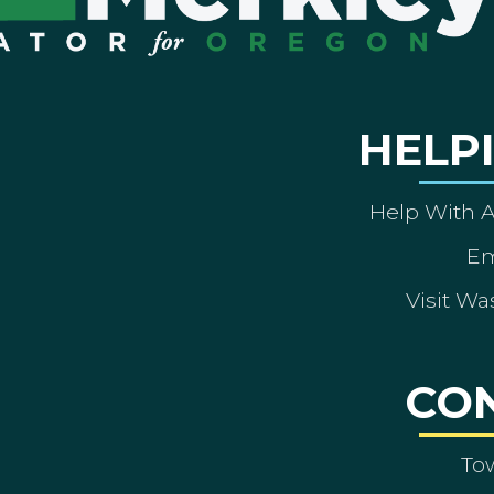
HELP
Help With 
Em
Visit Wa
CO
To