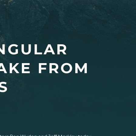
INGULAR
LAKE FROM
S