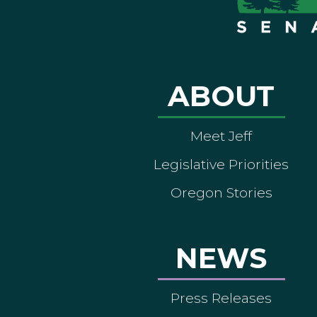
ABOUT
Meet Jeff
Legislative Priorities
Oregon Stories
NEWS
Press Releases