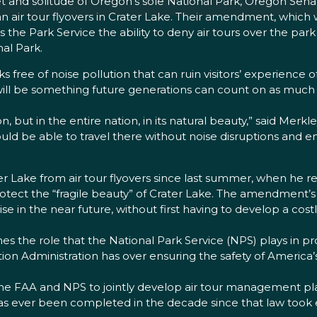
et and solitude of Oregon’s sole National Park, Oregon Se
an air tour flyovers in Crater Lake. Their amendment, which 
s the Park Service the ability to deny air tours over the park
nal Park.
rks free of noise pollution that can ruin visitors’ experience 
will be something future generations can count on as much 
, but in the entire nation, in its natural beauty,” said Merkle
ould be able to travel there without noise disruptions and 
er Lake from air tour flyovers since last summer, when h
o protect the “fragile beauty” of Crater Lake. The amendment
mise in the near future, without first having to develop a
nes the role that the National Park Service (NPS) plays in p
tion Administration has over ensuring the safety of America’
he FAA and NPS to jointly develop air tour management pla
s ever been completed in the decade since that law took e