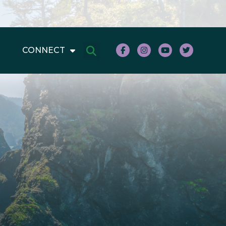
CONNECT