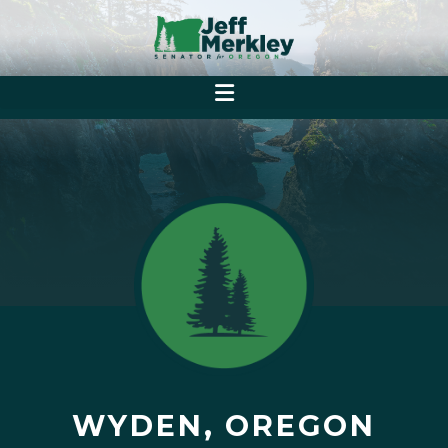
WYDEN, OREGON