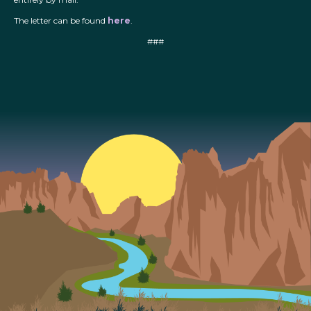
The letter can be found
here
.
###