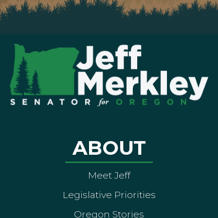
ABOUT
Meet Jeff
Legislative Priorities
Oregon Stories