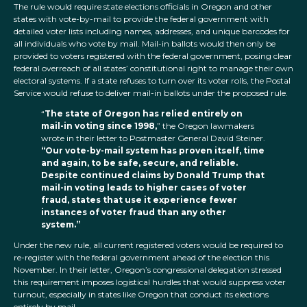
The rule would require state elections officials in Oregon and other
states with vote-by-mail to provide the federal government with
detailed voter lists including names, addresses, and unique barcodes for
all individuals who vote by mail. Mail-in ballots would then only be
provided to voters registered with the federal government, posing clear
federal overreach of all states’ constitutional right to manage their own
electoral systems. If a state refuses to turn over its voter rolls, the Postal
Service would refuse to deliver mail-in ballots under the proposed rule.
“
The state of Oregon has relied entirely on
mail-in voting since 1998,
” the Oregon lawmakers
wrote in their letter to Postmaster General David Steiner.
“Our vote-by-mail system has proven itself, time
and again, to be safe, secure, and reliable.
Despite continued claims by Donald Trump that
mail-in voting leads to higher cases of voter
fraud, states that use it experience fewer
instances of voter fraud than any other
system.”
Under the new rule, all current registered voters would be required to
re-register with the federal government ahead of the election this
November. In their letter, Oregon’s congressional delegation stressed
this requirement imposes logistical hurdles that would suppress voter
turnout, especially in states like Oregon that conduct its elections
entirely by mail.