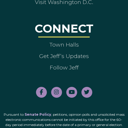
Visit Washington D.C.
CONNECT
Town Halls
Get Jeff’s Updates
Follow Jeff
Pursuant to
Senate Policy
, petitions, opinion polls and unsolicited mass
electronic communications cannot be initiated by this office for the 60-
day period immediately before the date of a primary or general election.