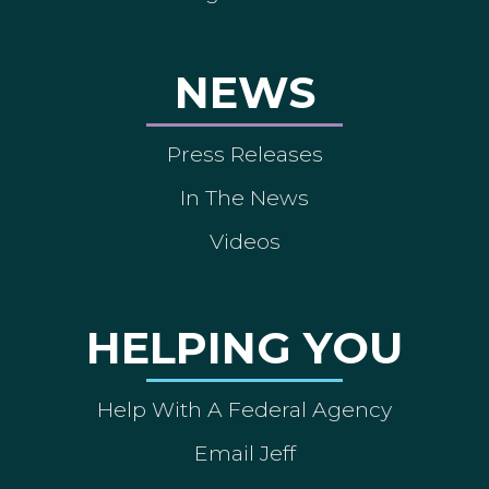
NEWS
Press Releases
In The News
Videos
HELPING YOU
Help With A Federal Agency
Email Jeff