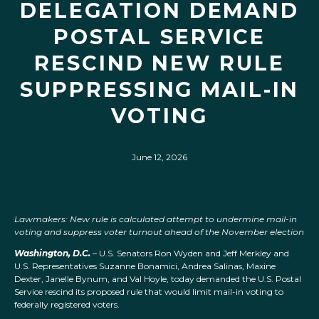
DELEGATION DEMAND
POSTAL SERVICE
RESCIND NEW RULE
SUPPRESSING MAIL-IN
VOTING
June 12, 2026
Lawmakers: New rule is calculated attempt to undermine mail-in
voting and suppress voter turnout ahead of the November election
Washington, D.C.
– U.S. Senators Ron Wyden and Jeff Merkley and
U.S. Representatives Suzanne Bonamici, Andrea Salinas, Maxine
Dexter, Janelle Bynum, and Val Hoyle, today demanded the U.S. Postal
Service rescind its proposed rule that would limit mail-in voting to
federally registered voters.