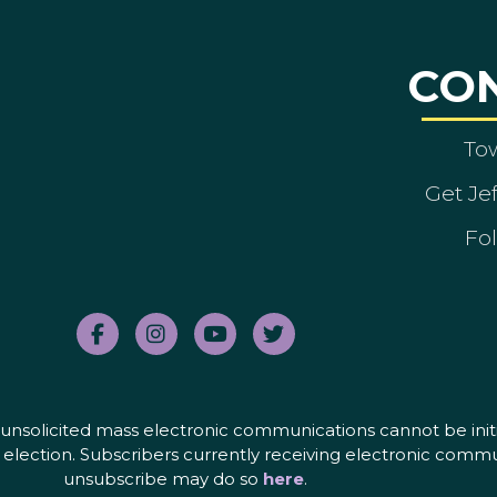
CO
To
Get Je
Fol
nd unsolicited mass electronic communications cannot be initi
election. Subscribers currently receiving electronic commu
unsubscribe may do so
here
.