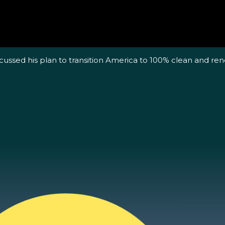
scussed his plan to transition America to 100% clean and 