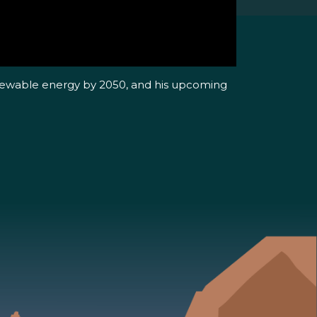
renewable energy by 2050, and his upcoming