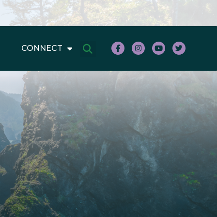
CONNECT