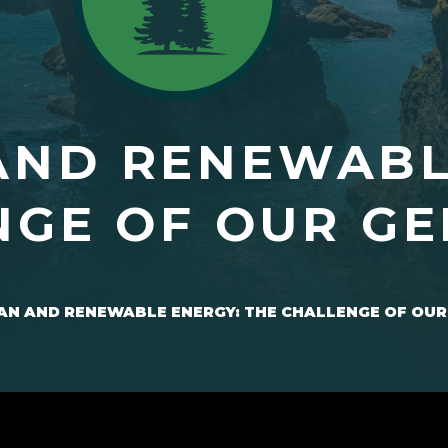
AND RENEWABL
NGE OF OUR G
AN AND RENEWABLE ENERGY: THE CHALLENGE OF OUR