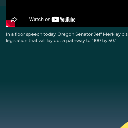
In a floor speech today, Oregon Senator Jeff Merkley di
legislation that will lay out a pathway to “100 by 50.”