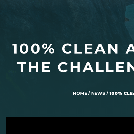
100% CLEAN 
THE CHALLE
HOME
/
NEWS
/
100% CLE