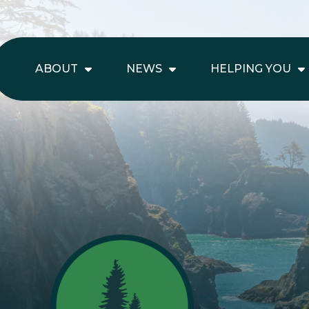
ABOUT
NEWS
HELPING YOU