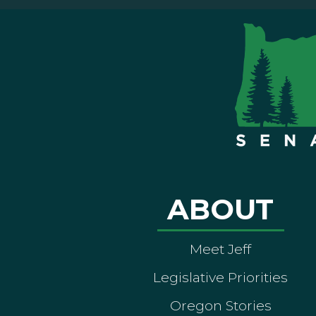
ABOUT
Meet Jeff
Legislative Priorities
Oregon Stories