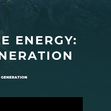
E ENERGY:
ENERATION
 GENERATION