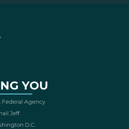
ING YOU
A Federal Agency
ail Jeff
shington D.C.