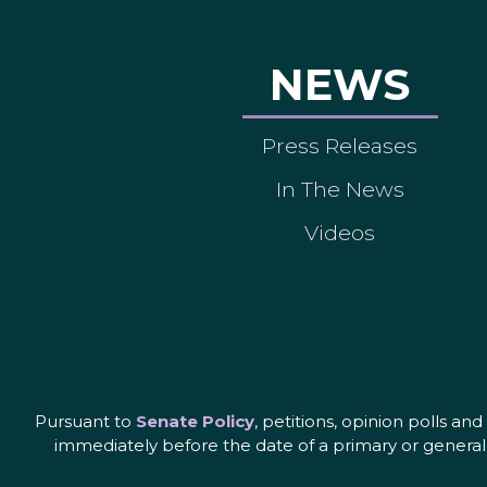
NEWS
Press Releases
In The News
Videos
Pursuant to
Senate Policy
, petitions, opinion polls a
immediately before the date of a primary or general 