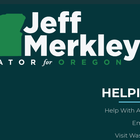
HELP
Help With 
Em
Visit Wa