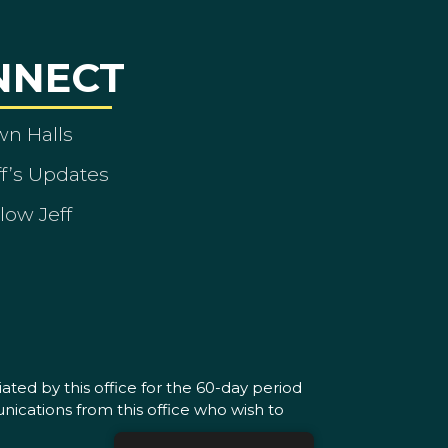
NNECT
wn Halls
ff’s Updates
low Jeff
ated by this office for the 60-day period
nications from this office who wish to