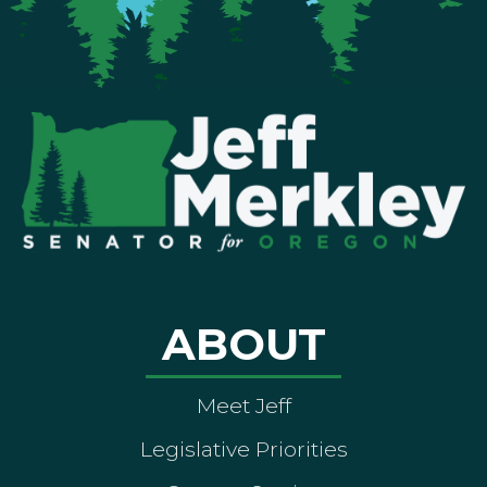
ABOUT
Meet Jeff
Legislative Priorities