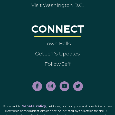
Visit Washington D.C.
CONNECT
Town Halls
Get Jeff’s Updates
Follow Jeff
Pursuant to
Senate Policy
, petitions, opinion polls and unsolicited mass
electronic communications cannot be initiated by this office for the 60-