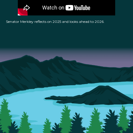
Senator Merkley reflects on 2025 and looks ahead to 2026.