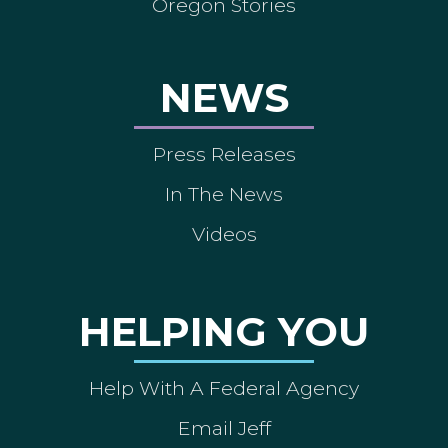
Oregon Stories
NEWS
Press Releases
In The News
Videos
HELPING YOU
Help With A Federal Agency
Email Jeff