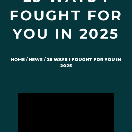
FOUGHT FOR
YOU IN 2025
HOME
/
NEWS
/
25 WAYS I FOUGHT FOR YOU IN
2025