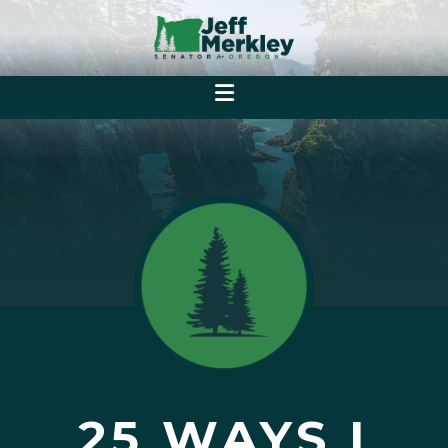
25 WAYS I