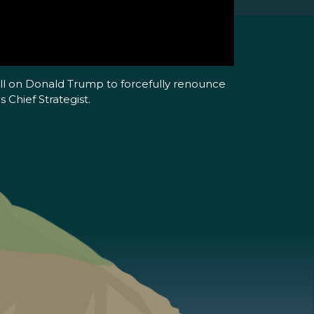
all on Donald Trump to forcefully renounce
 Chief Strategist.