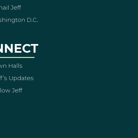
ail Jeff
shington D.C.
NNECT
wn Halls
ff’s Updates
low Jeff