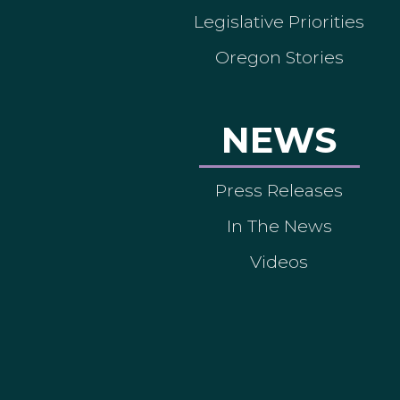
Legislative Priorities
Oregon Stories
NEWS
Press Releases
In The News
Videos