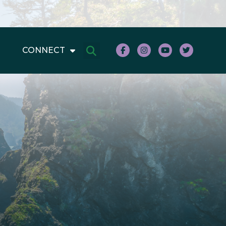
CONNECT