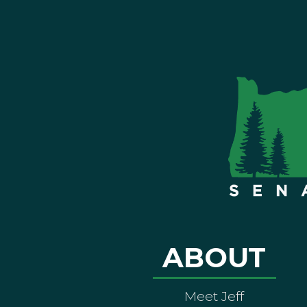
ABOUT
Meet Jeff