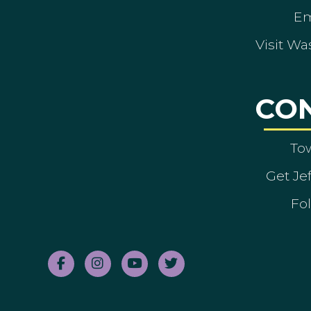
Em
Visit Wa
CO
To
Get Je
Fol