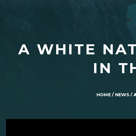
A WHITE NA
IN T
HOME
/
NEWS
/