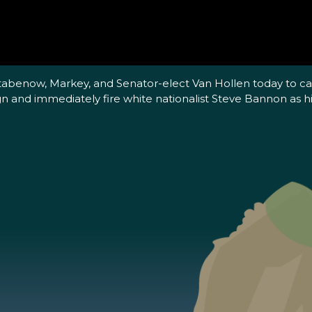
Stabenow, Markey, and Senator-elect Van Hollen today to c
gn and immediately fire white nationalist Steve Bannon as his