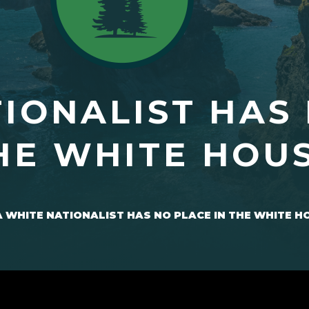
TIONALIST HAS
HE WHITE HOU
A WHITE NATIONALIST HAS NO PLACE IN THE WHITE H