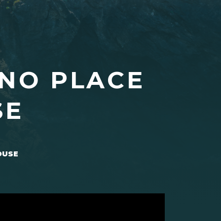
 NO PLACE
SE
OUSE