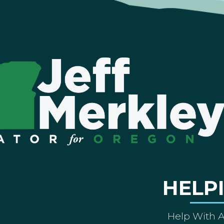
HELP
Help With 