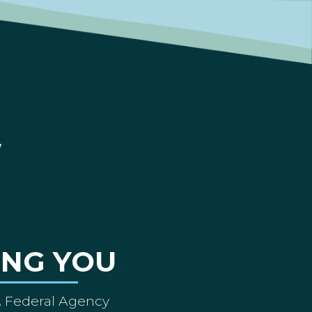
ING YOU
A Federal Agency