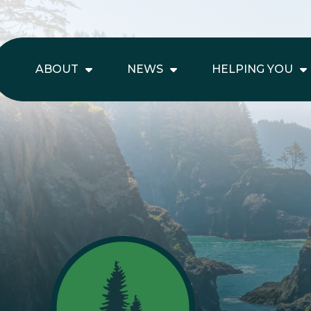
ABOUT
NEWS
HELPING YOU