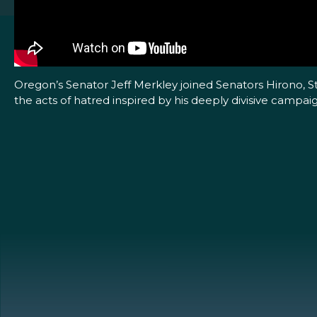
Oregon’s Senator Jeff Merkley joined Senators Hirono, 
the acts of hatred inspired by his deeply divisive campai