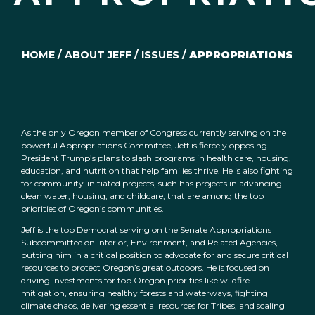
HOME
/
ABOUT JEFF
/
ISSUES
/
APPROPRIATIONS
As the only Oregon member of Congress currently serving on the
powerful Appropriations Committee, Jeff is fiercely opposing
President Trump’s plans to slash programs in health care, housing,
education, and nutrition that help families thrive. He is also fighting
for community-initiated projects, such has projects in advancing
clean water, housing, and childcare, that are among the top
priorities of Oregon’s communities.
Jeff is the top Democrat serving on the Senate Appropriations
Subcommittee on Interior, Environment, and Related Agencies,
putting him in a critical position to advocate for and secure critical
resources to protect Oregon’s great outdoors. He is focused on
driving investments for top Oregon priorities like wildfire
mitigation, ensuring healthy forests and waterways, fighting
climate chaos, delivering essential resources for Tribes, and scaling