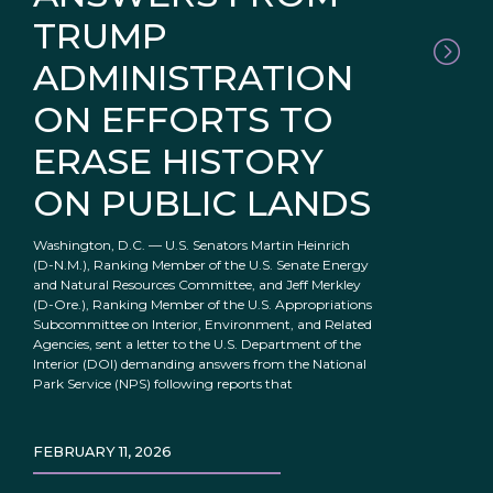
TRUMP
ADMINISTRATION
ON EFFORTS TO
ERASE HISTORY
ON PUBLIC LANDS
Washington, D.C. — U.S. Senators Martin Heinrich
(D-N.M.), Ranking Member of the U.S. Senate Energy
and Natural Resources Committee, and Jeff Merkley
(D-Ore.), Ranking Member of the U.S. Appropriations
Subcommittee on Interior, Environment, and Related
Agencies, sent a letter to the U.S. Department of the
Interior (DOI) demanding answers from the National
Park Service (NPS) following reports that
FEBRUARY 11, 2026