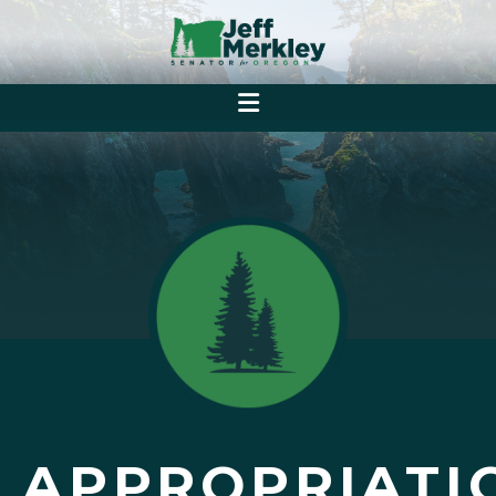
APPROPRIATI