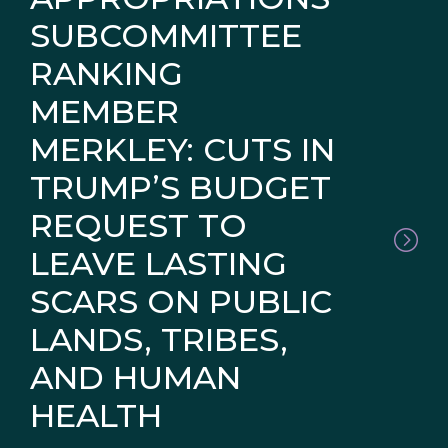
SUBCOMMITTEE
RANKING
MEMBER
MERKLEY: CUTS IN
TRUMP’S BUDGET
REQUEST TO
LEAVE LASTING
SCARS ON PUBLIC
LANDS, TRIBES,
AND HUMAN
HEALTH