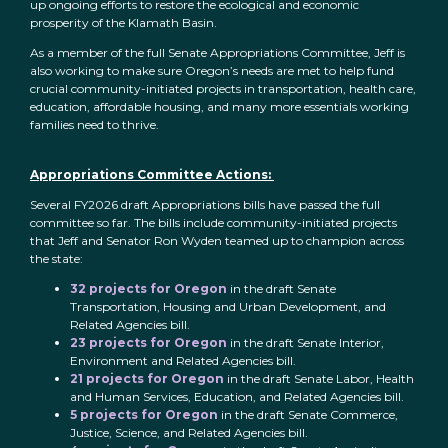
up ongoing efforts to restore the ecological and economic
prosperity of the Klamath Basin.
As a member of the full Senate Appropriations Committee, Jeff is
also working to make sure Oregon’s needs are met to help fund
crucial community-initiated projects in transportation, health care,
education, affordable housing, and many more essentials working
families need to thrive.
Appropriations Committee Actions:
Several FY2026 draft Appropriations bills have passed the full
committee so far. The bills include community-initiated projects
that Jeff and Senator Ron Wyden teamed up to champion across
the state:
32 projects for Oregon
in the draft Senate
Transportation, Housing and Urban Development, and
Related Agencies bill.
23 projects for Oregon
in the draft Senate Interior,
Environment and Related Agencies bill.
21 projects for Oregon
in the draft Senate Labor, Health
and Human Services, Education, and Related Agencies bill.
5 projects for Oregon
in the draft Senate Commerce,
Justice, Science, and Related Agencies bill.