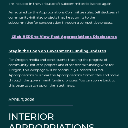
are included in the various draft subcommittee bills once again.
As required by the Appropriations Committee rules, Jeff discloses all
community-initiated projects that he submits to the
subcommittee for consideration through a competitive process.
Click HERE to View Past Appropriations Disclosures
Stay in the Loop on Government Funding Updates
For Oregon media and constituents tracking the progress of
community-initiated projects and other federal funding wins for
Oregon, this webpage will be continually updated as FY26
Appropriations bills clear the Appropriations Committee and move
through the government funding process. You can come back to
this page to catch up on the latest news.
APRIL 7, 2026
INTERIOR
APPROPRIATIONS