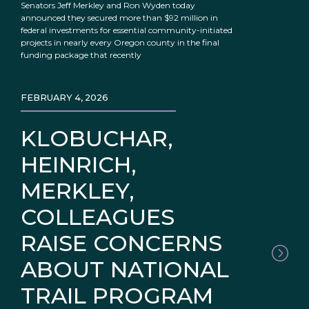
Senators Jeff Merkley and Ron Wyden today
announced they secured more than $92 million in
federal investments for essential community-initiated
projects in nearly every Oregon county in the final
funding package that recently
FEBRUARY 4, 2026
KLOBUCHAR,
HEINRICH,
MERKLEY,
COLLEAGUES
RAISE CONCERNS
ABOUT NATIONAL
TRAIL PROGRAM