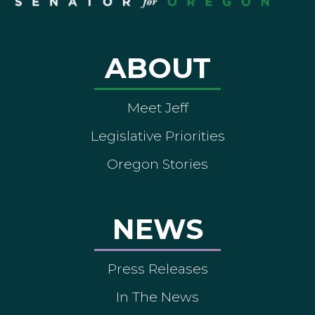
ABOUT
Meet Jeff
Legislative Priorities
Oregon Stories
NEWS
Press Releases
In The News