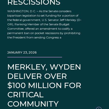
RESCISSIONS
WASHINGTON, D.C. – As the Senate considers
bipartisan legislation to set funding for a portion of
the federal government, U.S. Senator Jeff Merkley (D-
OR), Ranking Member of the Senate Budget
Committee, offered an amendment to codify a
permanent ban on pocket rescissions by prohibiting
the President from sending Congress a
JANUARY 23, 2026
MERKLEY, WYDEN
DELIVER OVER
$100 MILLION FOR
CRITICAL
COMMUNITY