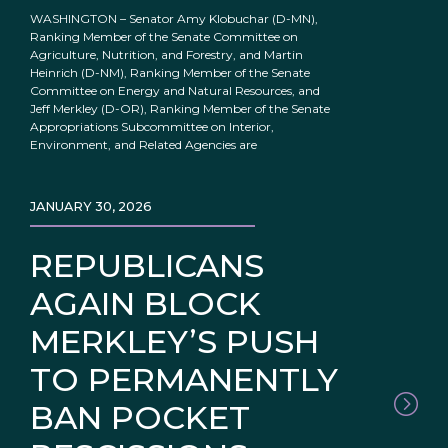
WASHINGTON – Senator Amy Klobuchar (D-MN),
Ranking Member of the Senate Committee on
Agriculture, Nutrition, and Forestry, and Martin
Heinrich (D-NM), Ranking Member of the Senate
Committee on Energy and Natural Resources, and
Jeff Merkley (D-OR), Ranking Member of the Senate
Appropriations Subcommittee on Interior,
Environment, and Related Agencies are
JANUARY 30, 2026
REPUBLICANS
AGAIN BLOCK
MERKLEY’S PUSH
TO PERMANENTLY
BAN POCKET