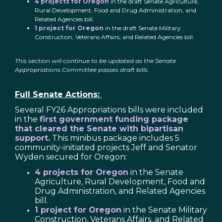
4 projects for Oregon
in the draft Senate Agriculture,
Rural Development, Food and Drug Administration, and
Related Agencies bill.
1 project for Oregon
in the draft Senate Military
Construction, Veterans Affairs, and Related Agencies bill.
This section will continue to be updated as the Senate
Appropriations Committee passes draft bills.
Full Senate Actions:
Several FY26 Appropriations bills were included
in the
first government funding package
that cleared the Senate with bipartisan
support.
This minibus package includes 5
community-initiated projects Jeff and Senator
Wyden secured for Oregon:
4 projects for Oregon
in the Senate
Agriculture, Rural Development, Food and
Drug Administration, and Related Agencies
bill.
1 project for Oregon
in the Senate Military
Construction, Veterans Affairs, and Related