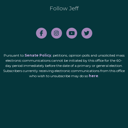
Follow Jeff
Pursuant to
Senate Policy
, petitions, opinion polls and unsolicited mass
electronic communications cannot be initiated by this office for the 60-
day period immediately before the date of a primary or general election.
Subscribers currently receiving electronic communications from this office
who wish to unsubscribe may do so
here
.