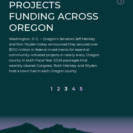
PROJECTS
FUNDING ACROSS
OREGON
Washington, D.C. – Oregon’s Senators Jeff Merkley
and Ron Wyden today announced they secured over
$100 million in federal investments for essential
community-initiated projects in nearly every Oregon
county in both Fiscal Year 2026 packages that
recently cleared Congress. Both Merkley and Wyden
hold a town hall in each Oregon county
1
2
3
4
5