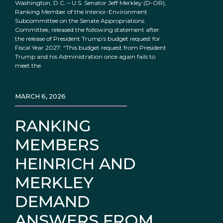
Washington, D.C. – U.S. Senator Jeff Merkley (D-OR),
Ranking Member of the Interior-Environment
Subcommittee on the Senate Appropriations
Committee, released the following statement after
the release of President Trump’s budget request for
Fiscal Year 2027: “This budget request from President
Trump and his Administration once again fails to
meet the
MARCH 6, 2026
RANKING
MEMBERS
HEINRICH AND
MERKLEY
DEMAND
ANSWERS FROM