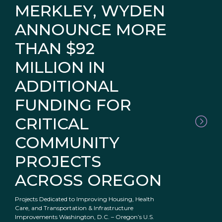
MERKLEY, WYDEN
ANNOUNCE MORE
THAN $92
MILLION IN
ADDITIONAL
FUNDING FOR
CRITICAL
COMMUNITY
PROJECTS
ACROSS OREGON
Projects Dedicated to Improving Housing, Health
Care, and Transportation & Infrastructure
Improvements Washington, D.C. – Oregon’s U.S.