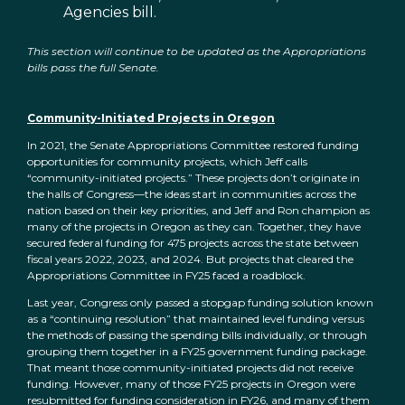
Agencies bill.
This section will continue to be updated as the Appropriations
bills pass the full Senate.
Community-Initiated Projects in Oregon
In 2021, the Senate Appropriations Committee restored funding
opportunities for community projects, which Jeff calls
“community-initiated projects.” These projects don’t originate in
the halls of Congress—the ideas start in communities across the
nation based on their key priorities, and Jeff and Ron champion as
many of the projects in Oregon as they can. Together, they have
secured federal funding for 475 projects across the state between
fiscal years 2022, 2023, and 2024. But projects that cleared the
Appropriations Committee in FY25 faced a roadblock.
Last year, Congress only passed a stopgap funding solution known
as a “continuing resolution” that maintained level funding versus
the methods of passing the spending bills individually, or through
grouping them together in a FY25 government funding package.
That meant those community-initiated projects did not receive
funding. However, many of those FY25 projects in Oregon were
resubmitted for funding consideration in FY26, and many of them