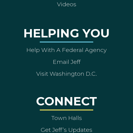
Videos
HELPING YOU
Help With A Federal Agency
Email Jeff
Visit Washington D.C.
CONNECT
Town Halls
Get Jeff’s Updates