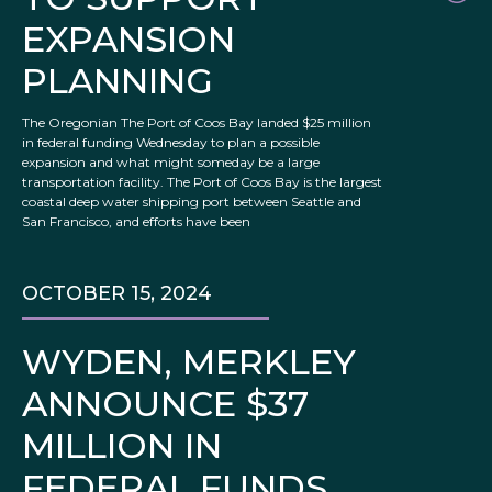
EXPANSION
PLANNING
The Oregonian The Port of Coos Bay landed $25 million
in federal funding Wednesday to plan a possible
expansion and what might someday be a large
transportation facility. The Port of Coos Bay is the largest
coastal deep water shipping port between Seattle and
San Francisco, and efforts have been
OCTOBER 15, 2024
WYDEN, MERKLEY
ANNOUNCE $37
MILLION IN
FEDERAL FUNDS