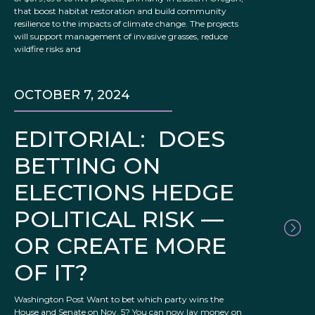
that boost habitat restoration and build community
resilience to the impacts of climate change. The projects
will support management of invasive grasses, reduce
wildfire risks and
OCTOBER 7, 2024
EDITORIAL: DOES
BETTING ON
ELECTIONS HEDGE
POLITICAL RISK —
OR CREATE MORE
OF IT?
Washington Post Want to bet which party wins the
House and Senate on Nov. 5? You can now lay money on