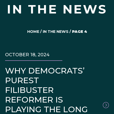
IN THE NEWS
HOME
/
IN THE NEWS
/
PAGE 4
OCTOBER 18, 2024
WHY DEMOCRATS’
PUREST
FILIBUSTER
REFORMER IS
PLAYING THE LONG