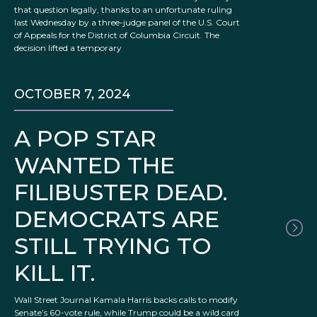
that question legally, thanks to an unfortunate ruling
last Wednesday by a three-judge panel of the U.S. Court
of Appeals for the District of Columbia Circuit. The
decision lifted a temporary
OCTOBER 7, 2024
A POP STAR
WANTED THE
FILIBUSTER DEAD.
DEMOCRATS ARE
STILL TRYING TO
KILL IT.
Wall Street Journal Kamala Harris backs calls to modify
Senate’s 60-vote rule, while Trump could be a wild card