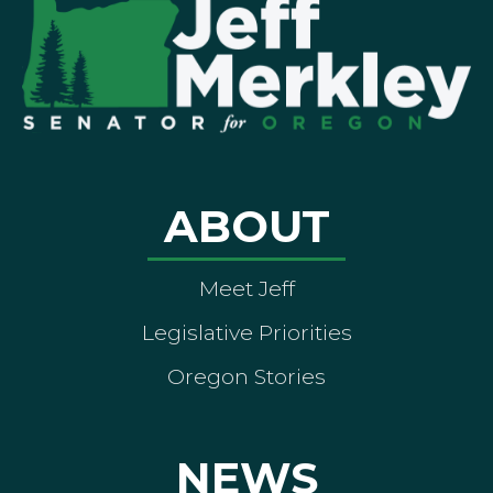
ABOUT
Meet Jeff
Legislative Priorities
Oregon Stories
NEWS