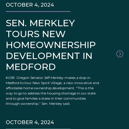
OCTOBER 4, 2024
SEN. MERKLEY
TOURS NEW
HOMEOWNERSHIP
DEVELOPMENT IN
MEDFORD
KOBI Oregon Senator Jeff Merkley makes a stop in
Medford to tour New Spirit Village, a new innovative and
affordable home ownership development. “This is the
way to go to address the housing shortage in our state
and to give families a stake in their communities
through ownership,” Sen. Merkley said.
OCTOBER 4, 2024