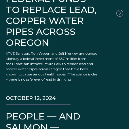
TO REPLACE LEAD,
COPPER WATER
PIPES ACROSS
OREGON
KTVZ Senators Ron Wyden and Jeff Merkley announced
Monday a federal investment of $37 million from
the Bipartisan Infrastructure Law to replace lead and
copper water pipes across Oregon that have been
known to cause serious health issues. “The science is clear
– there is no safe level of lead in drinking
OCTOBER 12, 2024
PEOPLE — AND
SALMON —