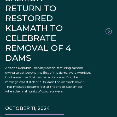
RETURN TO
RESTORED
KLAMATH TO
CELEBRATE
REMOVAL OF 4
DAMS
Arizona Republic The vinyl decals, featuring salmon
crying to get beyond the first of the dams, were wrinkled,
the banner itself battle-scarred in places. But the
message was still clear: “Un-dam the Klamath now!”
That message became fact at the end of September,
when the final hunks of concrete were
OCTOBER 11, 2024