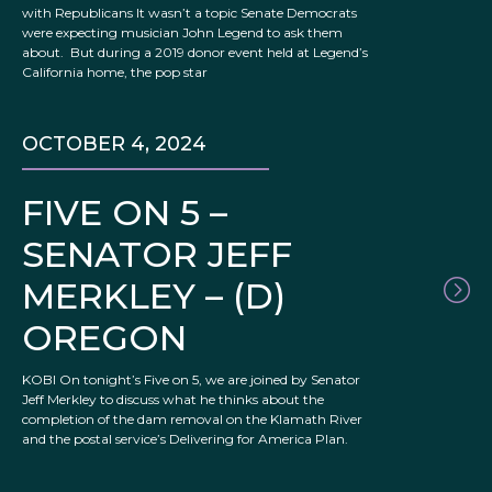
with Republicans It wasn’t a topic Senate Democrats
were expecting musician John Legend to ask them
about. But during a 2019 donor event held at Legend’s
California home, the pop star
OCTOBER 4, 2024
FIVE ON 5 –
SENATOR JEFF
MERKLEY – (D)
OREGON
KOBI On tonight’s Five on 5, we are joined by Senator
Jeff Merkley to discuss what he thinks about the
completion of the dam removal on the Klamath River
and the postal service’s Delivering for America Plan.