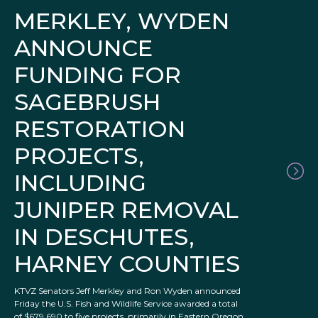
MERKLEY, WYDEN
ANNOUNCE
FUNDING FOR
SAGEBRUSH
RESTORATION
PROJECTS,
INCLUDING
JUNIPER REMOVAL
IN DESCHUTES,
HARNEY COUNTIES
KTVZ Senators Jeff Merkley and Ron Wyden announced
Friday the U.S. Fish and Wildlife Service awarded a total
of $679,690 to five projects, primarily in Eastern Oregon,