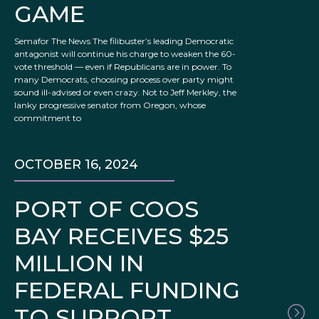
GAME
Semafor The News The filibuster’s leading Democratic
antagonist will continue his charge to weaken the 60-
vote threshold — even if Republicans are in power. To
many Democrats, choosing process over party might
sound ill-advised or even crazy. Not to Jeff Merkley, the
lanky progressive senator from Oregon, whose
commitment to
OCTOBER 16, 2024
PORT OF COOS
BAY RECEIVES $25
MILLION IN
FEDERAL FUNDING
TO SUPPORT