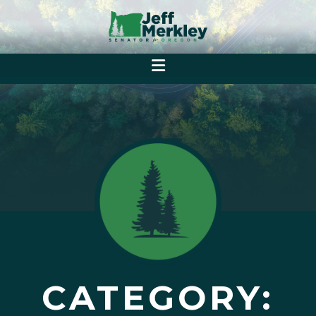
CATEGORY: