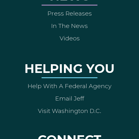
Press Releases
In The News
Videos
HELPING YOU
Help With A Federal Agency
Email Jeff
Visit Washington D.C.