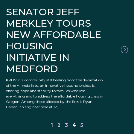
SENATOR JEFF
MERKLEY TOURS
NEW AFFORDABLE
HOUSING
INITIATIVE IN
MEDFORD
KRDV In a community still healing from the devastation
of the Almeda fires, an innovative housing project is
offering hope and stability to families who lost
everything and to address the affordable housing crisis in
Oregon. Among those affected by the fires is Ryan
Hanan, an engineer here at 12,
1
2
3
4
5