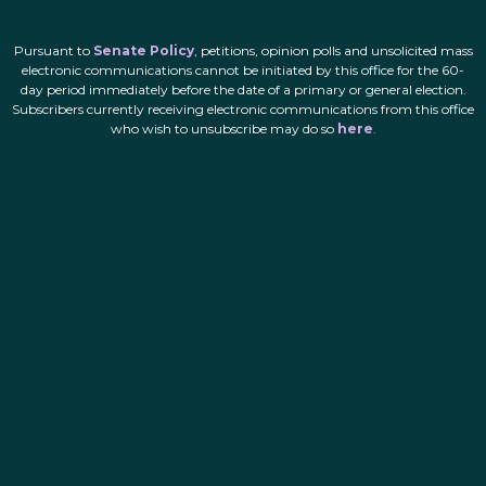
Pursuant to
Senate Policy
, petitions, opinion polls and unsolicited mass
electronic communications cannot be initiated by this office for the 60-
day period immediately before the date of a primary or general election.
Subscribers currently receiving electronic communications from this office
who wish to unsubscribe may do so
here
.