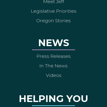
Meet Jeff
Legislative Priorities
Oregon Stories
NEWS
Press Releases
In The News
Videos
HELPING YOU