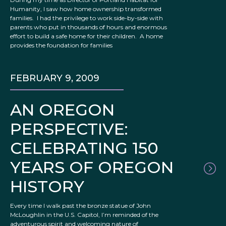
Humanity, I saw how home ownership transformed
families. I had the privilege to work side-by-side with
parents who put in thousands of hours and enormous
effort to build a safe home for their children. A home
provides the foundation for families
FEBRUARY 9, 2009
AN OREGON
PERSPECTIVE:
CELEBRATING 150
YEARS OF OREGON
HISTORY
Every time I walk past the bronze statue of John
McLoughlin in the U.S. Capitol, I’m reminded of the
adventurous spirit and welcoming nature of