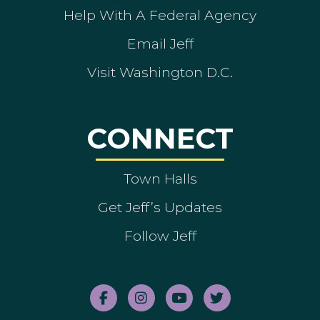
Help With A Federal Agency
Email Jeff
Visit Washington D.C.
CONNECT
Town Halls
Get Jeff’s Updates
Follow Jeff