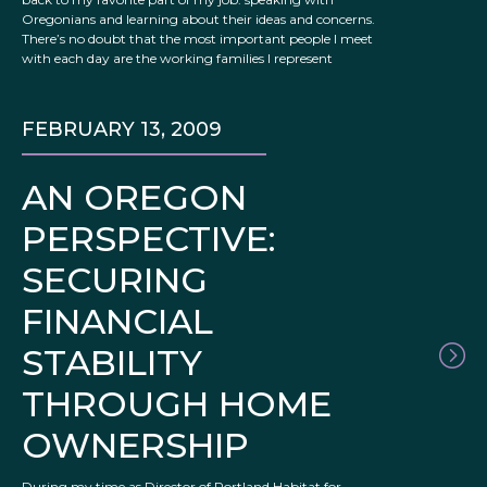
Oregonians and learning about their ideas and concerns.
There’s no doubt that the most important people I meet
with each day are the working families I represent
FEBRUARY 13, 2009
AN OREGON
PERSPECTIVE:
SECURING
FINANCIAL
STABILITY
THROUGH HOME
OWNERSHIP
During my time as Director of Portland Habitat for