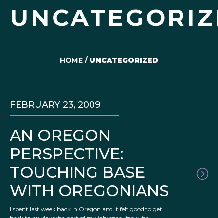
UNCATEGORIZ
HOME
/
UNCATEGORIZED
FEBRUARY 23, 2009
AN OREGON
PERSPECTIVE:
TOUCHING BASE
WITH OREGONIANS
I spent last week back in Oregon and it felt good to get
back to my favorite part of my job: speaking with