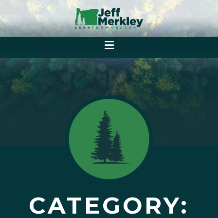
CATEGORY: