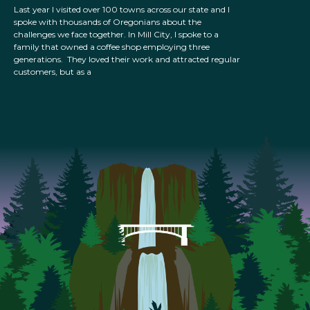
Last year I visited over 100 towns across our state and I
spoke with thousands of Oregonians about the
challenges we face together. In Mill City, I spoke to a
family that owned a coffee shop employing three
generations. They loved their work and attracted regular
customers, but as a