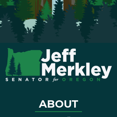
ABOUT