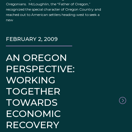
Oregonians. McLoughlin, the “Father of Oregon,”
recognized the special character of Oregon Country and
reached out to American settlers heading west to seek a
new
FEBRUARY 2, 2009
AN OREGON
PERSPECTIVE:
WORKING
TOGETHER
TOWARDS
ECONOMIC
RECOVERY