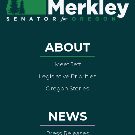
ABOUT
Meet Jeff
Legislative Priorities
Oregon Stories
NEWS
Press Releases