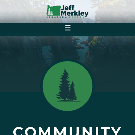
COMMUNITY