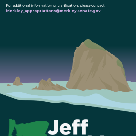
For additional information or clarification, please contact
Merkley_appropriations@merkley.senate.gov
.