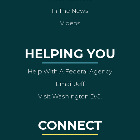
In The News
Videos
HELPING YOU
Help With A Federal Agency
Email Jeff
Visit Washington D.C.
CONNECT