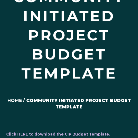
INITIATED
PROJECT
BUDGET
TEMPLATE
HOME
/
COMMUNITY INITIATED PROJECT BUDGET
TEMPLATE
Click HERE to download the CIP Budget Template.