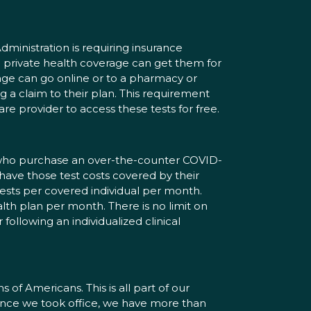
dministration is requiring insurance
 private health coverage can get them for
ge can go online or to a pharmacy or
ng a claim to their plan. This requirement
re provider to access these tests for free.
an who purchase an over-the-counter COVID-
 have those test costs covered by their
ests per covered individual per month.
alth plan per month. There is no limit on
following an individualized clinical
 of Americans. This is all part of our
“Since we took office, we have more than