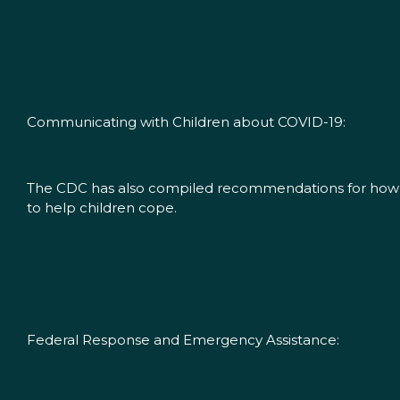
Communicating with Children about COVID-19:
The CDC has also compiled recommendations for how to t
to help children cope.
Federal Response and Emergency Assistance: