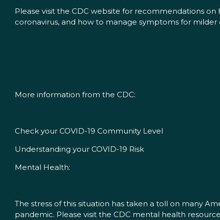
Please visit the CDC website for recommendations on h
coronavirus, and how to manage symptoms for milder 
More information from the CDC:
Check your COVID-19 Community Level
Understanding your COVID-19 Risk
Mental Health:
The stress of this situation has taken a toll on many A
pandemic. Please visit the CDC mental health resour