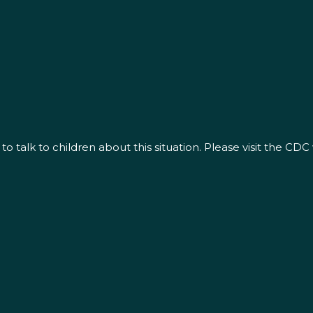
alk to children about this situation. Please visit the CDC