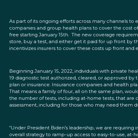
As part of its ongoing efforts across many channels to 
companies and group health plans to cover the cost of
free starting January 15th. The new coverage require
store, buy a test, and either get it paid for up front by
incentivizes insurers to cover these costs up front and 
Beginning January 15, 2022, individuals with private 
19 diagnostic test authorized, cleared, or approved by 
plan or insurance. Insurance companies and health pla
That means a family of four, all on the same plan, woul
the number of tests, including at-home tests, that are c
assessment, including for those who may need them du
“Under President Biden’s leadership, we are requiring in
overall strategy to ramp-up access to easy-to-use, at-