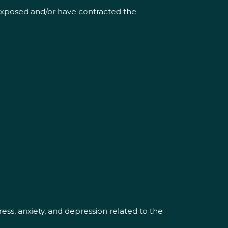
 exposed and/or have contracted the
ess, anxiety, and depression related to the