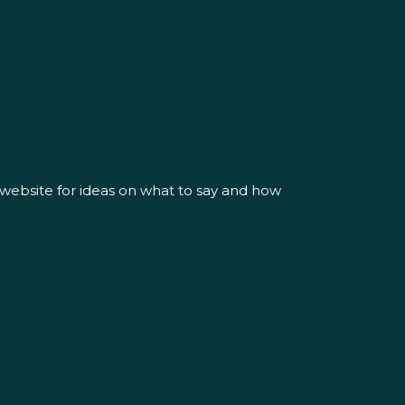
 website for ideas on what to say and how