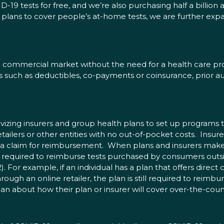
9 tests for free, and we’re also purchasing half a billion a
lans to cover people’s at-home tests, we are further expand
commercial market without the need for a health care provid
such as deductibles, co-payments or coinsurance, prior au
tivizing insurers and group health plans to set up programs 
tailers or other entities with no out-of-pocket costs. Insur
 a claim for reimbursement. When plans and insurers make 
ll required to reimburse tests purchased by consumers outsid
$12). For example, if an individual has a plan that offers dire
ugh an online retailer, the plan is still required to reimbur
n about how their plan or insurer will cover over-the-count