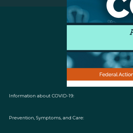
Information about COVID-19:
Prevention, Symptoms, and Care: