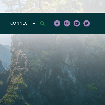
CONNECT