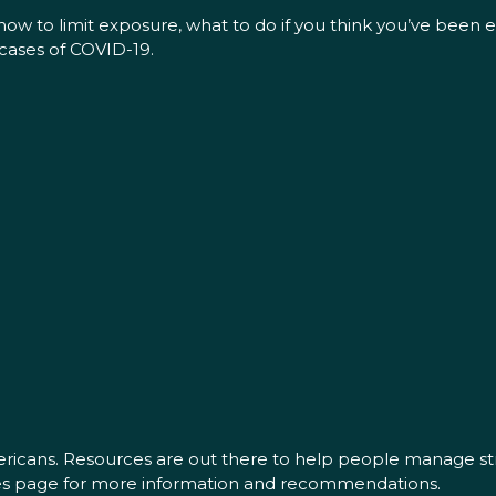
ow to limit exposure, what to do if you think you’ve been
cases of COVID-19.
mericans. Resources are out there to help people manage str
ces page for more information and recommendations.