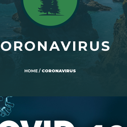
CORONAVIRUS
HOME
/
CORONAVIRUS