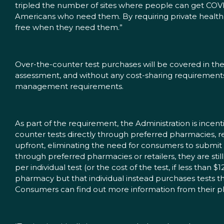
tripled the number of sites where people can get COVID-1
Americans who need them. By requiring private health p
free when they need them.”
Over-the-counter test purchases will be covered in the 
assessment, and without any cost-sharing requirements 
management requirements.
As part of the requirement, the Administration is incen
counter tests directly through preferred pharmacies, re
upfront, eliminating the need for consumers to submit
through preferred pharmacies or retailers, they are sti
per individual test (or the cost of the test, if less than 
pharmacy but that individual instead purchases tests thro
Consumers can find out more information from their pla