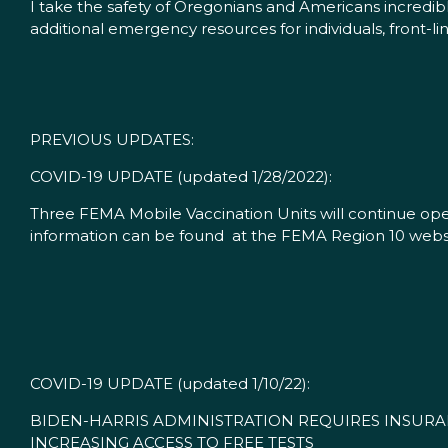
I take the safety of Oregonians and Americans incredi
additional emergency resources for individuals, front-
PREVIOUS UPDATES:
COVID-19 UPDATE (updated 1/28/2022):
Three FEMA Mobile Vaccination Units will continue ope
information can be found at the FEMA Region 10 websi
COVID-19 UPDATE (updated 1/10/22):
BIDEN-HARRIS ADMINISTRATION REQUIRES INSURA
INCREASING ACCESS TO FREE TESTS