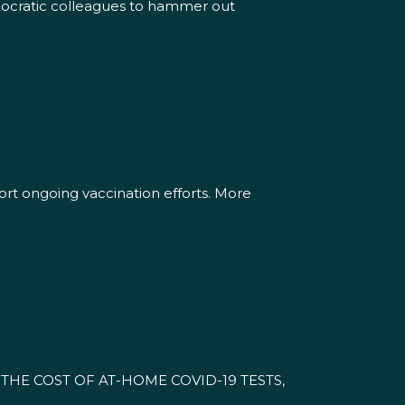
emocratic colleagues to hammer out
rt ongoing vaccination efforts. More
HE COST OF AT-HOME COVID-19 TESTS,