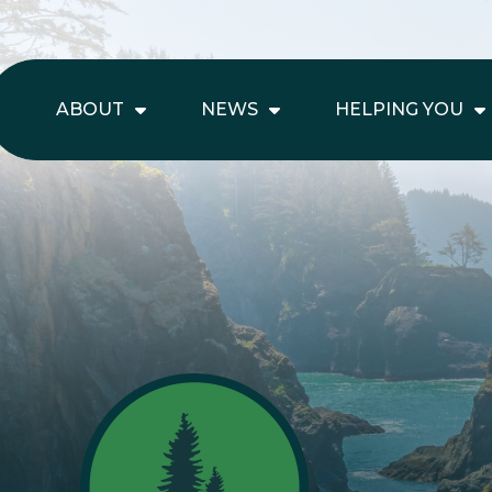
ABOUT
NEWS
HELPING YOU