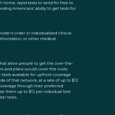
t-home, rapid tests to send for free to
ing Americans’ ability to get tests for
er’s order or individualized clinical
thorization, or other medical
that allow people to get the over-the-
ers and plans would cover the costs
tests available for upfront coverage
e of that network, at a rate of up to $12
ct coverage through their preferred
se them up to $12 per individual test.
er tests.