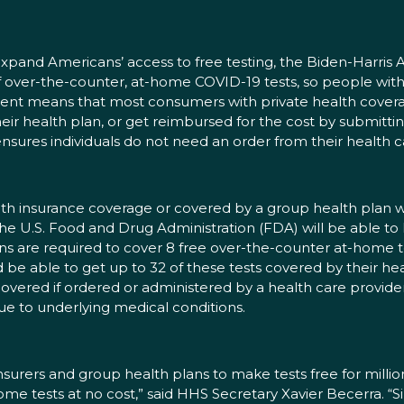
expand Americans’ access to free testing, the Biden-Harris A
 over-the-counter, at-home COVID-19 tests, so people with
ment means that most consumers with private health covera
 their health plan, or get reimbursed for the cost by submitti
ensures individuals do not need an order from their health ca
health insurance coverage or covered by a group health pl
the U.S. Food and Drug Administration (FDA) will be able to
ns are required to cover 8 free over-the-counter at-home t
d be able to get up to 32 of these tests covered by their he
overed if ordered or administered by a health care provider 
e to underlying medical conditions.
surers and group health plans to make tests free for millions
home tests at no cost,” said HHS Secretary Xavier Becerra. 