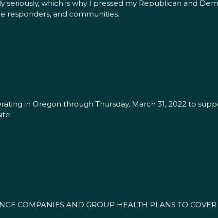
bly seriously, which is why I pressed my Republican and D
line responders, and communities.
rating in Oregon through Thursday, March 31, 2022 to suppo
te.
NCE COMPANIES AND GROUP HEALTH PLANS TO COVER T