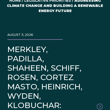
HOME
/
LEGISLATIVE PRIORITIES
/
ADDRESSING
CLIMATE CHANGE AND BUILDING A RENEWABLE
ENERGY FUTURE
AUGUST 3, 2026
MERKLEY,
PADILLA,
SHAHEEN, SCHIFF,
ROSEN, CORTEZ
MASTO, HEINRICH,
WYDEN,
KLOBUCHAR: