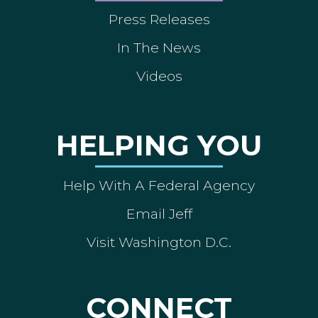
Press Releases
In The News
Videos
HELPING YOU
Help With A Federal Agency
Email Jeff
Visit Washington D.C.
CONNECT