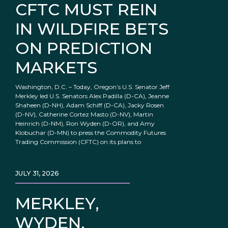
CFTC MUST REIN
IN WILDFIRE BETS
ON PREDICTION
MARKETS
Washington, D.C. – Today, Oregon’s U.S. Senator Jeff
Merkley led U.S. Senators Alex Padilla (D-CA), Jeanne
Shaheen (D-NH), Adam Schiff (D-CA), Jacky Rosen
(D-NV), Catherine Cortez Masto (D-NV), Martin
Heinrich (D-NM), Ron Wyden (D-OR), and Amy
Klobuchar (D-MN) to press the Commodity Futures
Trading Commission (CFTC) on its plans to
JULY 31, 2026
MERKLEY,
WYDEN,