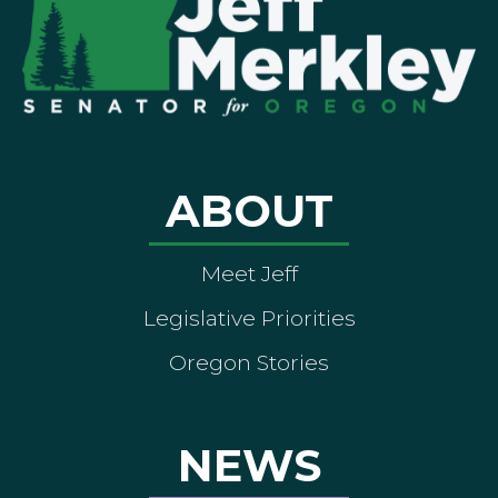
ABOUT
Meet Jeff
Legislative Priorities
Oregon Stories
NEWS