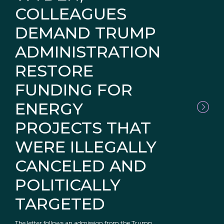
COLLEAGUES
DEMAND TRUMP
ADMINISTRATION
RESTORE
FUNDING FOR
ENERGY
PROJECTS THAT
WERE ILLEGALLY
CANCELED AND
POLITICALLY
TARGETED
The letter follows an admission from the Trump