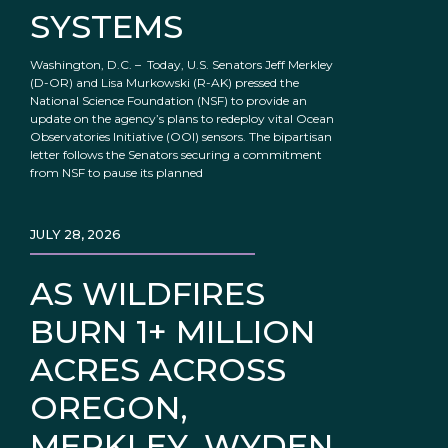
SYSTEMS
Washington, D.C. – Today, U.S. Senators Jeff Merkley
(D-OR) and Lisa Murkowski (R-AK) pressed the
National Science Foundation (NSF) to provide an
update on the agency’s plans to redeploy vital Ocean
Observatories Initiative (OOI) sensors. The bipartisan
letter follows the Senators securing a commitment
from NSF to pause its planned
JULY 28, 2026
AS WILDFIRES
BURN 1+ MILLION
ACRES ACROSS
OREGON,
MERKLEY, WYDEN