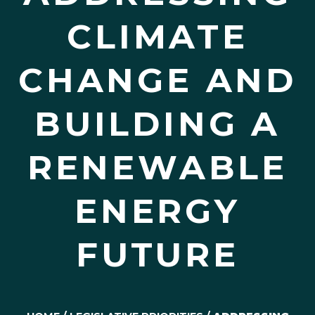
CLIMATE
CHANGE AND
BUILDING A
RENEWABLE
ENERGY
FUTURE