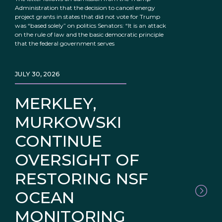
Administration that the decision to cancel energy
project grants in states that did not vote for Trump
was “based solely” on politics Senators: “It is an attack
on the rule of law and the basic democratic principle
that the federal government serves
JULY 30, 2026
MERKLEY,
MURKOWSKI
CONTINUE
OVERSIGHT OF
RESTORING NSF
OCEAN
MONITORING