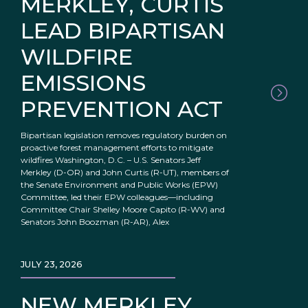
MERKLEY, CURTIS
LEAD BIPARTISAN
WILDFIRE
EMISSIONS
PREVENTION ACT
Bipartisan legislation removes regulatory burden on
proactive forest management efforts to mitigate
wildfires Washington, D.C. – U.S. Senators Jeff
Merkley (D-OR) and John Curtis (R-UT), members of
the Senate Environment and Public Works (EPW)
Committee, led their EPW colleagues—including
Committee Chair Shelley Moore Capito (R-WV) and
Senators John Boozman (R-AR), Alex
JULY 23, 2026
NEW MERKLEY