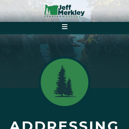
ADDRESSING