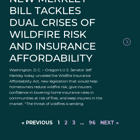
BILL TACKLES
DUAL CRISES OF
WILDFIRE RISK
AND INSURANCE
AFFORDABILITY
Washington, D.C. – Oregon’s U.S. Senator Jeff
Merkley today unveiled the Wildfire Insurance
Affordability Act, new legislation that would help
homeowners reduce wildfire risk, give insurers
confidence in lowering home insurance rates in
communities at risk of fires, and keep insurers in the
market. “The threat of wildfires is sending
« PREVIOUS
1
2
3
…
96
NEXT »