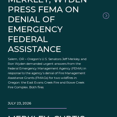
PRESS FEMA ON
DENIAL OF
EMERGENCY
FEDERAL
ASSISTANCE
Salem, OR – Oregon’s U.S. Senators Jeff Merkley and
Ron Wyden demanded urgent answers from the
Federal Emergency Management Agency (FEMA) in
response to the agency’s denial of Fire Management
Assistance Grants (FMAGs) for two wildfires in
Oregon: the East Evans Creek Fire and Rowe Creek
Fire Complex. Both fires
JULY 23, 2026