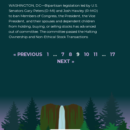
WASHINGTON, DC—Bipartisan legislation led by U.S.
Senators Gary Peters (D-MI) and Josh Hawley (R-MO)
to ban Members of Congress, the President, the Vice
President, and their spouses and dependent children
from holding, buying, or selling stocks has advanced
out of committee. The committee passed the Halting
Ownership and Non-Ethical Stock Transactions
« PREVIOUS
1
…
7
8
9
10
11
…
17
NEXT »