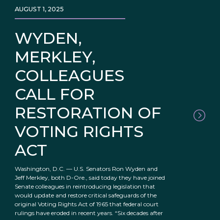
AUGUST 1, 2025
WYDEN,
MERKLEY,
COLLEAGUES
CALL FOR
RESTORATION OF
VOTING RIGHTS
ACT
Washington, D.C. — U.S. Senators Ron Wyden and
Jeff Merkley, both D-Ore., said today they have joined
Senate colleagues in reintroducing legislation that
would update and restore critical safeguards of the
original Voting Rights Act of 1965 that federal court
rulings have eroded in recent years. “Six decades after