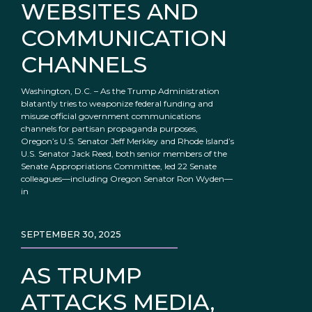
WEBSITES AND
COMMUNICATION
CHANNELS
Washington, D.C. – As the Trump Administration
blatantly tries to weaponize federal funding and
misuse official government communications
channels for partisan propaganda purposes,
Oregon’s U.S. Senator Jeff Merkley and Rhode Island’s
U.S. Senator Jack Reed, both senior members of the
Senate Appropriations Committee, led 22 Senate
colleagues—including Oregon Senator Ron Wyden—
in
SEPTEMBER 30, 2025
AS TRUMP
ATTACKS MEDIA,