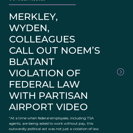
MERKLEY,
WYDEN,
COLLEAGUES
CALL OUT NOEM’S
BLATANT
VIOLATION OF
FEDERAL LAW
WITH PARTISAN
AIRPORT VIDEO
“At a time when federal employees, including TSA
agents, are being asked to work without pay, this
outwardly political act was not just a violation of law