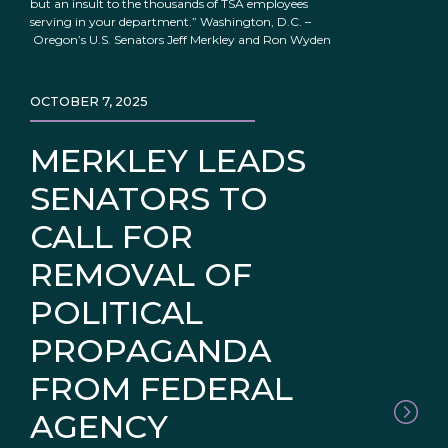
but an insult to the thousands of TSA employees
serving in your department.” Washington, D.C. –
Oregon’s U.S. Senators Jeff Merkley and Ron Wyden
OCTOBER 7, 2025
MERKLEY LEADS
SENATORS TO
CALL FOR
REMOVAL OF
POLITICAL
PROPAGANDA
FROM FEDERAL
AGENCY