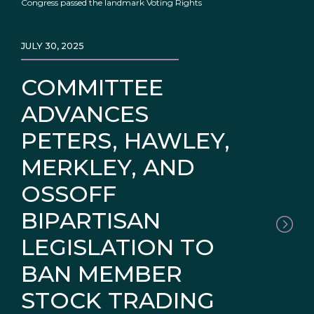
Congress passed the landmark Voting Rights
JULY 30, 2025
COMMITTEE
ADVANCES
PETERS, HAWLEY,
MERKLEY, AND
OSSOFF
BIPARTISAN
LEGISLATION TO
BAN MEMBER
STOCK TRADING