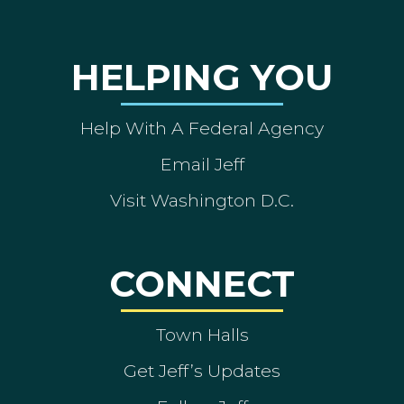
HELPING YOU
Help With A Federal Agency
Email Jeff
Visit Washington D.C.
CONNECT
Town Halls
Get Jeff’s Updates