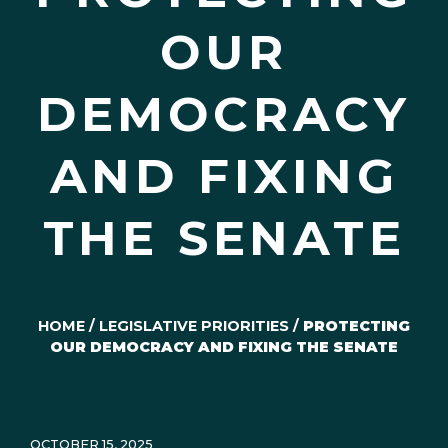
OUR
DEMOCRACY
AND FIXING
THE SENATE
HOME
/
LEGISLATIVE PRIORITIES
/
PROTECTING
OUR DEMOCRACY AND FIXING THE SENATE
OCTOBER 15, 2025