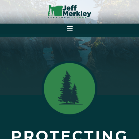
PROTECTING