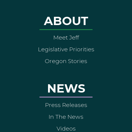
ABOUT
Meet Jeff
Legislative Priorities
Oregon Stories
NEWS
Press Releases
In The News
Videos