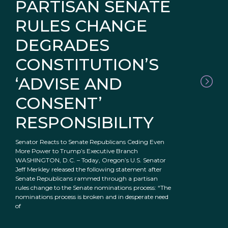
PARTISAN SENATE
RULES CHANGE
DEGRADES
CONSTITUTION’S
‘ADVISE AND
CONSENT’
RESPONSIBILITY
Senator Reacts to Senate Republicans Ceding Even
More Power to Trump’s Executive Branch
WASHINGTON, D.C. – Today, Oregon’s U.S. Senator
Jeff Merkley released the following statement after
Senate Republicans rammed through a partisan
rules change to the Senate nominations process: “The
nominations process is broken and in desperate need
of