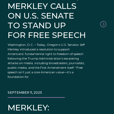
MERKLEY CALLS
ON U.S. SENATE
TO STAND UP
FOR FREE SPEECH
Washington, D.C. – Today, Oregon’s U.S. Senator Jeff
Merkley introduced a resolution to support
Americans’ fundamental right to freedom of speech
following the Trump Administration’s escalating
attacks on media, including broadcasters, journalists,
public media, and the First Amendment itself. “Free
speech isn’t just a core American value—it’s a
foundation for
SEPTEMBER 11, 2025
MERKLEY: