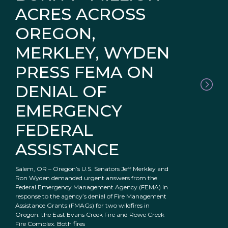
ACRES ACROSS
OREGON,
MERKLEY, WYDEN
PRESS FEMA ON
DENIAL OF
EMERGENCY
FEDERAL
ASSISTANCE
Salem, OR – Oregon’s U.S. Senators Jeff Merkley and
Ron Wyden demanded urgent answers from the
Federal Emergency Management Agency (FEMA) in
response to the agency’s denial of Fire Management
Assistance Grants (FMAGs) for two wildfires in
Oregon: the East Evans Creek Fire and Rowe Creek
Fire Complex. Both fires