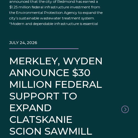
announced that the city of Redmond has earned a
$1.25 million federal infrastructure investment from
the Environmental Protection Agency to expand the
city’s sustainable wastewater treatment system.
“Modern and dependable infrastructure is essential
JULY 24, 2026
MERKLEY, WYDEN
ANNOUNCE $30
MILLION FEDERAL
SUPPORT TO
EXPAND
CLATSKANIE
SCION SAWMILL