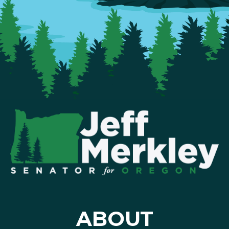
ABOUT