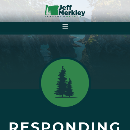
RESPONDING