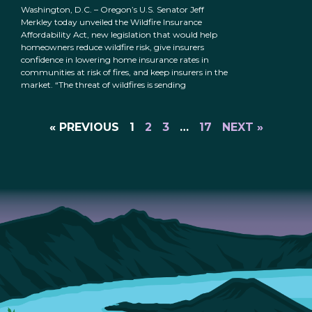
Washington, D.C. – Oregon’s U.S. Senator Jeff
Merkley today unveiled the Wildfire Insurance
Affordability Act, new legislation that would help
homeowners reduce wildfire risk, give insurers
confidence in lowering home insurance rates in
communities at risk of fires, and keep insurers in the
market. “The threat of wildfires is sending
« PREVIOUS
1
2
3
…
17
NEXT »