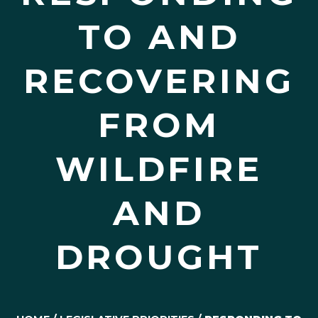
TO AND
RECOVERING
FROM
WILDFIRE
AND
DROUGHT