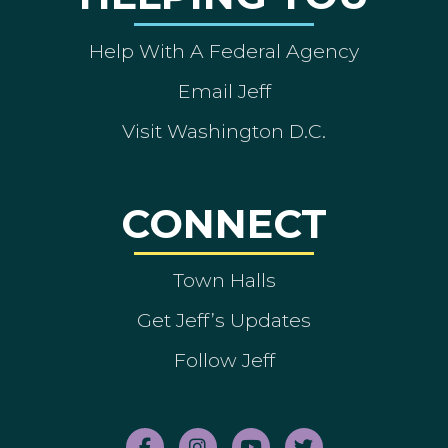
Help With A Federal Agency
Email Jeff
Visit Washington D.C.
CONNECT
Town Halls
Get Jeff’s Updates
Follow Jeff