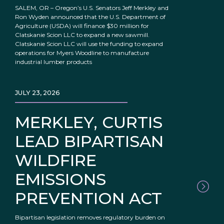
SALEM, OR – Oregon’s U.S. Senators Jeff Merkley and
Ron Wyden announced that the U.S. Department of
Agriculture (USDA) will finance $30 million for
Clatskanie Scion LLC to expand a new sawmill.
Clatskanie Scion LLC will use the funding to expand
operations for Myers Woodline to manufacture
industrial lumber products
JULY 23, 2026
MERKLEY, CURTIS
LEAD BIPARTISAN
WILDFIRE
EMISSIONS
PREVENTION ACT
Bipartisan legislation removes regulatory burden on