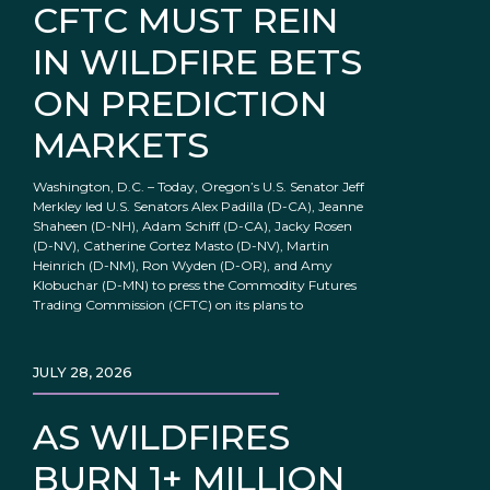
CFTC MUST REIN
IN WILDFIRE BETS
ON PREDICTION
MARKETS
Washington, D.C. – Today, Oregon’s U.S. Senator Jeff
Merkley led U.S. Senators Alex Padilla (D-CA), Jeanne
Shaheen (D-NH), Adam Schiff (D-CA), Jacky Rosen
(D-NV), Catherine Cortez Masto (D-NV), Martin
Heinrich (D-NM), Ron Wyden (D-OR), and Amy
Klobuchar (D-MN) to press the Commodity Futures
Trading Commission (CFTC) on its plans to
JULY 28, 2026
AS WILDFIRES
BURN 1+ MILLION