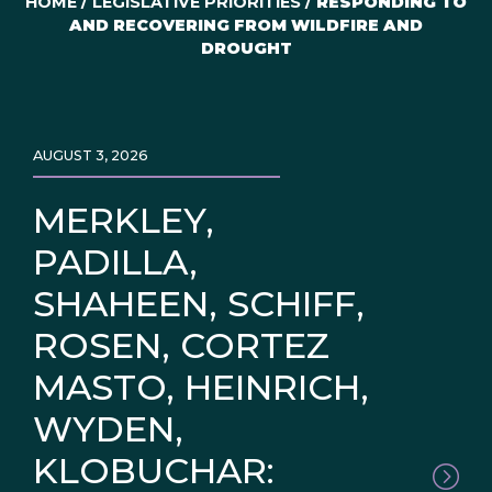
HOME
/
LEGISLATIVE PRIORITIES
/
RESPONDING TO
AND RECOVERING FROM WILDFIRE AND
DROUGHT
AUGUST 3, 2026
MERKLEY,
PADILLA,
SHAHEEN, SCHIFF,
ROSEN, CORTEZ
MASTO, HEINRICH,
WYDEN,
KLOBUCHAR: