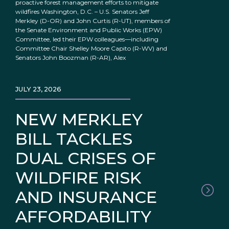
proactive forest management efforts to mitigate
wildfires Washington, D.C. – U.S. Senators Jeff
Merkley (D-OR) and John Curtis (R-UT), members of
the Senate Environment and Public Works (EPW)
Committee, led their EPW colleagues—including
Committee Chair Shelley Moore Capito (R-WV) and
Senators John Boozman (R-AR), Alex
JULY 23, 2026
NEW MERKLEY
BILL TACKLES
DUAL CRISES OF
WILDFIRE RISK
AND INSURANCE
AFFORDABILITY