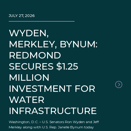
JULY 27, 2026
WYDEN,
MERKLEY, BYNUM:
REDMOND
SECURES $1.25
MILLION
INVESTMENT FOR
WATER
INFRASTRUCTURE
Washington, D.C. – U.S. Senators Ron Wyden and Jeff
Merkley along with U.S. Rep. Janelle Bynum today