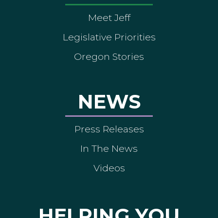
Meet Jeff
Legislative Priorities
Oregon Stories
NEWS
Press Releases
In The News
Videos
HELPING YOU