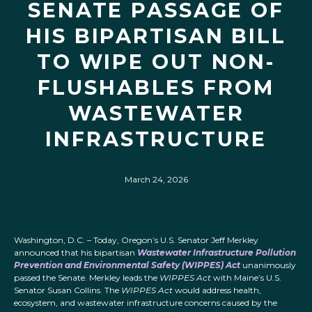
SENATE PASSAGE OF
HIS BIPARTISAN BILL
TO WIPE OUT NON-
FLUSHABLES FROM
WASTEWATER
INFRASTRUCTURE
March 24, 2026
Washington, D.C. – Today, Oregon’s U.S. Senator Jeff Merkley
announced that his bipartisan
Wastewater Infrastructure Pollution
Prevention and Environmental Safety (WIPPES) Act
unanimously
passed the Senate. Merkley leads the
WIPPES Act
with Maine’s U.S.
Senator Susan Collins. The
WIPPES Act
would address health,
ecosystem, and wastewater infrastructure concerns caused by the