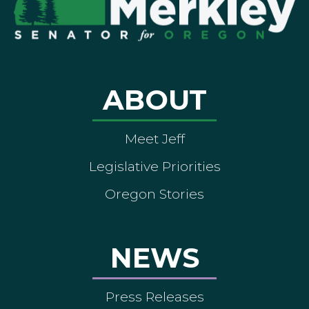
ABOUT
Meet Jeff
Legislative Priorities
Oregon Stories
NEWS
Press Releases