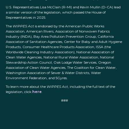
U.S. Representatives Lisa McClain (R-MI) and Kevin Mullin (D-CA) lead
a similar version of the legislation, which passed the House of
Representatives in 2025.
The
WIPPES Act
is endorsed by the American Public Works
Association, American Rivers, Association of Nonwoven Fabrics
Industry (INDA), Bay Area Pollution Prevention Group, California
Association of Sanitation Agencies, Center for Baby and Adult Hygiene
Products, Consumer Healthcare Products Association, ISSA (the
Worldwide Cleaning Industry Association), National Association of
Clean Water Agencies, National Rural Water Association, National
Stewardship Action Council, Oak Lodge Water Services, Oregon
Association of Clean Water Agencies, The Coalition for Clean Water,
Washington Association of Sewer & Water Districts, Water
Environment Federation, and 5Gyres.
To learn more about the
WIPPES Act
, including the full text of the
legislation, click
here
.
###