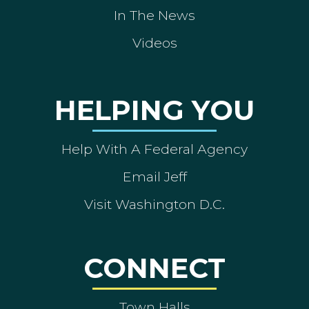
In The News
Videos
HELPING YOU
Help With A Federal Agency
Email Jeff
Visit Washington D.C.
CONNECT
Town Halls