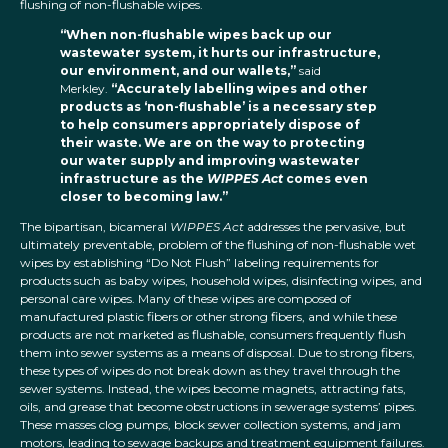
flushing of non-flushable wipes.
“When non-flushable wipes back up our
wastewater system, it hurts our infrastructure,
our environment, and our wallets,”
said
Merkley.
“Accurately labelling wipes and other
products as ‘non-flushable’ is a necessary step
to help consumers appropriately dispose of
their waste. We are on the way to protecting
our water supply and improving wastewater
infrastructure as the
WIPPES Act
comes even
closer to becoming law.”
The bipartisan, bicameral
WIPPES Act
addresses the pervasive, but
ultimately preventable, problem of the flushing of non-flushable wet
wipes by establishing “Do Not Flush” labeling requirements for
products such as baby wipes, household wipes, disinfecting wipes, and
personal care wipes. Many of these wipes are composed of
manufactured plastic fibers or other strong fibers, and while these
products are not marketed as flushable, consumers frequently flush
them into sewer systems as a means of disposal. Due to strong fibers,
these types of wipes do not break down as they travel through the
sewer systems. Instead, the wipes become magnets, attracting fats,
oils, and grease that become obstructions in sewerage systems’ pipes.
These masses clog pumps, block sewer collection systems, and jam
motors, leading to sewage backups and treatment equipment failures.