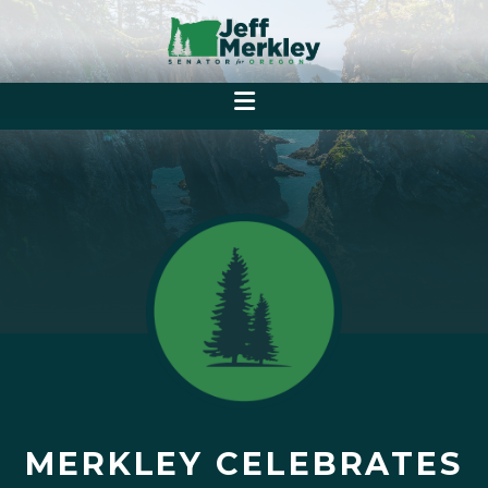
MERKLEY CELEBRATES