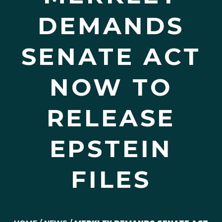
DEMANDS
SENATE ACT
NOW TO
RELEASE
EPSTEIN
FILES