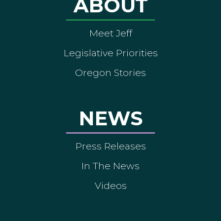
ABOUT
Meet Jeff
Legislative Priorities
Oregon Stories
NEWS
Press Releases
In The News
Videos