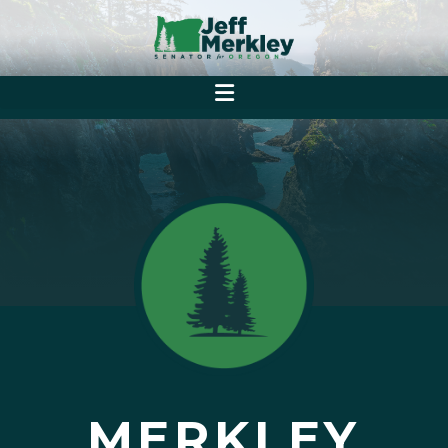
MERKLEY