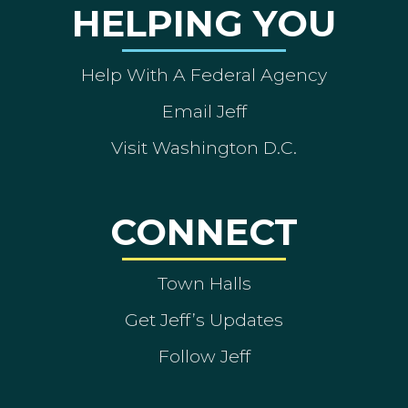
HELPING YOU
Help With A Federal Agency
Email Jeff
Visit Washington D.C.
CONNECT
Town Halls
Get Jeff’s Updates
Follow Jeff