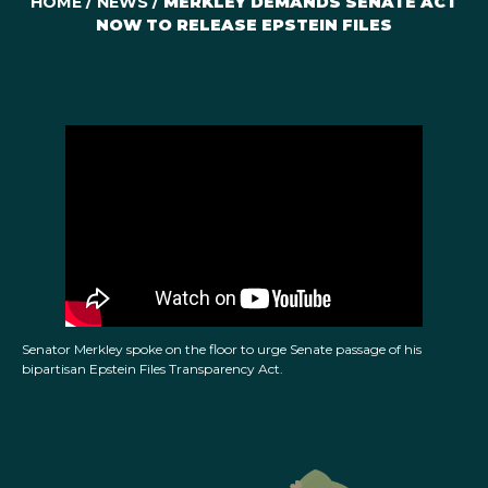
HOME
/
NEWS
/
MERKLEY DEMANDS SENATE ACT
NOW TO RELEASE EPSTEIN FILES
Senator Merkley spoke on the floor to urge Senate passage of his
bipartisan Epstein Files Transparency Act.