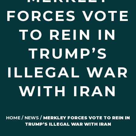
FORCES VOTE
TO REIN IN
TRUMP’S
ILLEGAL WAR
WITH IRAN
HOME
/
NEWS
/
MERKLEY FORCES VOTE TO REIN IN
TRUMP’S ILLEGAL WAR WITH IRAN