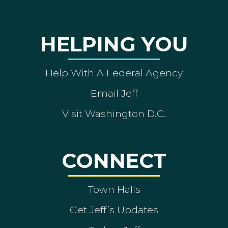
HELPING YOU
Help With A Federal Agency
Email Jeff
Visit Washington D.C.
CONNECT
Town Halls
Get Jeff’s Updates