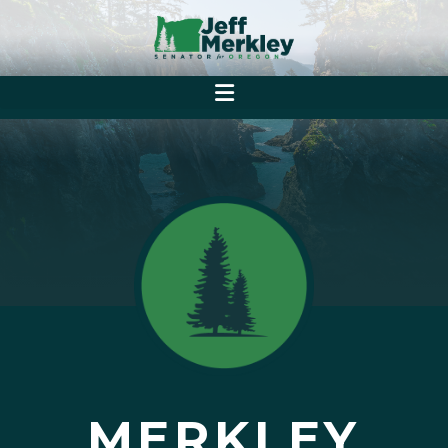
MERKLEY