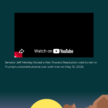
Senator Jeff Merkley forced a War Powers Resolution vote to rein in
Trump’s unconstitutional war with Iran on May 13, 2026.