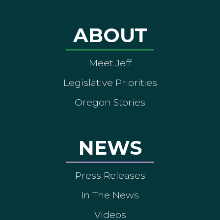
ABOUT
Meet Jeff
Legislative Priorities
Oregon Stories
NEWS
Press Releases
In The News
Videos