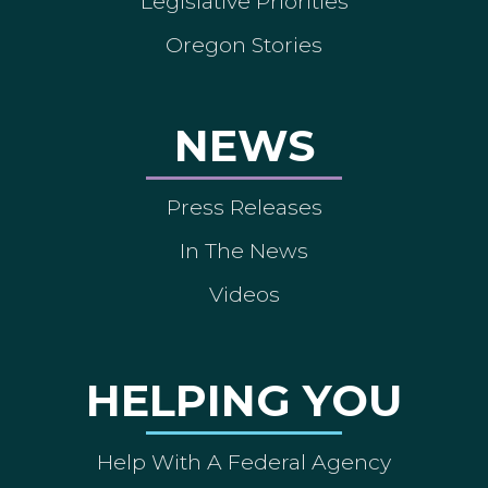
Legislative Priorities
Oregon Stories
NEWS
Press Releases
In The News
Videos
HELPING YOU
Help With A Federal Agency