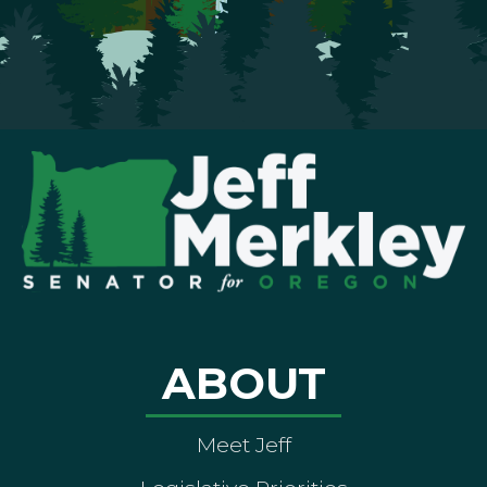
ABOUT
Meet Jeff