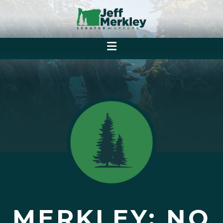
MERKLEY: NO