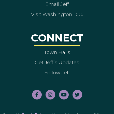
Email Jeff
Visit Washington D.C.
CONNECT
Town Halls
Get Jeff’s Updates
Follow Jeff