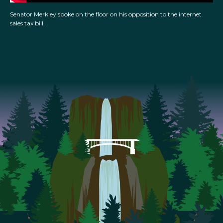
Senator Merkley spoke on the floor on his opposition to the internet
sales tax bill.