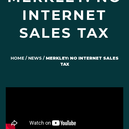
INTERNET
SALES TAX
HOME
/
NEWS
/
MERKLEY: NO INTERNET SALES
TAX