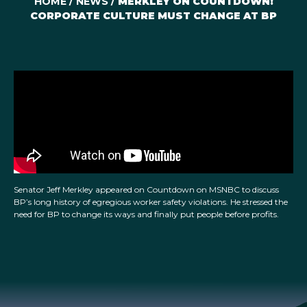
HOME
/
NEWS
/
MERKLEY ON COUNTDOWN:
CORPORATE CULTURE MUST CHANGE AT BP
Senator Jeff Merkley appeared on Countdown on MSNBC to discuss
BP’s long history of egregious worker safety violations. He stressed the
need for BP to change its ways and finally put people before profits.