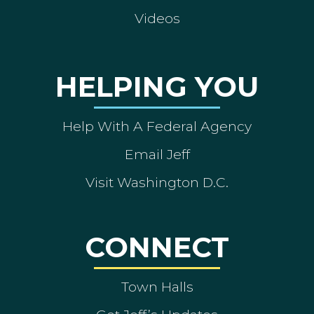
Videos
HELPING YOU
Help With A Federal Agency
Email Jeff
Visit Washington D.C.
CONNECT
Town Halls