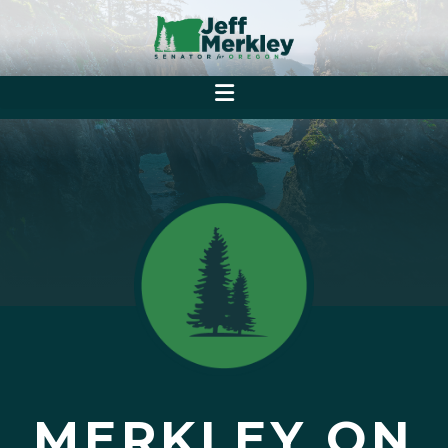
MERKLEY ON