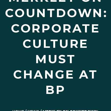
COUNTDOWN:
CORPORATE
CULTURE
MUST
CHANGE AT
BP