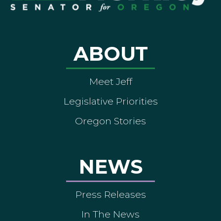
ABOUT
Meet Jeff
Legislative Priorities
Oregon Stories
NEWS
Press Releases
In The News