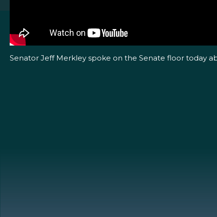
Senator Jeff Merkley spoke on the Senate floor today ab