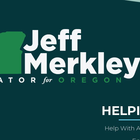
HELP
Help With 