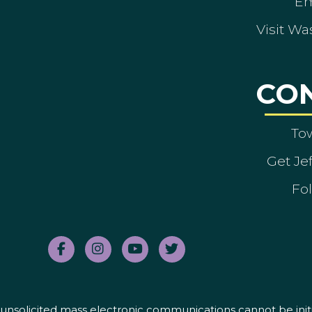
Em
Visit Wa
CO
To
Get Je
Fol
nd unsolicited mass electronic communications cannot be initi