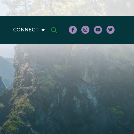
CONNECT