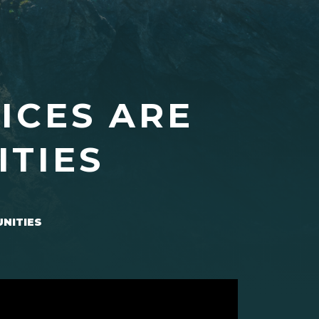
ICES ARE
ITIES
UNITIES