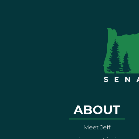
ABOUT
Meet Jeff