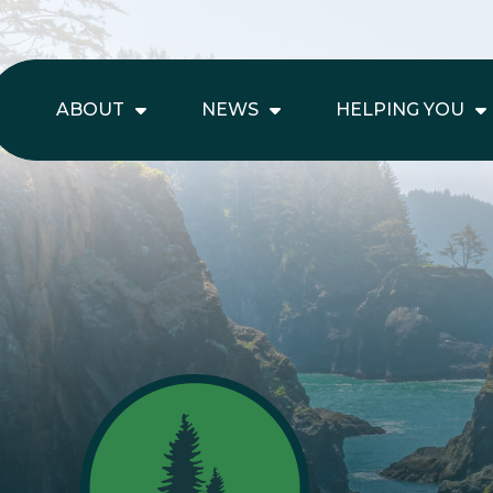
ABOUT
NEWS
HELPING YOU