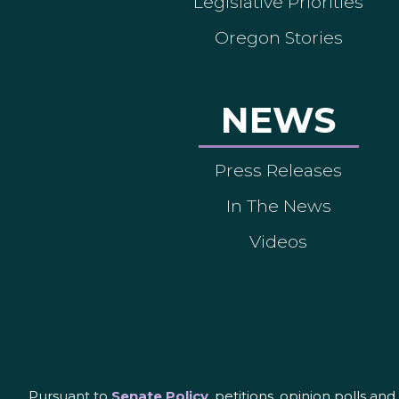
Legislative Priorities
Oregon Stories
NEWS
Press Releases
In The News
Videos
Pursuant to
Senate Policy
, petitions, opinion polls a