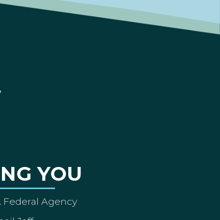
ING YOU
A Federal Agency