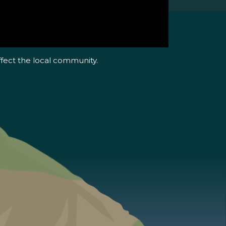
ffect the local community.