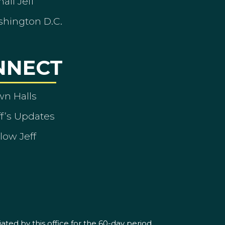
ail Jeff
shington D.C.
NNECT
wn Halls
ff’s Updates
low Jeff
ated by this office for the 60-day period