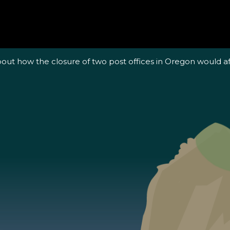
out how the closure of two post offices in Oregon would a