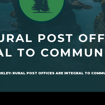
URAL POST OFF
AL TO COMMUN
KLEY: RURAL POST OFFICES ARE INTEGRAL TO COMM