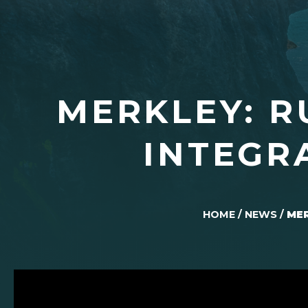
MERKLEY: R
INTEGR
HOME
/
NEWS
/
MER