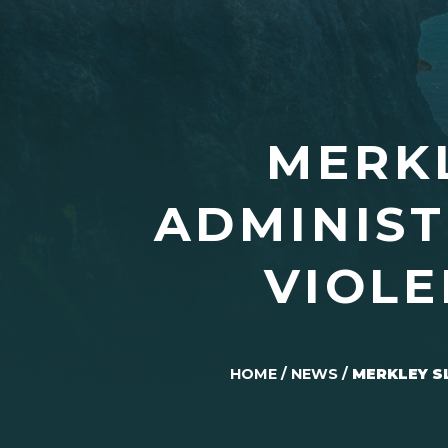
MERK
ADMINIST
VIOLE
HOME
/
NEWS
/
MERKLEY S