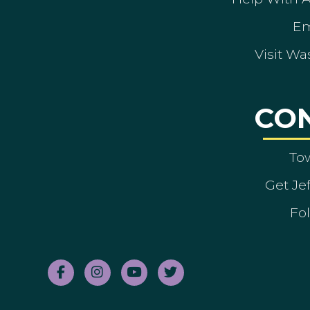
Em
Visit Wa
CO
To
Get Je
Fol