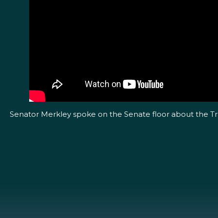
Senator Merkley spoke on the Senate floor about the Trum