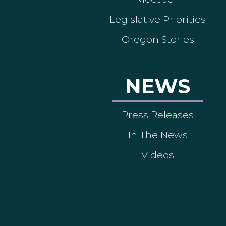
Legislative Priorities
Oregon Stories
NEWS
Press Releases
In The News
Videos