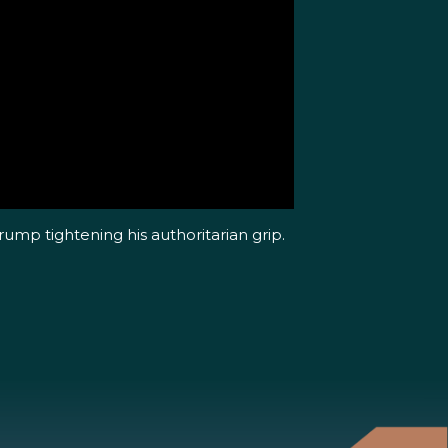
ump tightening his authoritarian grip.