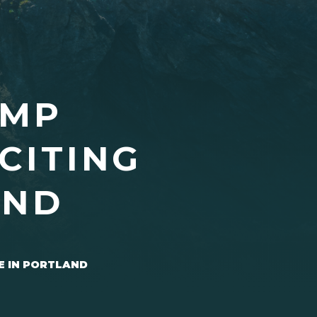
UMP
CITING
AND
E IN PORTLAND