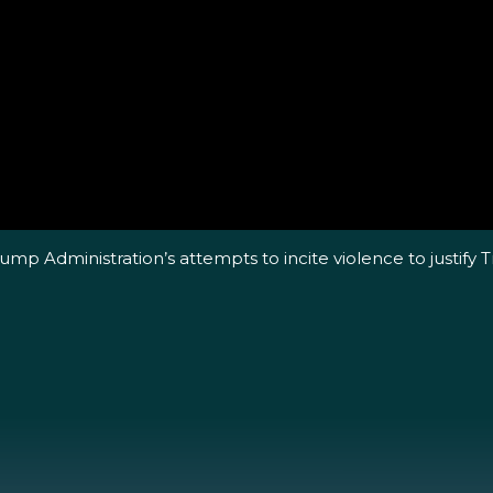
p Administration’s attempts to incite violence to justify Tr