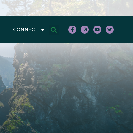
CONNECT