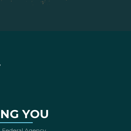
ING YOU
A Federal Agency