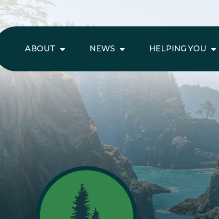
ABOUT
NEWS
HELPING YOU