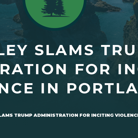
LEY SLAMS TR
RATION FOR IN
NCE IN PORTL
LAMS TRUMP ADMINISTRATION FOR INCITING VIOLENC