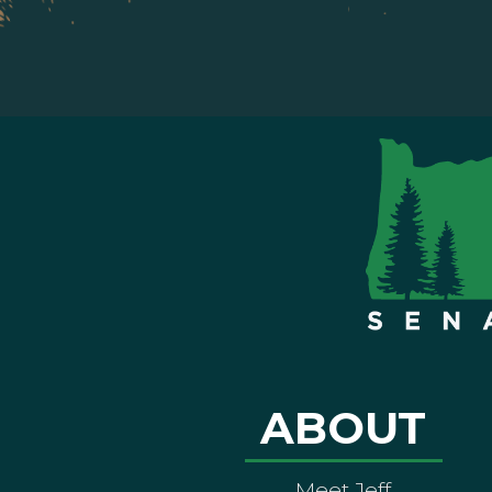
ABOUT
Meet Jeff