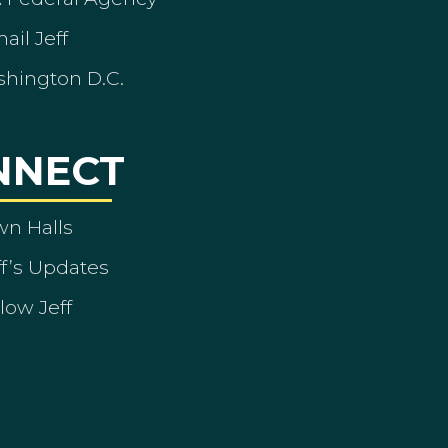
ail Jeff
shington D.C.
NNECT
wn Halls
ff’s Updates
low Jeff