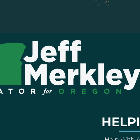
HELP
Help With 