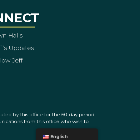
NNECT
wn Halls
ff’s Updates
low Jeff
ated by this office for the 60-day period
nications from this office who wish to
English