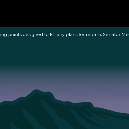
ing points designed to kill any plans for reform. Senator Me