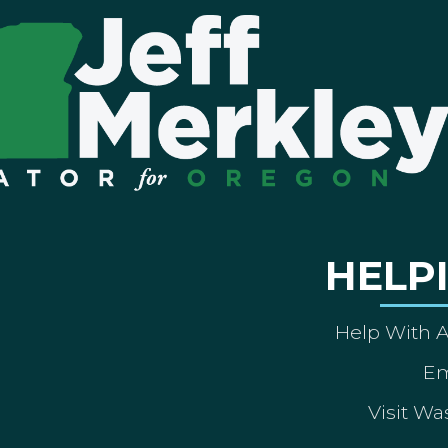
HELP
Help With 
Em
Visit Wa