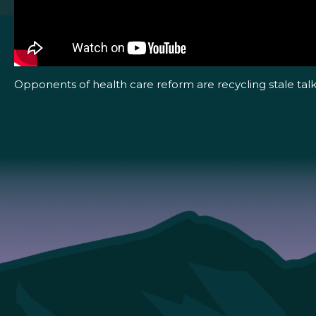
Opponents of health care reform are recycling stale talk