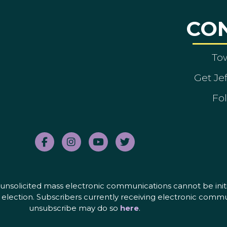
CO
To
Get Je
Fol
nd unsolicited mass electronic communications cannot be initi
election. Subscribers currently receiving electronic commu
unsubscribe may do so
here
.