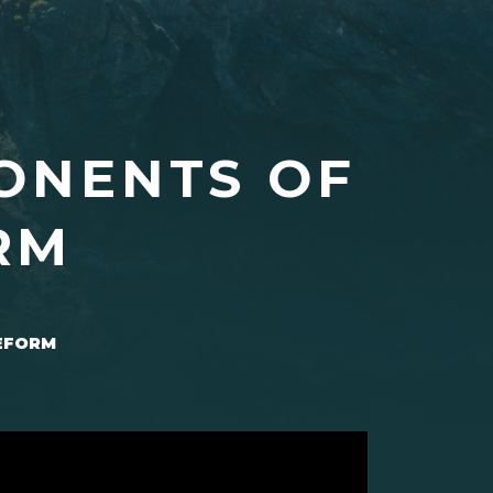
ONENTS OF
RM
REFORM