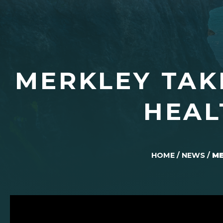
MERKLEY TAK
HEAL
HOME
/
NEWS
/
ME