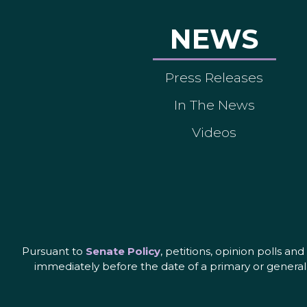
NEWS
Press Releases
In The News
Videos
Pursuant to
Senate Policy
, petitions, opinion polls a
immediately before the date of a primary or general 