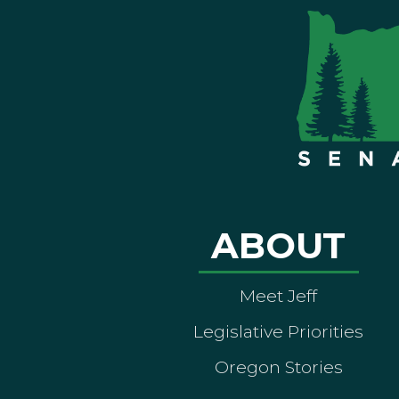
ABOUT
Meet Jeff
Legislative Priorities
Oregon Stories