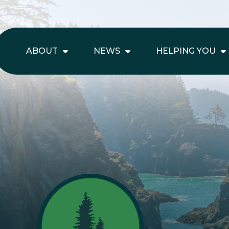
ABOUT
NEWS
HELPING YOU