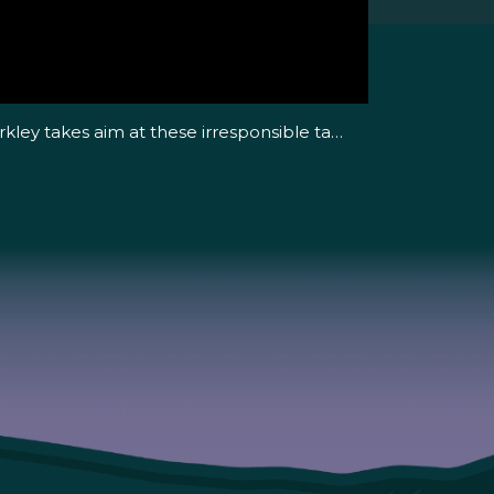
rkley takes aim at these irresponsible ta…