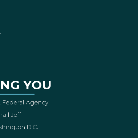
ING YOU
A Federal Agency
ail Jeff
shington D.C.