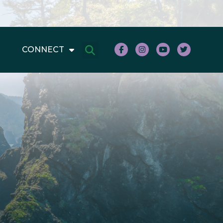
CONNECT