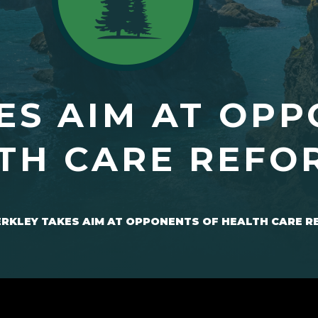
ES AIM AT OPP
TH CARE REFO
RKLEY TAKES AIM AT OPPONENTS OF HEALTH CARE 