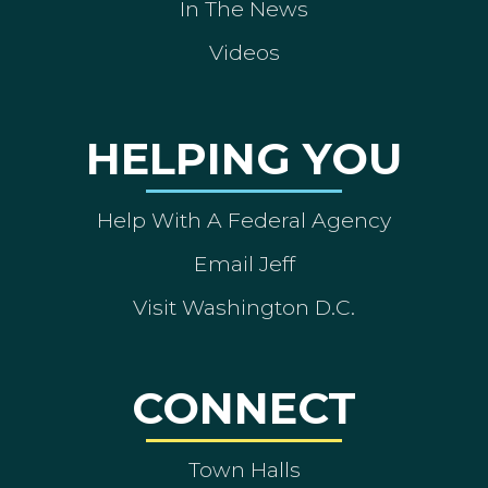
In The News
Videos
HELPING YOU
Help With A Federal Agency
Email Jeff
Visit Washington D.C.
CONNECT
Town Halls