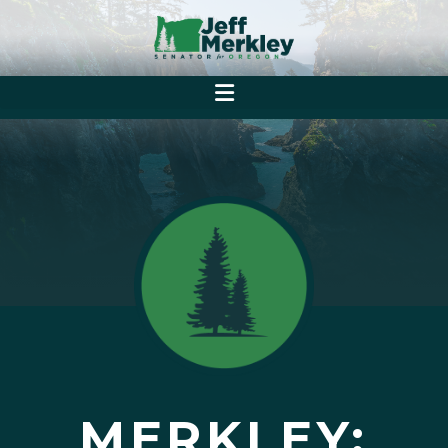
MERKLEY: