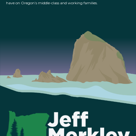
have on Oregon’s middle-class and working families.