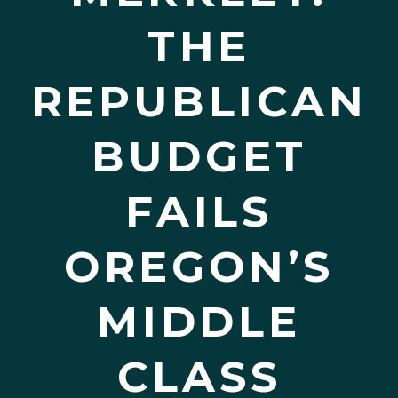
THE
REPUBLICAN
BUDGET
FAILS
OREGON’S
MIDDLE
CLASS