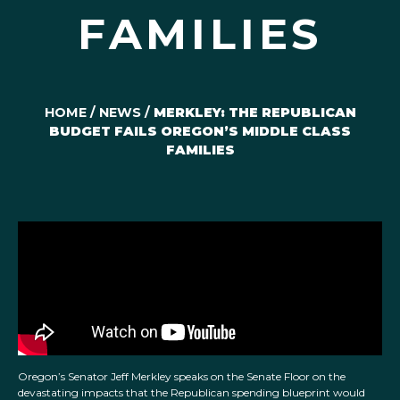
FAMILIES
HOME
/
NEWS
/
MERKLEY: THE REPUBLICAN
BUDGET FAILS OREGON’S MIDDLE CLASS
FAMILIES
Oregon’s Senator Jeff Merkley speaks on the Senate Floor on the
devastating impacts that the Republican spending blueprint would