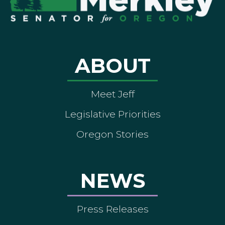
ABOUT
Meet Jeff
Legislative Priorities
Oregon Stories
NEWS
Press Releases