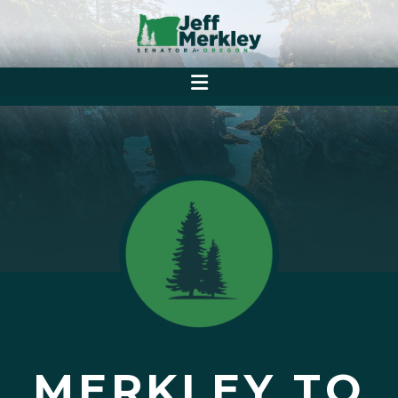
MERKLEY TO