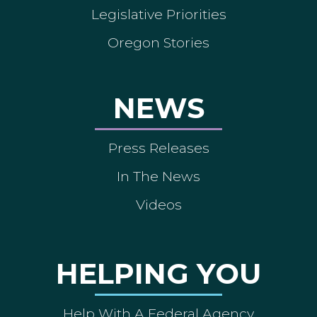
Legislative Priorities
Oregon Stories
NEWS
Press Releases
In The News
Videos
HELPING YOU
Help With A Federal Agency