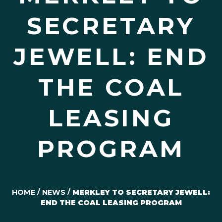
SECRETARY
JEWELL: END
THE COAL
LEASING
PROGRAM
HOME
/
NEWS
/
MERKLEY TO SECRETARY JEWELL:
END THE COAL LEASING PROGRAM