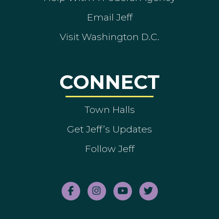
Email Jeff
Visit Washington D.C.
CONNECT
Town Halls
Get Jeff’s Updates
Follow Jeff