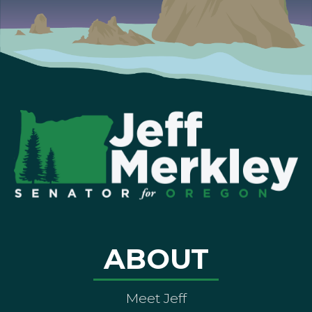
ABOUT
Meet Jeff