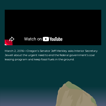
March 2, 2016—Oregon’s Senator Jeff Merkley asks Interior Secretary
Jewell about the urgent need to end the federal government’s coal
leasing program and keep fossil fuels in the ground.