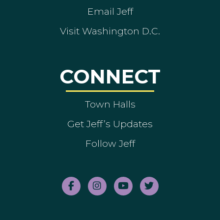
Email Jeff
Visit Washington D.C.
CONNECT
Town Halls
Get Jeff’s Updates
Follow Jeff