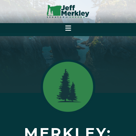
MERKLEY: