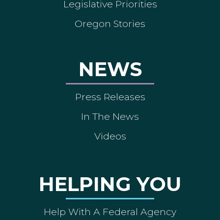
Legislative Priorities
Oregon Stories
NEWS
Press Releases
In The News
Videos
HELPING YOU
Help With A Federal Agency