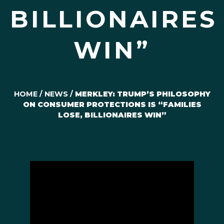
BILLIONAIRES
WIN”
HOME
/
NEWS
/
MERKLEY: TRUMP’S PHILOSOPHY
ON CONSUMER PROTECTIONS IS “FAMILIES
LOSE, BILLIONAIRES WIN”