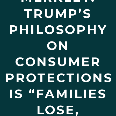
TRUMP’S
PHILOSOPHY
ON
CONSUMER
PROTECTIONS
IS “FAMILIES
LOSE,