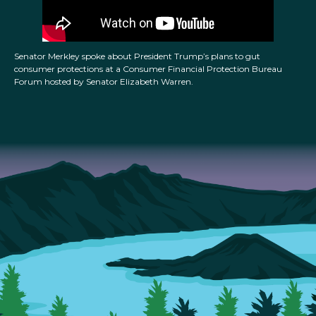
Senator Merkley spoke about President Trump’s plans to gut
consumer protections at a Consumer Financial Protection Bureau
Forum hosted by Senator Elizabeth Warren.