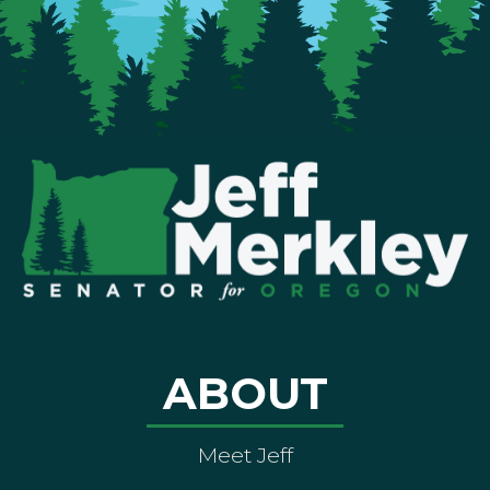
ABOUT
Meet Jeff