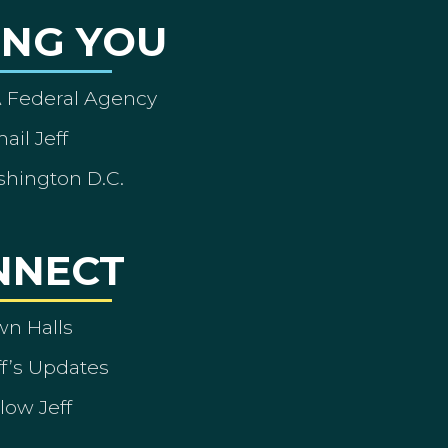
ING YOU
A Federal Agency
ail Jeff
shington D.C.
NNECT
wn Halls
ff’s Updates
low Jeff