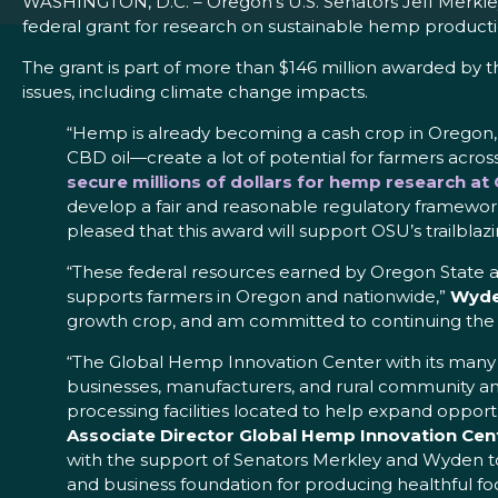
WASHINGTON, D.C. – Oregon’s U.S. Senators Jeff Merkley
federal grant for research on sustainable hemp producti
The grant is part of more than $146 million awarded by t
issues, including climate change impacts.
“Hemp is already becoming a cash crop in Oregon, a
CBD oil—create a lot of potential for farmers across
secure millions of dollars for hemp research a
develop a fair and reasonable regulatory framework 
pleased that this award will support OSU’s trailbla
“These federal resources earned by Oregon State a
supports farmers in Oregon and nationwide,”
Wyde
growth crop, and am committed to continuing the w
“The Global Hemp Innovation Center with its many par
businesses, manufacturers, and rural community a
processing facilities located to help expand opport
Associate Director Global Hemp Innovation Cent
with the support of Senators Merkley and Wyden to h
and business foundation for producing healthful fo