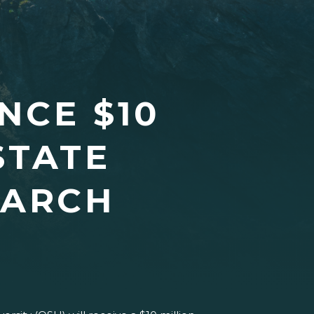
NCE $10
STATE
EARCH