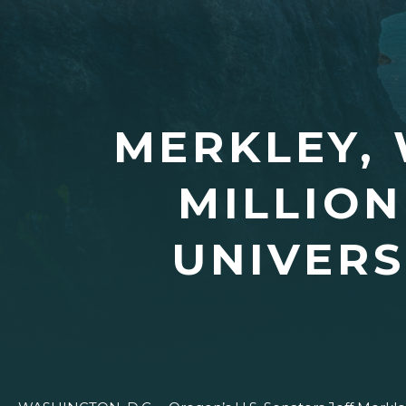
MERKLEY,
MILLION
UNIVERS