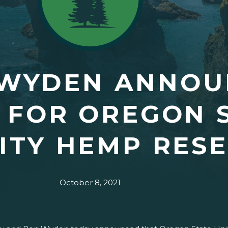
 WYDEN ANNOU
 FOR OREGON 
ITY HEMP RES
October 8, 2021