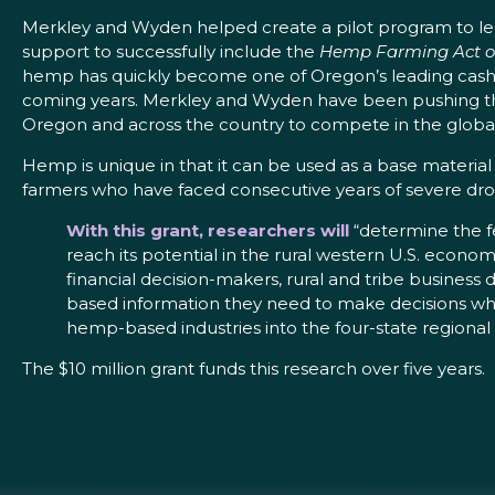
Merkley and Wyden helped create a pilot program to legal
support to successfully include the
Hemp Farming Act o
hemp has quickly become one of Oregon’s leading cash cro
coming years. Merkley and Wyden have been pushing th
Oregon and across the country to compete in the globa
Hemp is unique in that it can be used as a base material
farmers who have faced consecutive years of severe dro
With this grant, researchers will
“determine the fe
reach its potential in the rural western U.S. econom
financial decision-makers, rural and tribe business
based information they need to make decisions whe
hemp-based industries into the four-state regiona
The $10 million grant funds this research over five years.