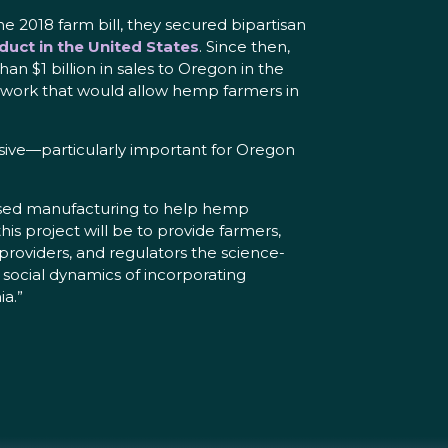
e 2018 farm bill, they secured bipartisan
duct in the United States
. Since then,
n $1 billion in sales to Oregon in the
work that would allow hemp farmers in
ensive—particularly important for Oregon
obased manufacturing to help hemp
is project will be to provide farmers,
 providers, and regulators the science-
social dynamics of incorporating
a.”