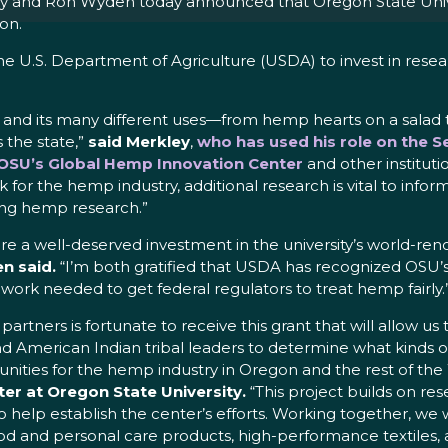
 and Ron Wyden today announced that Oregon State Univers
on.
he U.S. Department of Agriculture (USDA) to invest in rese
nd its many different uses—from hemp hearts on a salad to 
 the state,”
said Merkley
,
who has used his role on the 
t OSU’s Global Hemp Innovation Center
and other instituti
for the hemp industry, additional research is vital to infor
zing hemp research.”
re a well-deserved investment in the university’s world-r
n said.
“I’m both gratified that USDA has recognized OSU’s
ork needed to get federal regulators to treat hemp fairly.
tners is fortunate to receive this grant that will allow us 
nd American Indian tribal leaders to determine what kind
unities for the hemp industry in Oregon and the rest of the
er at Oregon State University.
“This project builds on r
elp establish the center’s efforts. Working together, we wil
od and personal care products, high-performance textiles, 