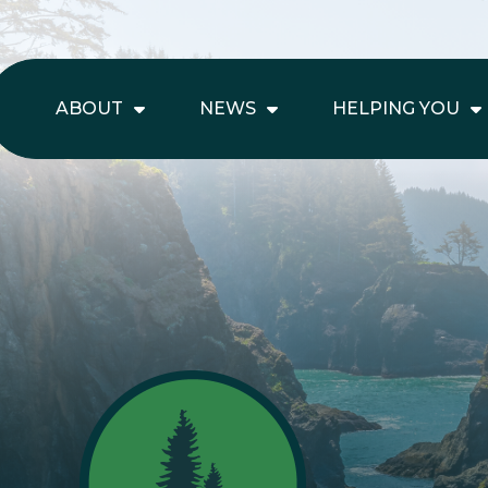
ABOUT
NEWS
HELPING YOU