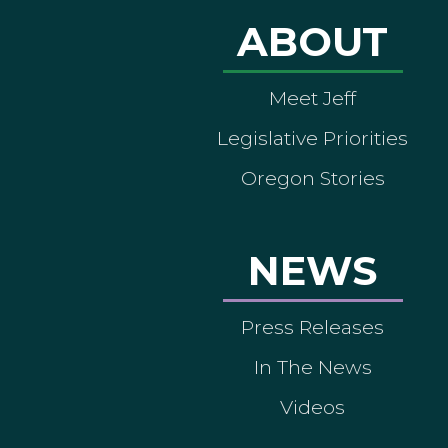
ABOUT
Meet Jeff
Legislative Priorities
Oregon Stories
NEWS
Press Releases
In The News
Videos