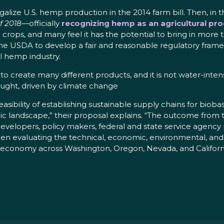
ize U.S. hemp production in the 2014 farm bill. Then, in th
f 2018
—officially
recognizing hemp as an agricultural pro
ps, and many feel it has the potential to bring in more tha
e USDA to develop a fair and reasonable regulatory frame
l hemp industry.
 to create many different products, and it is not water-int
ught, driven by climate change
asibility of establishing sustainable supply chains for bi
ic landscape,” their proposal explains. “The outcome from th
 developers, policy makers, federal and state service agency
n evaluating the technical, economic, environmental, and 
l economy across Washington, Oregon, Nevada, and Californi