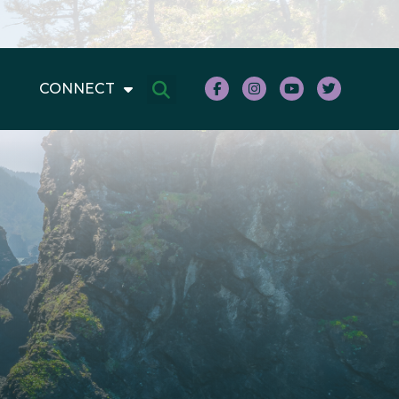
CONNECT