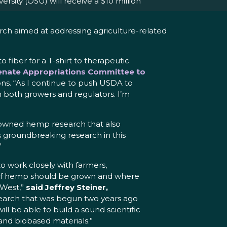
ity (OSU) will receive a $10 million
arch aimed at addressing agriculture-related
fiber for a T-shirt to therapeutic
Senate Appropriations Committee to
ons. “As I continue to push USDA to
m both growers and regulators. I’m
enowned hemp research that also
 groundbreaking research in this
”
to work closely with farmers,
s of hemp should be grown and where
 West,”
said Jeffrey Steiner,
esearch that was begun two years ago
l be able to build a sound scientific
and biobased materials.”