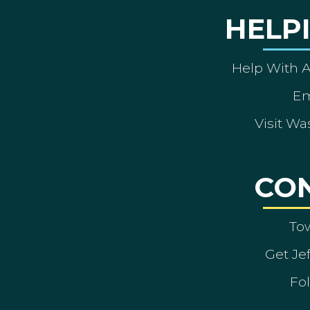
HELP
Help With 
Em
Visit Wa
CO
To
Get Je
Fol