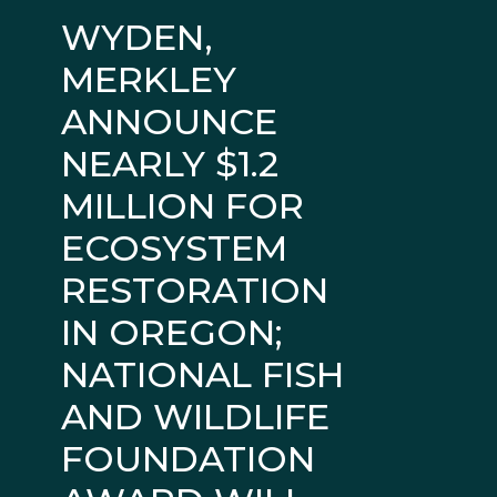
WYDEN,
MERKLEY
ANNOUNCE
NEARLY $1.2
MILLION FOR
ECOSYSTEM
RESTORATION
IN OREGON;
NATIONAL FISH
AND WILDLIFE
FOUNDATION