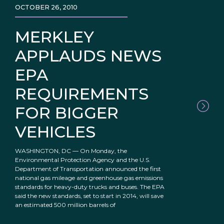
OCTOBER 26, 2010
MERKLEY
APPLAUDS NEWS
EPA
REQUIREMENTS
FOR BIGGER
VEHICLES
WASHINGTON, DC — On Monday, the
Environmental Protection Agency and the U.S.
Department of Transportation announced the first
national gas mileage and greenhouse gas emissions
standards for heavy-duty trucks and buses. The EPA
said the new standards, set to start in 2014, will save
an estimated 500 million barrels of