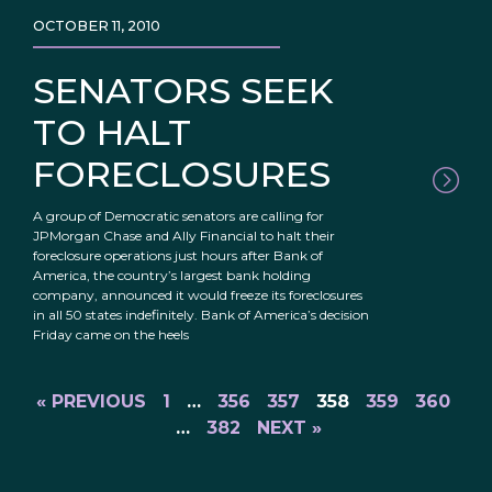
OCTOBER 11, 2010
SENATORS SEEK
TO HALT
FORECLOSURES
A group of Democratic senators are calling for
JPMorgan Chase and Ally Financial to halt their
foreclosure operations just hours after Bank of
America, the country’s largest bank holding
company, announced it would freeze its foreclosures
in all 50 states indefinitely. Bank of America’s decision
Friday came on the heels
« PREVIOUS
1
…
356
357
358
359
360
…
382
NEXT »