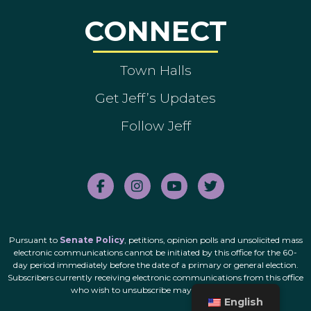
CONNECT
Town Halls
Get Jeff’s Updates
Follow Jeff
Pursuant to
Senate Policy
, petitions, opinion polls and unsolicited mass
electronic communications cannot be initiated by this office for the 60-
day period immediately before the date of a primary or general election.
Subscribers currently receiving electronic communications from this office
who wish to unsubscribe may do so
here
.
English