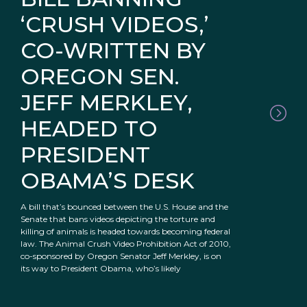
‘CRUSH VIDEOS,’
CO-WRITTEN BY
OREGON SEN.
JEFF MERKLEY,
HEADED TO
PRESIDENT
OBAMA’S DESK
A bill that’s bounced between the U.S. House and the
Senate that bans videos depicting the torture and
killing of animals is headed towards becoming federal
law. The Animal Crush Video Prohibition Act of 2010,
co-sponsored by Oregon Senator Jeff Merkley, is on
its way to President Obama, who’s likely