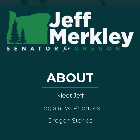
ABOUT
Meet Jeff
Legislative Priorities
Oregon Stories