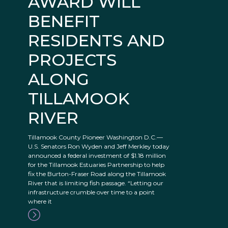
AWARD WILL
BENEFIT
RESIDENTS AND
PROJECTS
ALONG
TILLAMOOK
RIVER
Tillamook County Pioneer Washington D.C.—
U.S. Senators Ron Wyden and Jeff Merkley today
announced a federal investment of $1.18 million
for the Tillamook Estuaries Partnership to help
fix the Burton-Fraser Road along the Tillamook
River that is limiting fish passage. “Letting our
infrastructure crumble over time to a point
where it