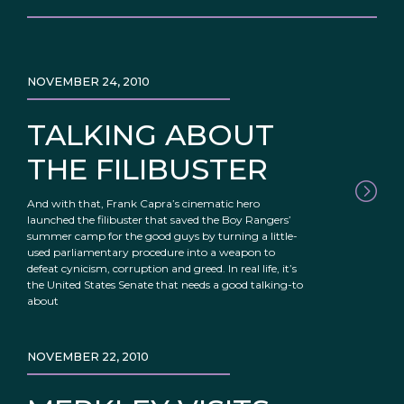
NOVEMBER 24, 2010
TALKING ABOUT
THE FILIBUSTER
And with that, Frank Capra’s cinematic hero
launched the filibuster that saved the Boy Rangers’
summer camp for the good guys by turning a little-
used parliamentary procedure into a weapon to
defeat cynicism, corruption and greed. In real life, it’s
the United States Senate that needs a good talking-to
about
NOVEMBER 22, 2010