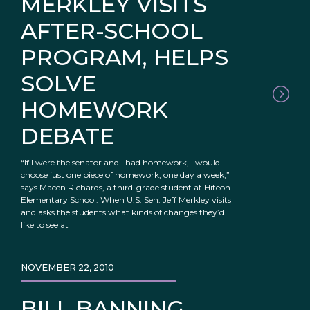
MERKLEY VISITS
AFTER-SCHOOL
PROGRAM, HELPS
SOLVE
HOMEWORK
DEBATE
“If I were the senator and I had homework, I would
choose just one piece of homework, one day a week,”
says Macen Richards, a third-grade student at Hiteon
Elementary School. When U.S. Sen. Jeff Merkley visits
and asks the students what kinds of changes they’d
like to see at
NOVEMBER 22, 2010
BILL BANNING