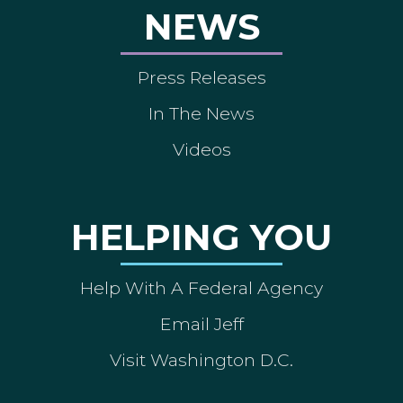
NEWS
Press Releases
In The News
Videos
HELPING YOU
Help With A Federal Agency
Email Jeff
Visit Washington D.C.