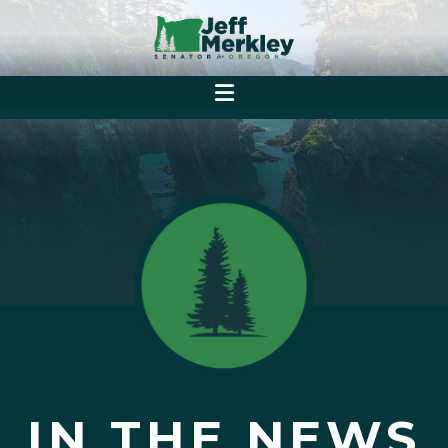
IN THE NEWS