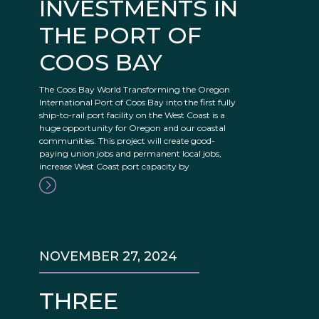
INVESTMENTS IN
THE PORT OF
COOS BAY
The Coos Bay World Transforming the Oregon
International Port of Coos Bay into the first fully
ship-to-rail port facility on the West Coast is a
huge opportunity for Oregon and our coastal
communities. This project will create good-
paying union jobs and permanent local jobs,
increase West Coast port capacity by
NOVEMBER 27, 2024
THREE