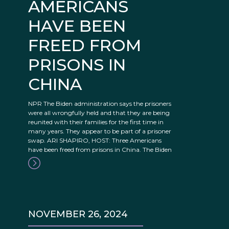
AMERICANS
HAVE BEEN
FREED FROM
PRISONS IN
CHINA
NPR The Biden administration says the prisoners
were all wrongfully held and that they are being
reunited with their families for the first time in
many years. They appear to be part of a prisoner
swap. ARI SHAPIRO, HOST: Three Americans
have been freed from prisons in China. The Biden
NOVEMBER 26, 2024