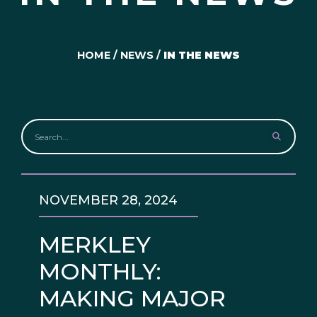
HOME
/
NEWS
/
IN THE NEWS
NOVEMBER 28, 2024
MERKLEY
MONTHLY:
MAKING MAJOR