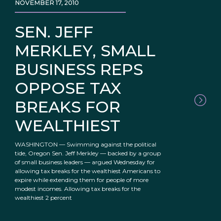
NOVEMBER 17, 2010
SEN. JEFF
MERKLEY, SMALL
BUSINESS REPS
OPPOSE TAX
BREAKS FOR
WEALTHIEST
WASHINGTON — Swimming against the political
tide, Oregon Sen. Jeff Merkley — backed by a group
of small business leaders — argued Wednesday for
allowing tax breaks for the wealthiest Americans to
expire while extending them for people of more
modest incomes. Allowing tax breaks for the
wealthiest 2 percent