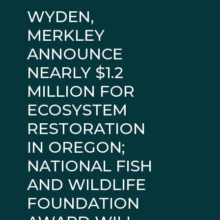
WYDEN,
MERKLEY
ANNOUNCE
NEARLY $1.2
MILLION FOR
ECOSYSTEM
RESTORATION
IN OREGON;
NATIONAL FISH
AND WILDLIFE
FOUNDATION