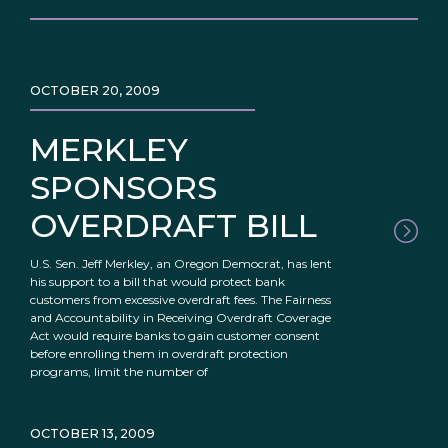
OCTOBER 20, 2009
MERKLEY
SPONSORS
OVERDRAFT BILL
U.S. Sen. Jeff Merkley, an Oregon Democrat, has lent
his support to a bill that would protect bank
customers from excessive overdraft fees. The Fairness
and Accountability in Receiving Overdraft Coverage
Act would require banks to gain customer consent
before enrolling them in overdraft protection
programs, limit the number of
OCTOBER 13, 2009