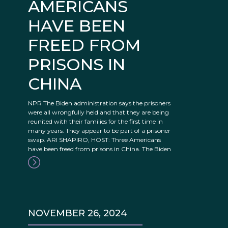
AMERICANS
HAVE BEEN
FREED FROM
PRISONS IN
CHINA
NPR The Biden administration says the prisoners
were all wrongfully held and that they are being
reunited with their families for the first time in
many years. They appear to be part of a prisoner
swap. ARI SHAPIRO, HOST: Three Americans
have been freed from prisons in China. The Biden
NOVEMBER 26, 2024