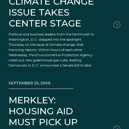
CLIMATE CHANGE
ISSUE TAKES
CENTER STAGE
Political and business leaders from the Northwest to
Washington, D.C. stepped into the spotlight
Thursday on the issue of climate change. Rob
Manning reports. Within hours of each other
Wednesday, the Environmental Protection Agency
rolled out new greenhouse gas rules, leading
Democrats in D.C. announced a Senate bill to deal
SEPTEMBER 25, 2009
MERKLEY:
HOUSING AID
MUST PICK UP