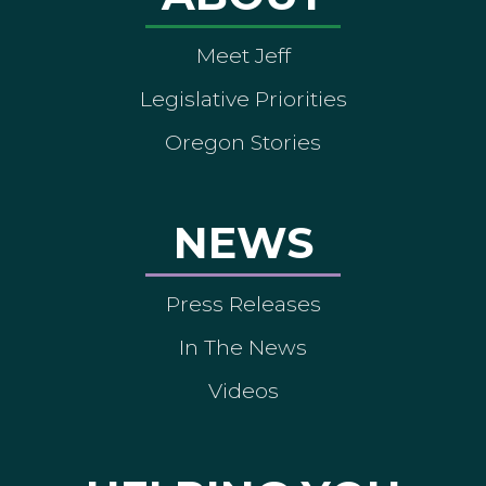
Meet Jeff
Legislative Priorities
Oregon Stories
NEWS
Press Releases
In The News
Videos