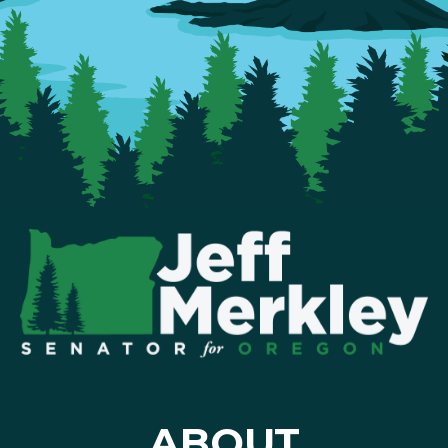
ABOUT