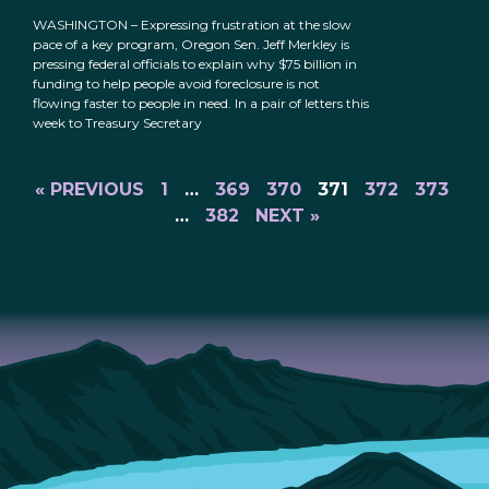
WASHINGTON – Expressing frustration at the slow
pace of a key program, Oregon Sen. Jeff Merkley is
pressing federal officials to explain why $75 billion in
funding to help people avoid foreclosure is not
flowing faster to people in need. In a pair of letters this
week to Treasury Secretary
« PREVIOUS
1
…
369
370
371
372
373
…
382
NEXT »