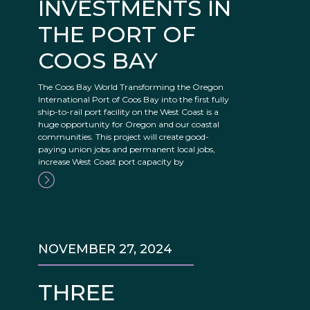
INVESTMENTS IN
THE PORT OF
COOS BAY
The Coos Bay World Transforming the Oregon
International Port of Coos Bay into the first fully
ship-to-rail port facility on the West Coast is a
huge opportunity for Oregon and our coastal
communities. This project will create good-
paying union jobs and permanent local jobs,
increase West Coast port capacity by
NOVEMBER 27, 2024
THREE