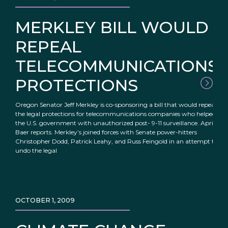
MERKLEY BILL WOULD
REPEAL
TELECOMMUNICATIONS
PROTECTIONS
Oregon Senator Jeff Merkley is co-sponsoring a bill that would repeal
the legal protections for telecommunications companies who helped
the U.S. government with unauthorized post- 9-11 surveillance. April
Baer reports. Merkley’s joined forces with Senate power-hitters
Christopher Dodd, Patrick Leahy, and Russ Feingold in an attempt to
undo the legal
OCTOBER 1, 2009