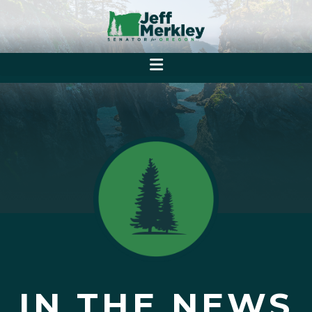
IN THE NEWS