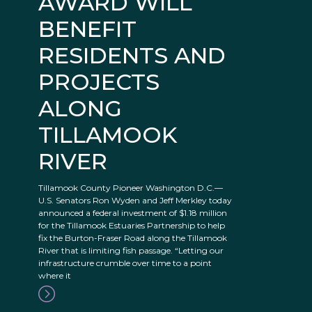
AWARD WILL
BENEFIT
RESIDENTS AND
PROJECTS
ALONG
TILLAMOOK
RIVER
Tillamook County Pioneer Washington D.C.—
U.S. Senators Ron Wyden and Jeff Merkley today
announced a federal investment of $1.18 million
for the Tillamook Estuaries Partnership to help
fix the Burton-Fraser Road along the Tillamook
River that is limiting fish passage. “Letting our
infrastructure crumble over time to a point
where it