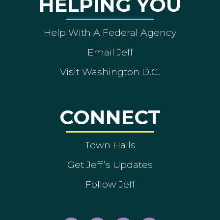
HELPING YOU
Help With A Federal Agency
Email Jeff
Visit Washington D.C.
CONNECT
Town Halls
Get Jeff’s Updates
Follow Jeff