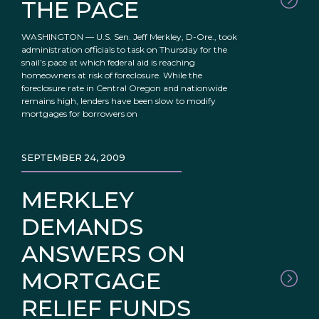
THE PACE
WASHINGTON — U.S. Sen. Jeff Merkley, D-Ore., took
administration officials to task on Thursday for the
snail’s pace at which federal aid is reaching
homeowners at risk of foreclosure. While the
foreclosure rate in Central Oregon and nationwide
remains high, lenders have been slow to modify
mortgages for borrowers on
SEPTEMBER 24, 2009
MERKLEY
DEMANDS
ANSWERS ON
MORTGAGE
RELIEF FUNDS