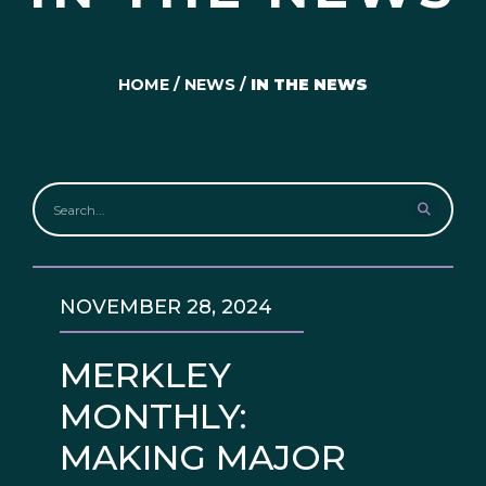
HOME
/
NEWS
/
IN THE NEWS
NOVEMBER 28, 2024
MERKLEY
MONTHLY:
MAKING MAJOR