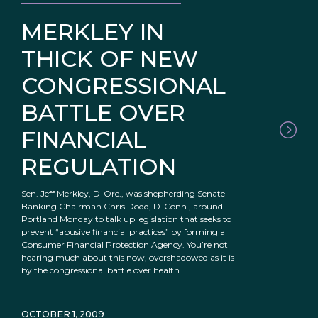
MERKLEY IN
THICK OF NEW
CONGRESSIONAL
BATTLE OVER
FINANCIAL
REGULATION
Sen. Jeff Merkley, D-Ore., was shepherding Senate
Banking Chairman Chris Dodd, D-Conn., around
Portland Monday to talk up legislation that seeks to
prevent “abusive financial practices” by forming a
Consumer Financial Protection Agency. You’re not
hearing much about this now, overshadowed as it is
by the congressional battle over health
OCTOBER 1, 2009