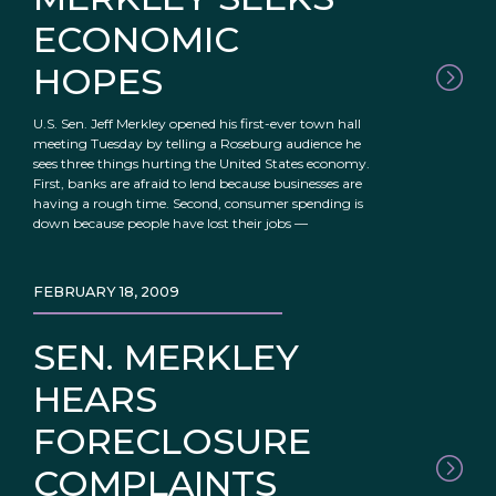
ECONOMIC
HOPES
U.S. Sen. Jeff Merkley opened his first-ever town hall
meeting Tuesday by telling a Roseburg audience he
sees three things hurting the United States economy.
First, banks are afraid to lend because businesses are
having a rough time. Second, consumer spending is
down because people have lost their jobs —
FEBRUARY 18, 2009
SEN. MERKLEY
HEARS
FORECLOSURE
COMPLAINTS