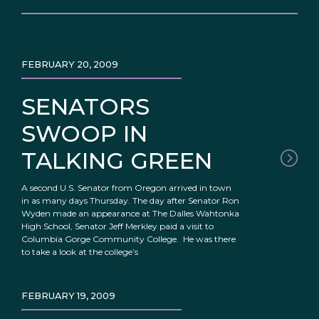
FEBRUARY 20, 2009
SENATORS
SWOOP IN
TALKING GREEN
A second U.S. Senator from Oregon arrived in town
in as many days Thursday. The day after Senator Ron
Wyden made an appearance at The Dalles Wahtonka
High School, Senator Jeff Merkley paid a visit to
Columbia Gorge Community College. He was there
to take a look at the college’s
FEBRUARY 19, 2009