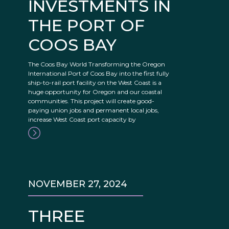
INVESTMENTS IN
THE PORT OF
COOS BAY
The Coos Bay World Transforming the Oregon
International Port of Coos Bay into the first fully
ship-to-rail port facility on the West Coast is a
huge opportunity for Oregon and our coastal
communities. This project will create good-
paying union jobs and permanent local jobs,
increase West Coast port capacity by
NOVEMBER 27, 2024
THREE