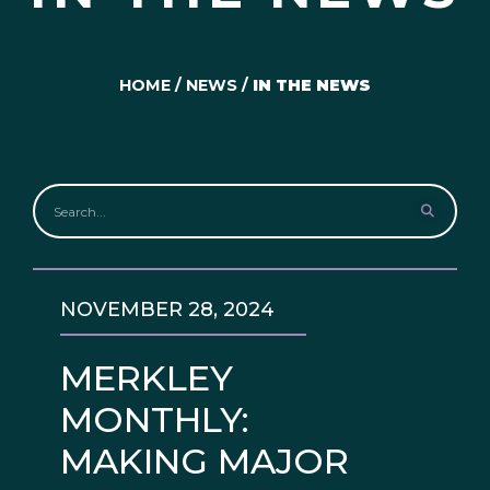
HOME
/
NEWS
/
IN THE NEWS
NOVEMBER 28, 2024
MERKLEY
MONTHLY:
MAKING MAJOR