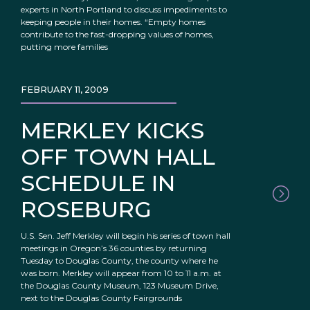
experts in North Portland to discuss impediments to
keeping people in their homes. “Empty homes
contribute to the fast-dropping values of homes,
putting more families
FEBRUARY 11, 2009
MERKLEY KICKS
OFF TOWN HALL
SCHEDULE IN
ROSEBURG
U.S. Sen. Jeff Merkley will begin his series of town hall
meetings in Oregon’s 36 counties by returning
Tuesday to Douglas County, the county where he
was born. Merkley will appear from 10 to 11 a.m. at
the Douglas County Museum, 123 Museum Drive,
next to the Douglas County Fairgrounds