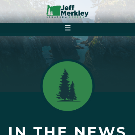
IN THE NEWS