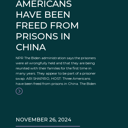
AMERICANS
HAVE BEEN
FREED FROM
PRISONS IN
CHINA
NPR The Biden administration says the prisoners
were all wrongfully held and that they are being
reunited with their families for the first time in
many years. They appear to be part of a prisoner
swap. ARI SHAPIRO, HOST: Three Americans
have been freed from prisons in China. The Biden
NOVEMBER 26, 2024