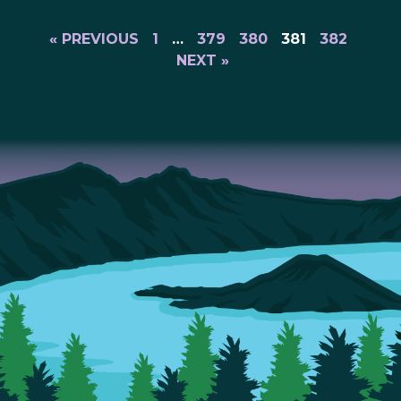
« PREVIOUS
1
…
379
380
381
382
NEXT »