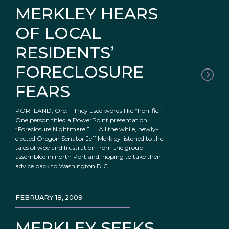
MERKLEY HEARS
OF LOCAL
RESIDENTS’
FORECLOSURE
FEARS
PORTLAND, Ore. – They used words like “horrific.”
One person titled a PowerPoint presentation
“Foreclosure Nightmare.” All the while, newly-
elected Oregon Senator Jeff Merkley listened to the
tales of woe and frustration from the group
assembled in north Portland, hoping to take their
advice back to Washington D.C.
FEBRUARY 18, 2009
MERKLEY SEEKS