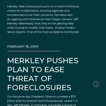
Merkley held a foreclosure summit in North Portland,
where he invited banks, housing agencies and
homeowners to air their concerns. Homeowners
struggling with foreclosure told Oregon Senator Jeff
Merkley Wednesday that they’re not getting help
when trying to modify their loans. Kristian Foden-
Vencil reports. One of the main problems mentioned
FEBRUARY 18, 2009
MERKLEY PUSHES
PLAN TO EASE
THREAT OF
FORECLOSURES
On the same day President Obama unveiled a $75
billion plan to forestall home foreclosures, rookie U.S.
Sen. Jeff Merkley, D-Portland, convened a group of