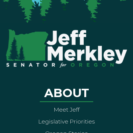
ABOUT
Meet Jeff
Legislative Priorities