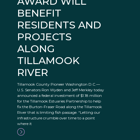
AWARD WILL
BENEFIT
RESIDENTS AND
PROJECTS
ALONG
TILLAMOOK
RIVER
Tillamook County Pioneer Washington D.C.—
U.S. Senators Ron Wyden and Jeff Merkley today
announced a federal investment of $1.18 million
for the Tillamook Estuaries Partnership to help
fix the Burton-Fraser Road along the Tillamook
River that is limiting fish passage. “Letting our
infrastructure crumble over time to a point
where it