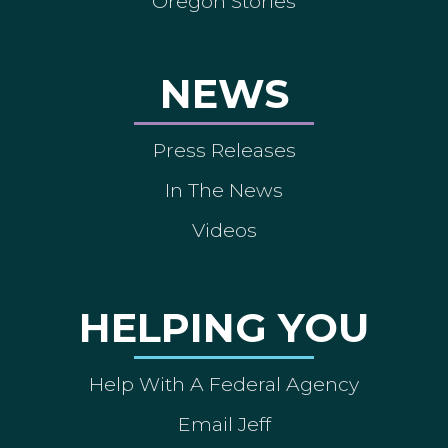
Oregon Stories
NEWS
Press Releases
In The News
Videos
HELPING YOU
Help With A Federal Agency
Email Jeff