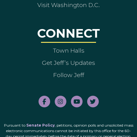
Visit Washington D.C.
CONNECT
Town Halls
Get Jeff’s Updates
Follow Jeff
Pursuant to
Senate Policy
, petitions, opinion polls and unsolicited mass
electronic communications cannot be initiated by this office for the 60-
day period immediately before the date of a primary or general election.