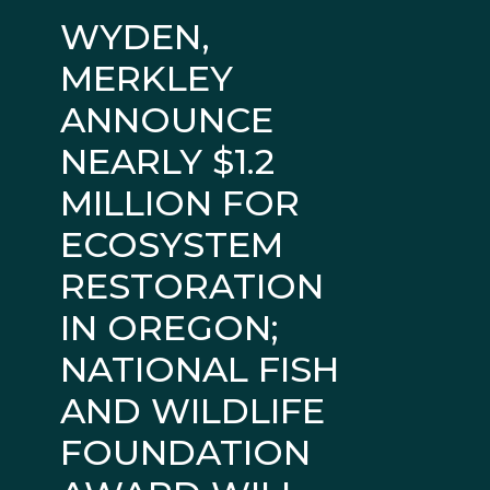
WYDEN,
MERKLEY
ANNOUNCE
NEARLY $1.2
MILLION FOR
ECOSYSTEM
RESTORATION
IN OREGON;
NATIONAL FISH
AND WILDLIFE
FOUNDATION