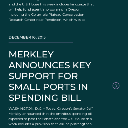
and the U.S. House this week includes language that
will help fund essential programs in Oregon,
including the Columbia Plateau Conservation
Research Center near Pendleton, which was at
DECEMBER 16, 2015
MERKLEY
ANNOUNCES KEY
SUPPORT FOR
SMALL PORTS IN
SPENDING BILL
WASHINGTON, D.C. – Today, Oregon’s Senator Jeff
Merkley announced that the omnibus spending bill
expected to pass the Senate and the U.S. House this
week includes a provision that will help strengthen