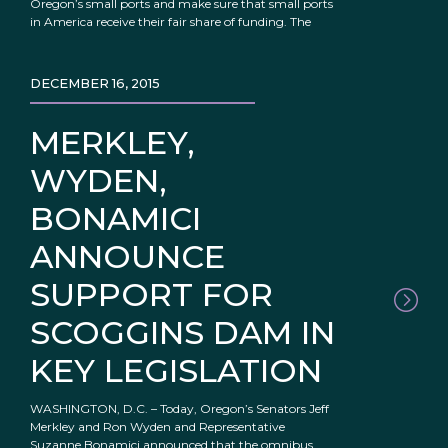
Oregon’s small ports and make sure that small ports
in America receive their fair share of funding. The
DECEMBER 16, 2015
MERKLEY,
WYDEN,
BONAMICI
ANNOUNCE
SUPPORT FOR
SCOGGINS DAM IN
KEY LEGISLATION
WASHINGTON, D.C. – Today, Oregon’s Senators Jeff
Merkley and Ron Wyden and Representative
Suzanne Bonamici announced that the omnibus