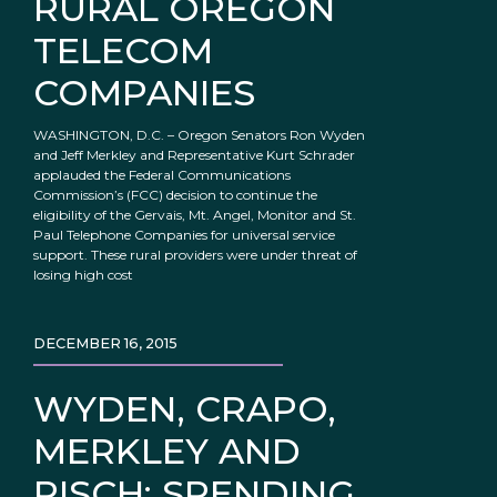
RURAL OREGON
TELECOM
COMPANIES
WASHINGTON, D.C. – Oregon Senators Ron Wyden
and Jeff Merkley and Representative Kurt Schrader
applauded the Federal Communications
Commission’s (FCC) decision to continue the
eligibility of the Gervais, Mt. Angel, Monitor and St.
Paul Telephone Companies for universal service
support. These rural providers were under threat of
losing high cost
DECEMBER 16, 2015
WYDEN, CRAPO,
MERKLEY AND
RISCH: SPENDING