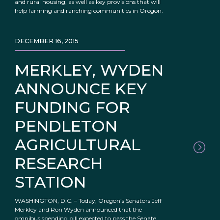
and rural housing, as well as key provisions that will
help farming and ranching communities in Oregon.
DECEMBER 16, 2015
MERKLEY, WYDEN
ANNOUNCE KEY
FUNDING FOR
PENDLETON
AGRICULTURAL
RESEARCH
STATION
WASHINGTON, D.C. – Today, Oregon’s Senators Jeff
Merkley and Ron Wyden announced that the
omnibus spending bill expected to pass the Senate