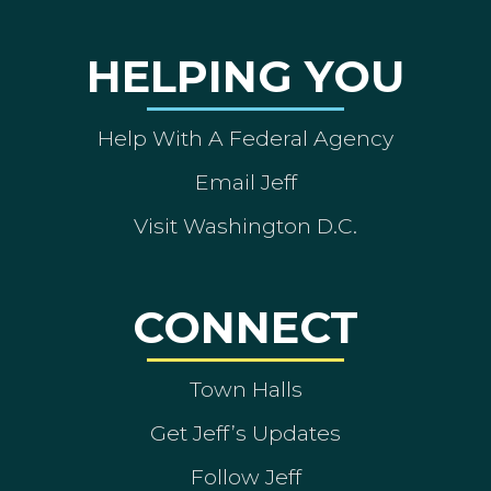
HELPING YOU
Help With A Federal Agency
Email Jeff
Visit Washington D.C.
CONNECT
Town Halls
Get Jeff’s Updates
Follow Jeff