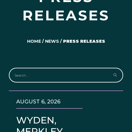
RELEASES
HOME
/
NEWS
/
PRESS RELEASES
AUGUST 6, 2026
WYDEN,
MERKLEY