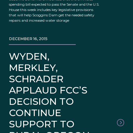
spending bill expected to pass the Senate and the U.S.
House this week includes key legislative provisions
that will help Scoggins Dam get the needed safety
repairs and increased water storage
DECEMBER 16, 2015
WYDEN,
MERKLEY,
SCHRADER
APPLAUD FCC’S
DECISION TO
CONTINUE
SUPPORT TO