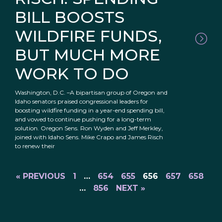
BILL BOOSTS
WILDFIRE FUNDS,
BUT MUCH MORE
WORK TO DO
Washington, D.C. –A bipartisan group of Oregon and
Idaho senators praised congressional leaders for
boosting wildfire funding in a year-end spending bill,
and vowed to continue pushing for a long-term
solution. Oregon Sens. Ron Wyden and Jeff Merkley,
joined with Idaho Sens. Mike Crapo and James Risch
to renew their
« PREVIOUS
1
…
654
655
656
657
658
…
856
NEXT »