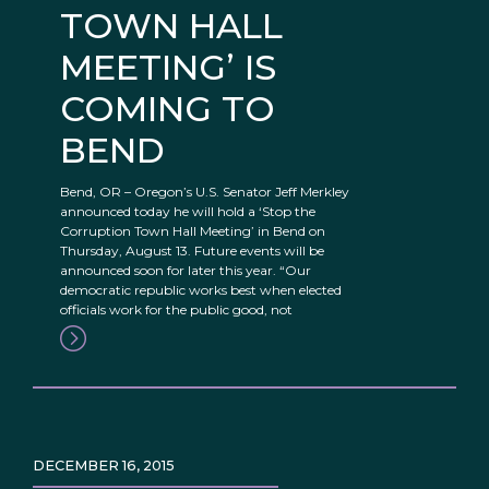
TOWN HALL
MEETING’ IS
COMING TO
BEND
Bend, OR – Oregon’s U.S. Senator Jeff Merkley
announced today he will hold a ‘Stop the
Corruption Town Hall Meeting’ in Bend on
Thursday, August 13. Future events will be
announced soon for later this year. “Our
democratic republic works best when elected
officials work for the public good, not
DECEMBER 16, 2015