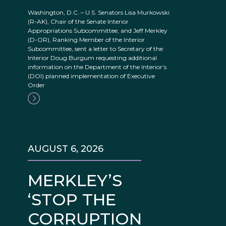
Washington, D.C. – U.S. Senators Lisa Murkowski
(R-AK), Chair of the Senate Interior
Appropriations Subcommittee, and Jeff Merkley
(D-OR), Ranking Member of the Interior
Subcommittee, sent a letter to Secretary of the
Interior Doug Burgum requesting additional
information on the Department of the Interior’s
(DOI) planned implementation of Executive
Order
AUGUST 6, 2026
MERKLEY’S
‘STOP THE
CORRUPTION