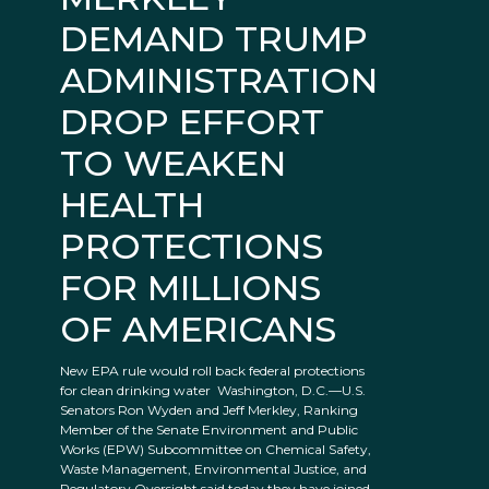
DEMAND TRUMP
ADMINISTRATION
DROP EFFORT
TO WEAKEN
HEALTH
PROTECTIONS
FOR MILLIONS
OF AMERICANS
New EPA rule would roll back federal protections
for clean drinking water Washington, D.C.—U.S.
Senators Ron Wyden and Jeff Merkley, Ranking
Member of the Senate Environment and Public
Works (EPW) Subcommittee on Chemical Safety,
Waste Management, Environmental Justice, and
Regulatory Oversight said today they have joined