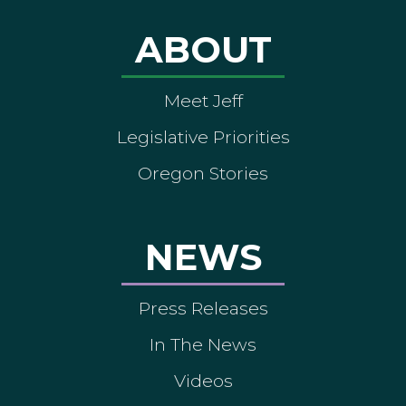
ABOUT
Meet Jeff
Legislative Priorities
Oregon Stories
NEWS
Press Releases
In The News
Videos