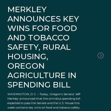
MERKLEY
ANNOUNCES KEY
WINS FOR FOOD
AND TOBACCO
SAFETY, RURAL
HOUSING,
OREGON
AGRICULTURE IN
SPENDING BILL
WASHINGTON, D.C. – Today, Oregon’s Senator Jeff
Merkley announced that the omnibus spending bill
expected to pass the Senate and the U.S. House this
week contains key wins on food and tobacco safety