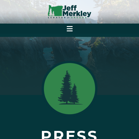
PRESS