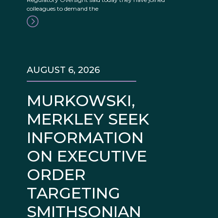
colleagues to demand the
AUGUST 6, 2026
MURKOWSKI,
MERKLEY SEEK
INFORMATION
ON EXECUTIVE
ORDER
TARGETING
SMITHSONIAN