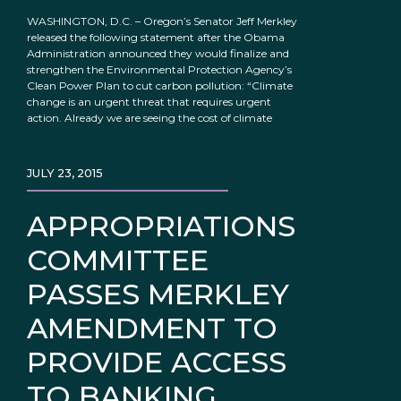
WASHINGTON, D.C. – Oregon’s Senator Jeff Merkley
released the following statement after the Obama
Administration announced they would finalize and
strengthen the Environmental Protection Agency’s
Clean Power Plan to cut carbon pollution: “Climate
change is an urgent threat that requires urgent
action. Already we are seeing the cost of climate
JULY 23, 2015
APPROPRIATIONS
COMMITTEE
PASSES MERKLEY
AMENDMENT TO
PROVIDE ACCESS
TO BANKING