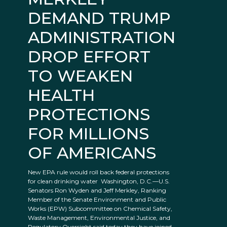
DEMAND TRUMP
ADMINISTRATION
DROP EFFORT
TO WEAKEN
HEALTH
PROTECTIONS
FOR MILLIONS
OF AMERICANS
New EPA rule would roll back federal protections
for clean drinking water Washington, D.C.—U.S.
Senators Ron Wyden and Jeff Merkley, Ranking
Member of the Senate Environment and Public
Works (EPW) Subcommittee on Chemical Safety,
Waste Management, Environmental Justice, and
Regulatory Oversight said today they have joined