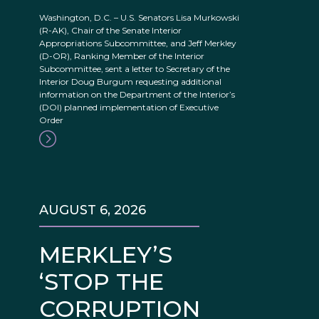
Washington, D.C. – U.S. Senators Lisa Murkowski
(R-AK), Chair of the Senate Interior
Appropriations Subcommittee, and Jeff Merkley
(D-OR), Ranking Member of the Interior
Subcommittee, sent a letter to Secretary of the
Interior Doug Burgum requesting additional
information on the Department of the Interior’s
(DOI) planned implementation of Executive
Order
AUGUST 6, 2026
MERKLEY’S
‘STOP THE
CORRUPTION