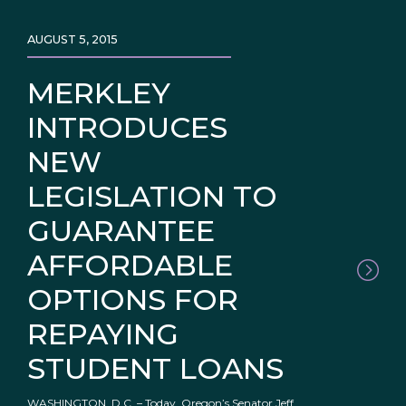
AUGUST 5, 2015
MERKLEY
INTRODUCES
NEW
LEGISLATION TO
GUARANTEE
AFFORDABLE
OPTIONS FOR
REPAYING
STUDENT LOANS
WASHINGTON, D.C. – Today, Oregon’s Senator Jeff