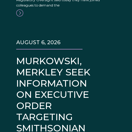
colleagues to demand the
AUGUST 6, 2026
MURKOWSKI,
MERKLEY SEEK
INFORMATION
ON EXECUTIVE
ORDER
TARGETING
SMITHSONIAN