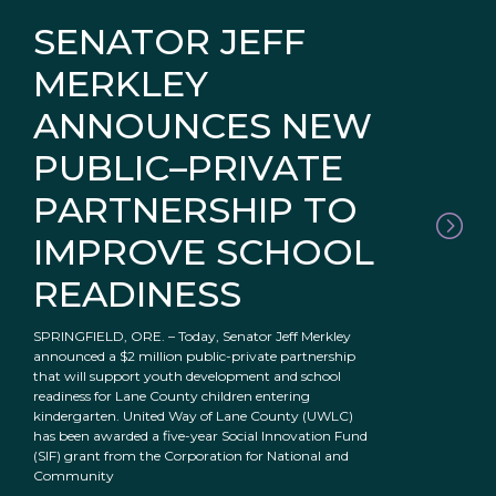
SENATOR JEFF
MERKLEY
ANNOUNCES NEW
PUBLIC–PRIVATE
PARTNERSHIP TO
IMPROVE SCHOOL
READINESS
SPRINGFIELD, ORE. – Today, Senator Jeff Merkley
announced a $2 million public-private partnership
that will support youth development and school
readiness for Lane County children entering
kindergarten. United Way of Lane County (UWLC)
has been awarded a five-year Social Innovation Fund
(SIF) grant from the Corporation for National and
Community