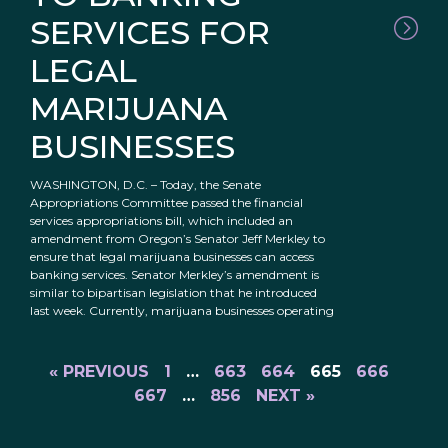
SERVICES FOR
LEGAL
MARIJUANA
BUSINESSES
WASHINGTON, D.C. – Today, the Senate
Appropriations Committee passed the financial
services appropriations bill, which included an
amendment from Oregon’s Senator Jeff Merkley to
ensure that legal marijuana businesses can access
banking services. Senator Merkley’s amendment is
similar to bipartisan legislation that he introduced
last week. Currently, marijuana businesses operating
« PREVIOUS
1
…
663
664
665
666
667
…
856
NEXT »