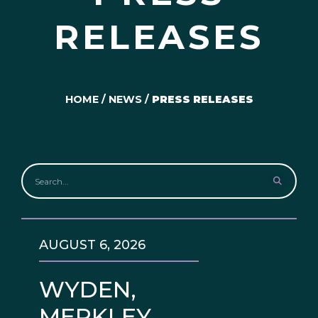
RELEASES
HOME
/
NEWS
/
PRESS RELEASES
AUGUST 6, 2026
WYDEN,
MERKLEY