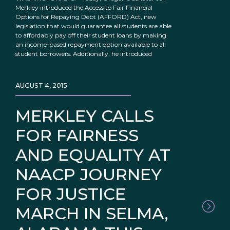
Merkley introduced the Access to Fair Financial
Options for Repaying Debt (AFFORD) Act, new
legislation that would guarantee all students are able
to affordably pay off their student loans by making
an income-based repayment option available to all
student borrowers. Additionally, he introduced
AUGUST 4, 2015
MERKLEY CALLS
FOR FAIRNESS
AND EQUALITY AT
NAACP JOURNEY
FOR JUSTICE
MARCH IN SELMA,