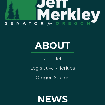
ABOUT
Meet Jeff
Legislative Priorities
Oregon Stories
NEWS