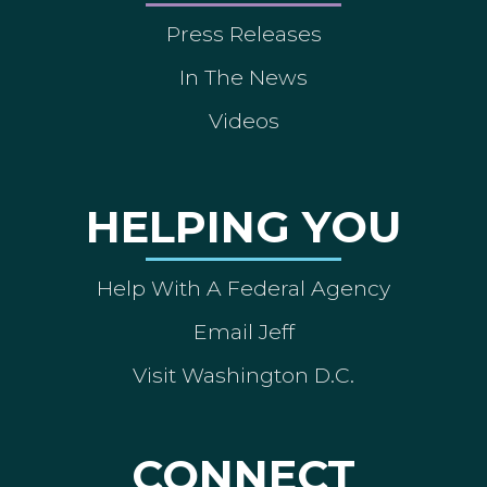
Press Releases
In The News
Videos
HELPING YOU
Help With A Federal Agency
Email Jeff
Visit Washington D.C.
CONNECT