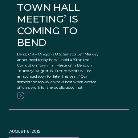
TOWN HALL
MEETING’ IS
COMING TO
BEND
Bend, OR – Oregon’s U.S. Senator Jeff Merkley
announced today he will hold a ‘Stop the
Corruption Town Hall Meeting’ in Bend on
Thursday, August 13. Future events will be
announced soon for later this year. “Our
democratic republic works best when elected
officials work for the public good, not
AUGUST 6, 2015