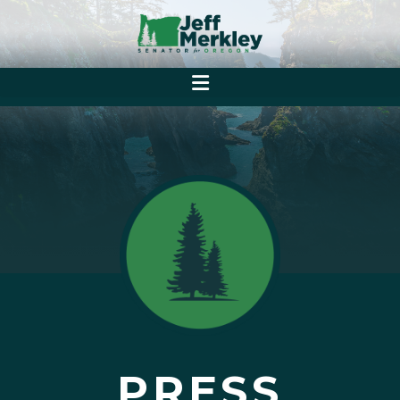
PRESS