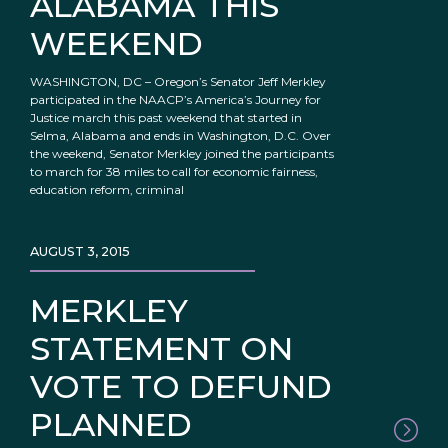
ALABAMA THIS
WEEKEND
WASHINGTON, DC – Oregon’s Senator Jeff Merkley
participated in the NAACP’s America’s Journey for
Justice march this past weekend that started in
Selma, Alabama and ends in Washington, D.C. Over
the weekend, Senator Merkley joined the participants
to march for 38 miles to call for economic fairness,
education reform, criminal
AUGUST 3, 2015
MERKLEY
STATEMENT ON
VOTE TO DEFUND
PLANNED