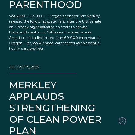
PARENTHOOD
WASHINGTON, D.C. – Oregon’s Senator Jeff Merkley
released the following statement after the U.S. Senate
on Monday night defeated an effort to defund
Planned Parenthood: “Millions of women across
America – including more than 60,000 each year in
Oregon – rely on Planned Parenthood as an essential
health care provider.
AUGUST 3, 2015
MERKLEY
APPLAUDS
STRENGTHENING
OF CLEAN POWER
PLAN