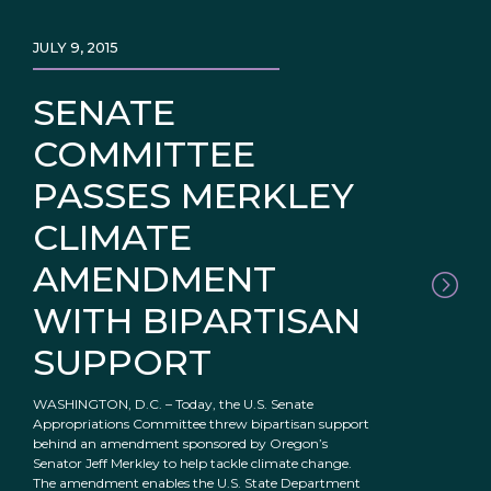
JULY 9, 2015
SENATE
COMMITTEE
PASSES MERKLEY
CLIMATE
AMENDMENT
WITH BIPARTISAN
SUPPORT
WASHINGTON, D.C. – Today, the U.S. Senate
Appropriations Committee threw bipartisan support
behind an amendment sponsored by Oregon’s
Senator Jeff Merkley to help tackle climate change.
The amendment enables the U.S. State Department