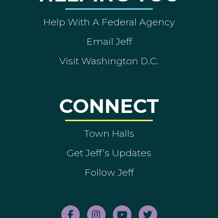
Help With A Federal Agency
Email Jeff
Visit Washington D.C.
CONNECT
Town Halls
Get Jeff’s Updates
Follow Jeff