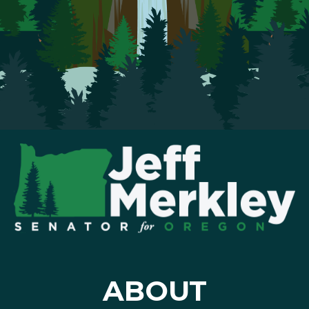
ABOUT