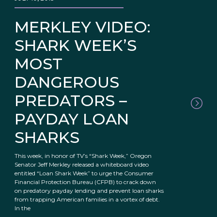
MERKLEY VIDEO:
SHARK WEEK’S
MOST
DANGEROUS
PREDATORS –
PAYDAY LOAN
SHARKS
This week, in honor of TV’s “Shark Week,” Oregon
Senator Jeff Merkley released a whiteboard video
entitled “Loan Shark Week” to urge the Consumer
Financial Protection Bureau (CFPB) to crack down
on predatory payday lending and prevent loan sharks
from trapping American families in a vortex of debt.
In the