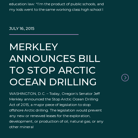
education law: “I’m the product of public schools, and
my kids went to the same working class high school I
JULY 16, 2015
MERKLEY
ANNOUNCES BILL
TO STOP ARCTIC
OCEAN DRILLING
WASHINGTON, D.C. – Today, Oregon’s Senator Jeff
Merkley announced the Stop Arctic Ocean Drilling
Act of 2015, a major piece of legislation to stop
offshore Arctic drilling. The legislation would prevent
any new or renewed leases for the exploration,
development, or production of oil, natural gas, or any
other mineral