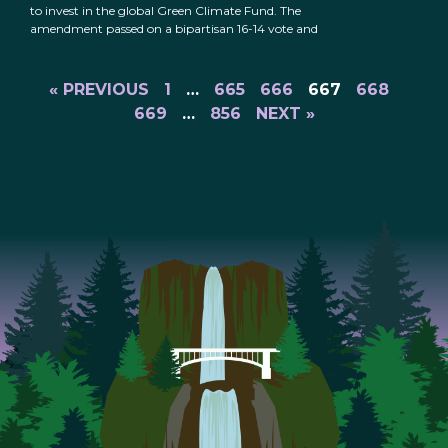
to invest in the global Green Climate Fund. The
amendment passed on a bipartisan 16-14 vote and
« PREVIOUS
1
…
665
666
667
668
669
…
856
NEXT »