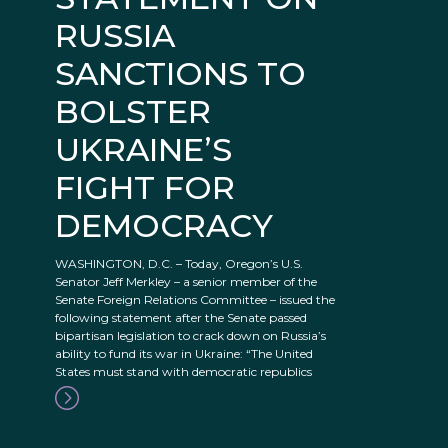
RUSSIA
SANCTIONS TO
BOLSTER
UKRAINE’S
FIGHT FOR
DEMOCRACY
WASHINGTON, D.C. – Today, Oregon’s U.S.
Senator Jeff Merkley – a senior member of the
Senate Foreign Relations Committee – issued the
following statement after the Senate passed
bipartisan legislation to crack down on Russia’s
ability to fund its war in Ukraine: “The United
States must stand with democratic republics