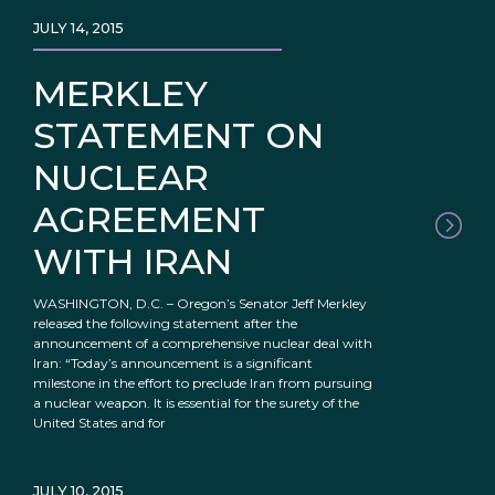
JULY 14, 2015
MERKLEY
STATEMENT ON
NUCLEAR
AGREEMENT
WITH IRAN
WASHINGTON, D.C. – Oregon’s Senator Jeff Merkley
released the following statement after the
announcement of a comprehensive nuclear deal with
Iran: “Today’s announcement is a significant
milestone in the effort to preclude Iran from pursuing
a nuclear weapon. It is essential for the surety of the
United States and for
JULY 10, 2015