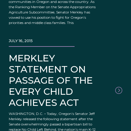
communities in Oregon and across the country. As
the Ranking Member on the Senate Appropriations
Agriculture Subcommittee, Senator Merkley has
vowed to use his position to fight for Oregon’s
priorities and middle class families. This
JULY 16, 2015
MERKLEY
STATEMENT ON
PASSAGE OF THE
EVERY CHILD
ACHIEVES ACT
WASHINGTON, D.C. – Today, Oregon’s Senator Jeff
Merkley released the following statement after the
Senate overwhelmingly passed a bipartisan bill to
replace No Child Left Behind, the nation’s main K-12