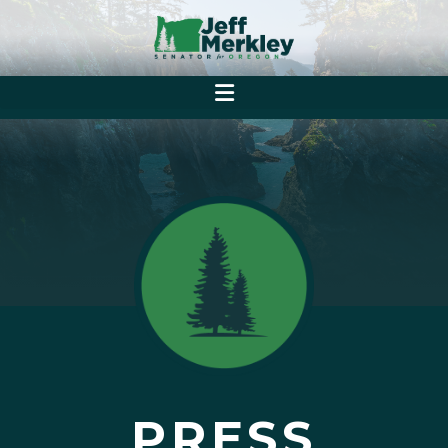
PRESS