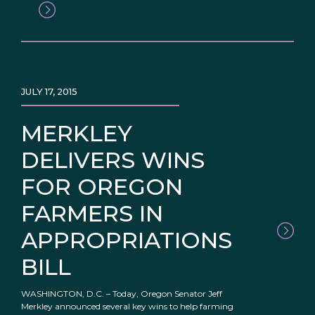
JULY 17, 2015
MERKLEY
DELIVERS WINS
FOR OREGON
FARMERS IN
APPROPRIATIONS
BILL
WASHINGTON, D.C. – Today, Oregon Senator Jeff
Merkley announced several key wins to help farming