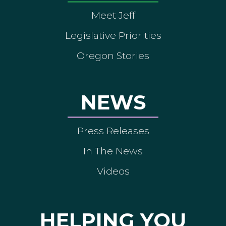
Meet Jeff
Legislative Priorities
Oregon Stories
NEWS
Press Releases
In The News
Videos
HELPING YOU