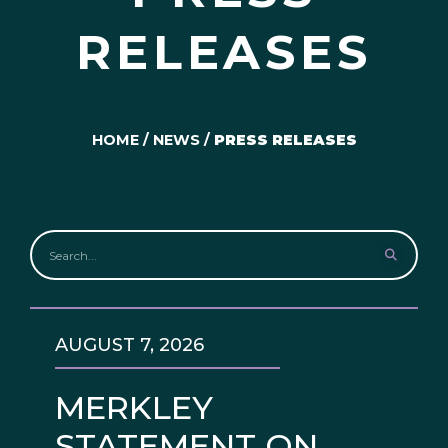
RELEASES
HOME
/
NEWS
/
PRESS RELEASES
AUGUST 7, 2026
MERKLEY
STATEMENT ON