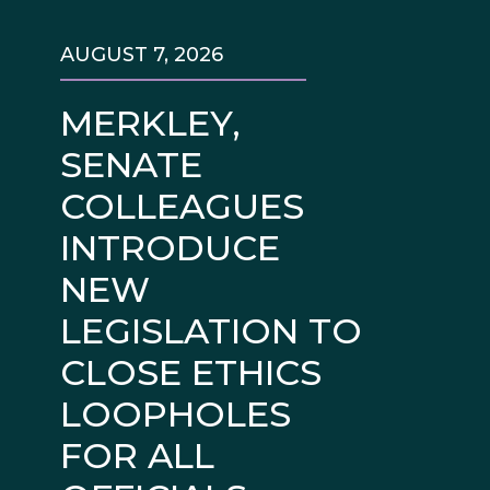
AUGUST 7, 2026
MERKLEY,
SENATE
COLLEAGUES
INTRODUCE
NEW
LEGISLATION TO
CLOSE ETHICS
LOOPHOLES
FOR ALL