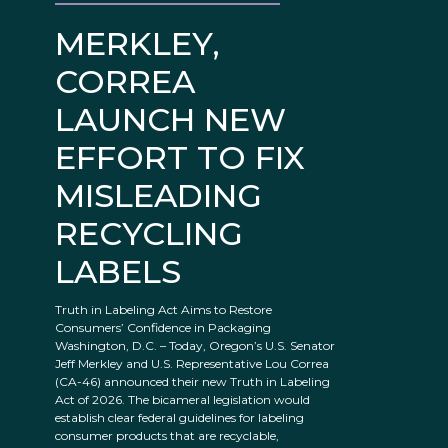
MERKLEY,
CORREA
LAUNCH NEW
EFFORT TO FIX
MISLEADING
RECYCLING
LABELS
Truth in Labeling Act Aims to Restore
Consumers’ Confidence in Packaging
Washington, D.C. – Today, Oregon’s U.S. Senator
Jeff Merkley and U.S. Representative Lou Correa
(CA-46) announced their new Truth in Labeling
Act of 2026. The bicameral legislation would
establish clear federal guidelines for labeling
consumer products that are recyclable,