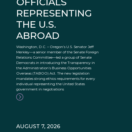
OFFICIALS
REPRESENTING
THE U.S.
ABROAD
Washington, D.C. – Oregon’s U.S. Senator Jeff
Merkley—a senior member of the Senate Foreign
Relations Committee—led a group of Senate
Democrats in introducing the Transparency in
the Administration’s Business Opportunities
Overseas (TABOO) Act. The new legislation
mandates strong ethics requirements for every
individual representing the United States
government in negotiations
AUGUST 7, 2026