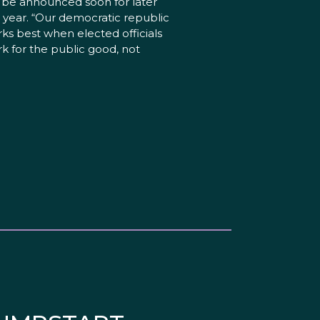
l be announced soon for later
s year. “Our democratic republic
ks best when elected officials
k for the public good, not