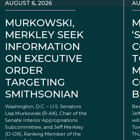
AUGUST 6, 2026
AU
MURKOWSKI,
M
MERKLEY SEEK
‘
INFORMATION
C
ON EXECUTIVE
T
ORDER
M
TARGETING
C
SMITHSONIAN
B
Washington, D.C. – U.S. Senators
Ben
Lisa Murkowski (R-AK), Chair of the
Jef
Senate Interior Appropriations
wil
Subcommittee, and Jeff Merkley
Tow
(D-OR), Ranking Member of the
Thu