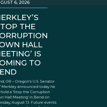
GUST 6, 2026
ERKLEY’S
STOP THE
ORRUPTION
OWN HALL
EETING’ IS
OMING TO
END
d, OR – Oregon’s U.S. Senator
f Merkley announced today he
l hold a ‘Stop the Corruption
n Hall Meeting’ in Bend on
rsday, August 13. Future events