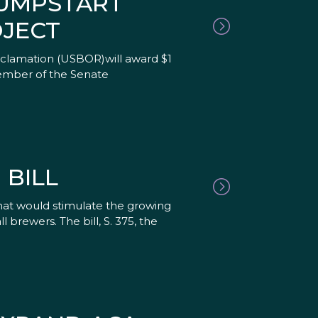
JUMPSTART
JECT
clamation (USBOR)will award $1
member of the Senate
BILL
hat would stimulate the growing
brewers. The bill, S. 375, the