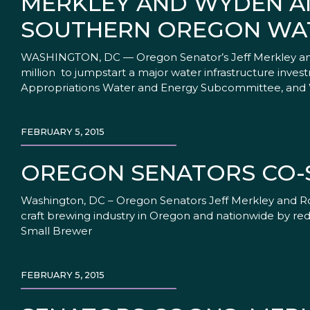
MERKLEY AND WYDEN AN
SOUTHERN OREGON WAT
WASHINGTON, DC — Oregon Senator’s Jeff Merkley and
million to jumpstart a major water infrastructure in
Appropriations Water and Energy Subcommittee, and 
FEBRUARY 5, 2015
OREGON SENATORS CO-
Washington, DC – Oregon Senators Jeff Merkley and Ro
craft brewing industry in Oregon and nationwide by redu
Small Brewer
FEBRUARY 5, 2015