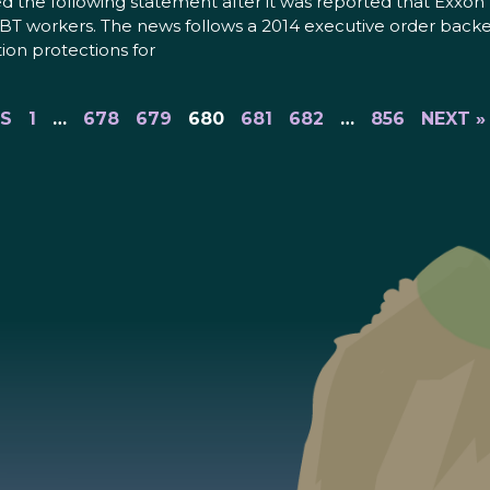
he following statement after it was reported that Exxon M
LGBT workers. The news follows a 2014 executive order backe
tion protections for
US
1
…
678
679
680
681
682
…
856
NEXT »