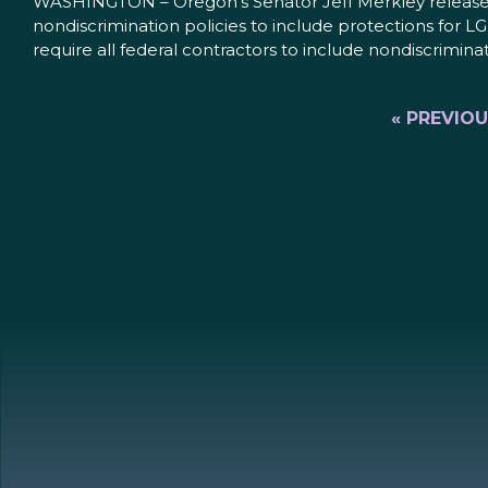
WASHINGTON – Oregon’s Senator Jeff Merkley released t
nondiscrimination policies to include protections for 
require all federal contractors to include nondiscrimina
« PREVIO