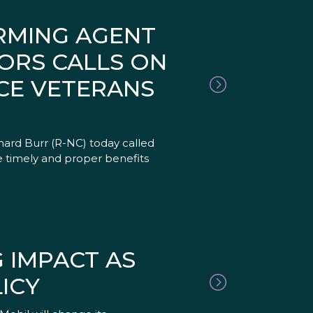
IRMING AGENT
ORS CALLS ON
CE VETERANS
hard Burr (R-NC) today called
 timely and proper benefits
 IMPACT AS
ICY