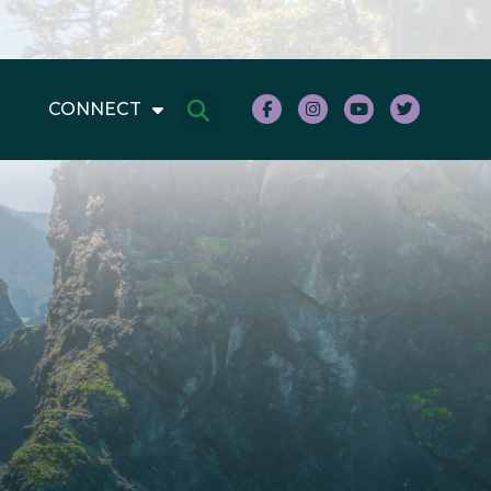
CONNECT