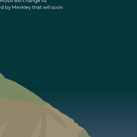
obil will change its
d by Merkley that will soon