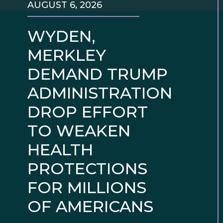
AUGUST 6, 2026
WYDEN,
MERKLEY
DEMAND TRUMP
ADMINISTRATION
DROP EFFORT
TO WEAKEN
HEALTH
PROTECTIONS
FOR MILLIONS
OF AMERICANS