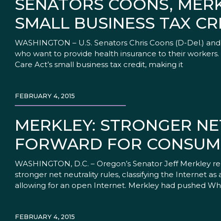
SENATORS COONS, MERK
SMALL BUSINESS TAX CR
WASHINGTON – U.S. Senators Chris Coons (D-Del.) and J
who want to provide health insurance to their workers.
Care Act’s small business tax credit, making it
FEBRUARY 4, 2015
MERKLEY: STRONGER NE
FORWARD FOR CONSUME
WASHINGTON, D.C. – Oregon’s Senator Jeff Merkley re
stronger net neutrality rules, classifying the Internet 
allowing for an open Internet. Merkley had pushed Wh
FEBRUARY 4, 2015