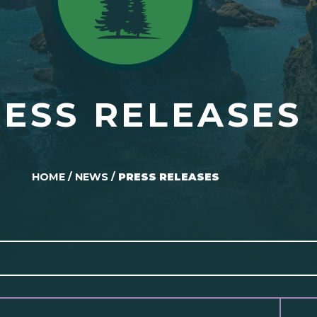
ESS RELEASES
HOME
/
NEWS
/
PRESS RELEASES