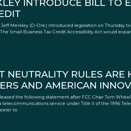
LEY INTRODUCE BILL TO 
EDIT
eff Merkley (D-Ore.) introduced legislation on Thursday t
 The Small Business Tax Credit Accessibility Act would expa
T NEUTRALITY RULES ARE 
RS AND AMERICAN INNOV
leased the following statement after FCC Chair Tom Wheel
as a telecommunications service under Title II of the 1996 T
eeler to