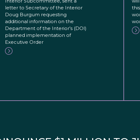
Interior Subcommittee, sent a
wil
letter to Secretary of the Interior
thi
Doug Burgum requesting
wor
additional information on the
wor
Department of the Interior’s (DOI)
planned implementation of
Executive Order