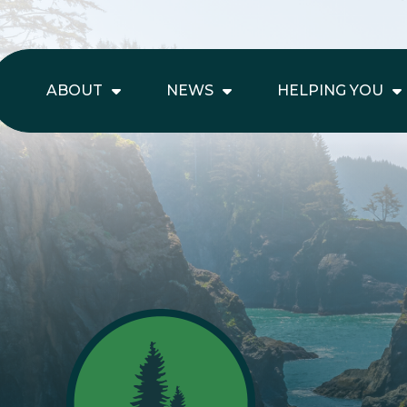
ABOUT
NEWS
HELPING YOU