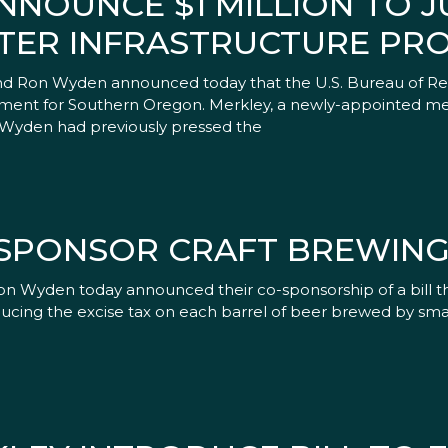
NOUNCE $1 MILLION TO 
ER INFRASTRUCTURE PRO
 Ron Wyden announced today that the U.S. Bureau of Re
vestment for Southern Oregon. Merkley, a newly-appointed 
Wyden had previously pressed the
SPONSOR CRAFT BREWING 
n Wyden today announced their co-sponsorship of a bill t
cing the excise tax on each barrel of beer brewed by small 