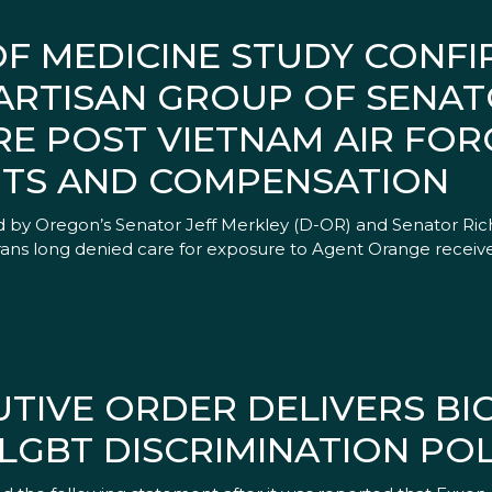
OF MEDICINE STUDY CONF
ARTISAN GROUP OF SENAT
RE POST VIETNAM AIR FOR
ITS AND COMPENSATION
 by Oregon’s Senator Jeff Merkley (D-OR) and Senator Ric
ans long denied care for exposure to Agent Orange receive
TIVE ORDER DELIVERS BIG
LGBT DISCRIMINATION POL