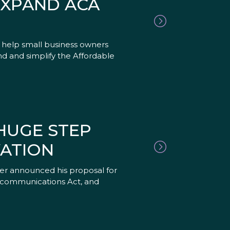
EXPAND ACA
o help small business owners
nd and simplify the Affordable
HUGE STEP
ATION
er announced his proposal for
elecommunications Act, and