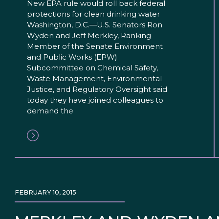
New EPA rule would roll back federal
protections for clean drinking water
Washington, D.C.—U.S. Senators Ron
Wyden and Jeff Merkley, Ranking
Member of the Senate Environment
and Public Works (EPW)
Subcommittee on Chemical Safety,
Waste Management, Environmental
Justice, and Regulatory Oversight said
today they have joined colleagues to
demand the
FEBRUARY 10, 2015