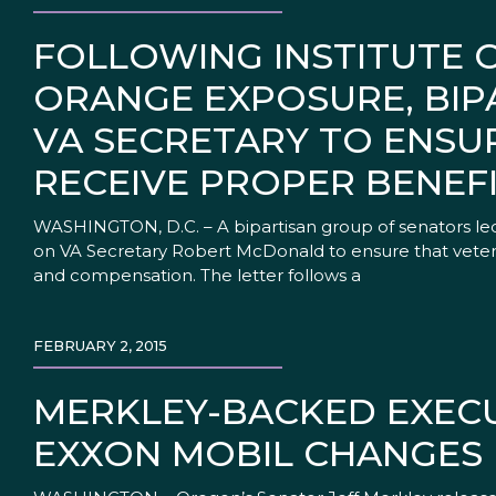
FOLLOWING INSTITUTE 
ORANGE EXPOSURE, BIP
VA SECRETARY TO ENSU
RECEIVE PROPER BENEF
WASHINGTON, D.C. – A bipartisan group of senators led
on VA Secretary Robert McDonald to ensure that veter
and compensation. The letter follows a
FEBRUARY 2, 2015
MERKLEY-BACKED EXECU
EXXON MOBIL CHANGES 