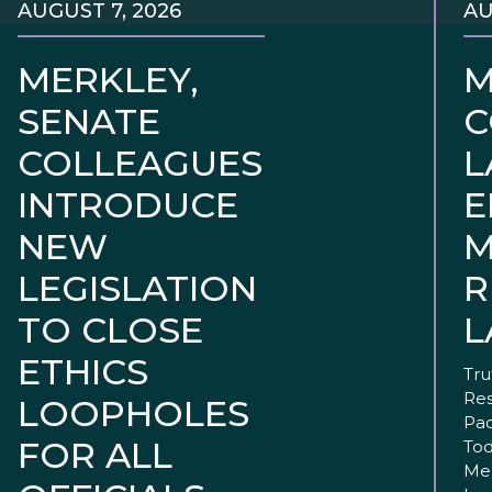
AUGUST 7, 2026
AU
MERKLEY,
M
SENATE
C
COLLEAGUES
L
INTRODUCE
E
NEW
M
LEGISLATION
R
TO CLOSE
L
ETHICS
Tru
Res
LOOPHOLES
Pac
FOR ALL
Tod
Mer