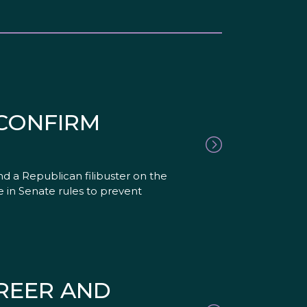
CONFIRM
d a Republican filibuster on the
 in Senate rules to prevent
REER AND