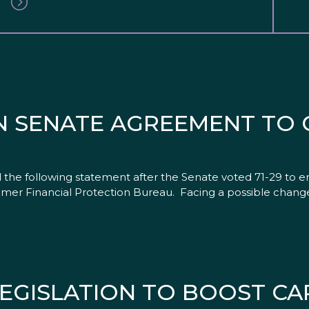
N SENATE AGREEMENT TO 
the following statement after the Senate voted 71-29 to en
umer Financial Protection Bureau. Facing a possible change
EGISLATION TO BOOST CA