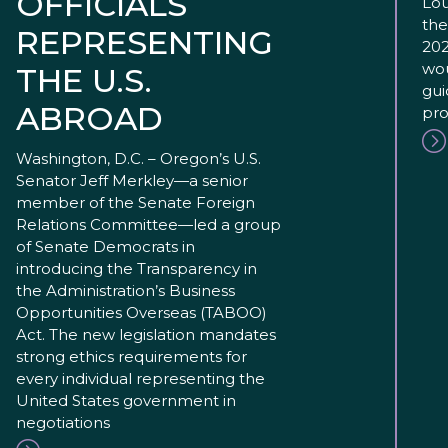
OFFICIALS
Lou
the
REPRESENTING
202
wou
THE U.S.
gui
ABROAD
pro
Washington, D.C. – Oregon’s U.S.
Senator Jeff Merkley—a senior
member of the Senate Foreign
Relations Committee—led a group
of Senate Democrats in
introducing the Transparency in
the Administration’s Business
Opportunities Overseas (TABOO)
Act. The new legislation mandates
strong ethics requirements for
every individual representing the
United States government in
negotiations