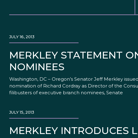
JULY 16, 2013
MERKLEY STATEMENT O
NOMINEES
Washington, DC – Oregon’s Senator Jeff Merkley issued 
nomination of Richard Cordray as Director of the Cons
filibusters of executive branch nominees, Senate
JULY 15, 2013
MERKLEY INTRODUCES L