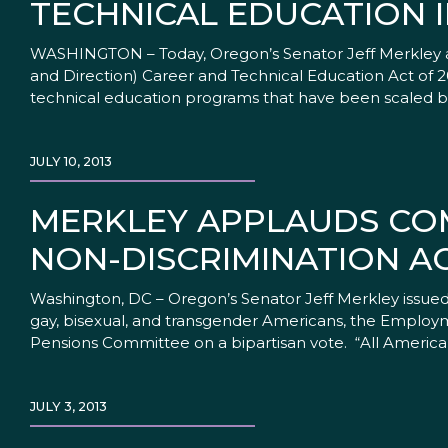
TECHNICAL EDUCATION I
WASHINGTON – Today, Oregon’s Senator Jeff Merkley a
and Direction) Career and Technical Education Act of 201
technical education programs that have been scaled b
JULY 10, 2013
MERKLEY APPLAUDS CO
NON-DISCRIMINATION A
Washington, DC – Oregon’s Senator Jeff Merkley issued 
gay, bisexual, and transgender Americans, the Employm
Pensions Committee on a bipartisan vote. “All America
JULY 3, 2013