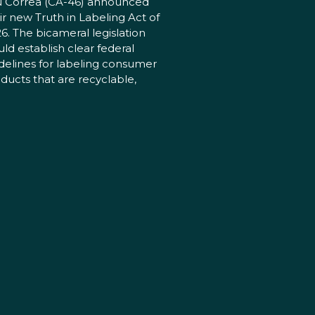
 Correa (CA-46) announced
ir new Truth in Labeling Act of
6. The bicameral legislation
ld establish clear federal
delines for labeling consumer
ducts that are recyclable,