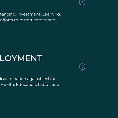
anding, Investment, Learning,
efforts to restart career and
PLOYMENT
scrimination against lesbian,
Health, Education, Labor, and