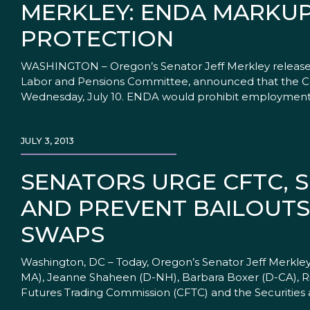
MERKLEY: ENDA MARKUP
PROTECTION
WASHINGTON – Oregon’s Senator Jeff Merkley released 
Labor and Pensions Committee, announced that the C
Wednesday, July 10. ENDA would prohibit employment d
JULY 3, 2013
SENATORS URGE CFTC, 
AND PREVENT BAILOUTS
SWAPS
Washington, DC – Today, Oregon’s Senator Jeff Merkley 
MA), Jeanne Shaheen (D-NH), Barbara Boxer (D-CA), R
Futures Trading Commission (CFTC) and the Securities