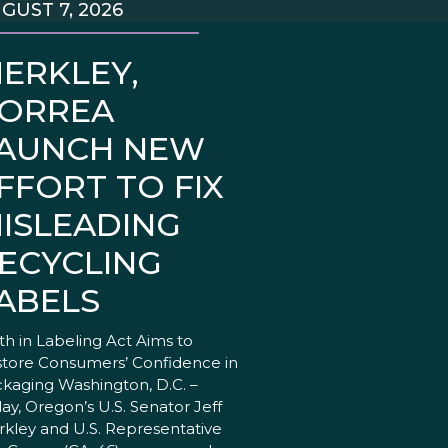
GUST 7, 2026
ERKLEY,
ORREA
AUNCH NEW
FFORT TO FIX
ISLEADING
ECYCLING
ABELS
th in Labeling Act Aims to
tore Consumers’ Confidence in
kaging Washington, D.C. –
ay, Oregon’s U.S. Senator Jeff
kley and U.S. Representative