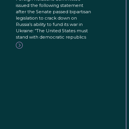
issued the following statement
after the Senate passed bipartisan
legislation to crack down on
Russia’s ability to fund its war in
Ukraine: “The United States must
stand with democratic republics