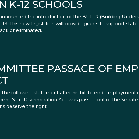
N K-12 SCHOOLS
nnounced the introduction of the BUILD (Building Underst
3. This new legislation will provide grants to support state 
ack or eliminated.
MMITTEE PASSAGE OF EM
CT
the following statement after his bill to end employment di
ent Non-Discrimination Act, was passed out of the Senate 
ns deserve the right