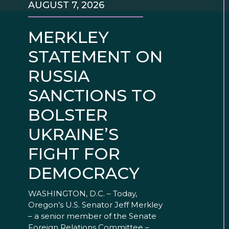
AUGUST 7, 2026
MERKLEY
STATEMENT ON
RUSSIA
SANCTIONS TO
BOLSTER
UKRAINE’S
FIGHT FOR
DEMOCRACY
WASHINGTON, D.C. – Today,
Oregon’s U.S. Senator Jeff Merkley
– a senior member of the Senate
Foreign Relations Committee –