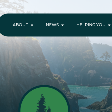
ABOUT
NEWS
HELPING YOU