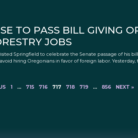
E TO PASS BILL GIVING 
ORESTRY JOBS
isited Springfield to celebrate the Senate passage of his bi
void hiring Oregonians in favor of foreign labor. Yesterday
US
1
…
715
716
717
718
719
…
856
NEXT »