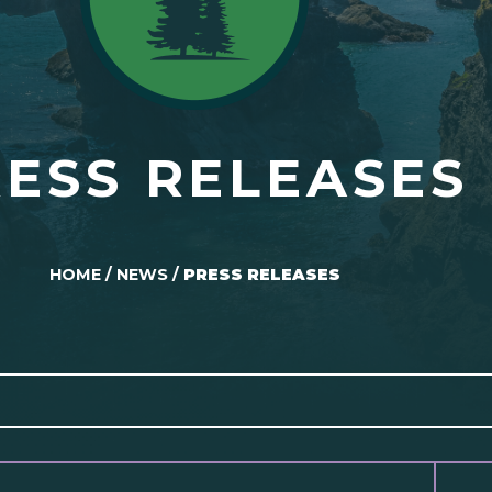
ESS RELEASES
HOME
/
NEWS
/
PRESS RELEASES