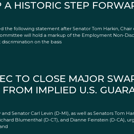
 A HISTORIC STEP FORWA
the following statement after Senator Tom Harkin, Chair o
ommittee will hold a markup of the Employment Non-Discr
iscrimination on the basis
SEC TO CLOSE MAJOR SW
 FROM IMPLIED U.S. GUAR
and Senator Carl Levin (D-MI), as well as Senators Tom Har
ichard Blumenthal (D-CT), and Dianne Feinstein (D-CA), u
 and