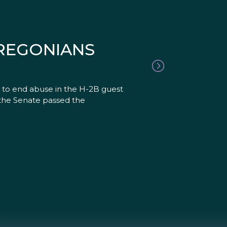
OREGONIANS
ll to end abuse in the H-2B guest
, the Senate passed the