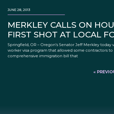
JUNE 28, 2013
MERKLEY CALLS ON HOUS
FIRST SHOT AT LOCAL F
Springfield, OR – Oregon’s Senator Jeff Merkley today v
worker visa program that allowed some contractors to a
comprehensive immigration bill that
« PREVIO