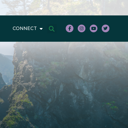
CONNECT