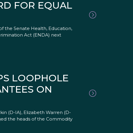
RD FOR EQUAL
f the Senate Health, Education,
imination Act (ENDA) next
APS LOOPHOLE
ANTEES ON
kin (D-IA), Elizabeth Warren (D-
rged the heads of the Commodity