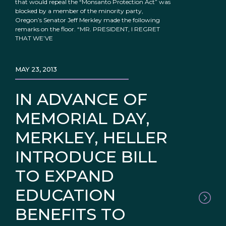
that would repeal the “Monsanto Protection Act” was
blocked by a member of the minority party,
Oregon’s Senator Jeff Merkley made the following
remarks on the floor. “MR. PRESIDENT, I REGRET
THAT WE’VE
MAY 23, 2013
IN ADVANCE OF
MEMORIAL DAY,
MERKLEY, HELLER
INTRODUCE BILL
TO EXPAND
EDUCATION
BENEFITS TO