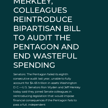
MERKLEY,
COLLEAGUES
REINTRODUCE
BIPARTISAN BILL
TO AUDIT THE
PENTAGON AND
END WASTEFUL
SPENDING
Senators: The Pentagon failed its eighth
consecutive audit last year, unable to fully
account for $4.65 trillion in assets Washington
D.C.—U.S. Senators Ron Wyden and Jeff Merkley
today said they joined Senate colleagues in
reintroducing legislation that would impose
financial consequences if the Pentagon fails to
pass a full, independent