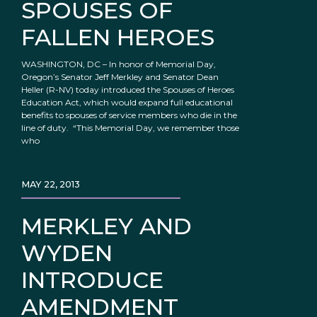
SPOUSES OF
FALLEN HEROES
WASHINGTON, DC – In honor of Memorial Day,
Oregon’s Senator Jeff Merkley and Senator Dean
Heller (R-NV) today introduced the Spouses of Heroes
Education Act, which would expand full educational
benefits to spouses of service members who die in the
line of duty. “This Memorial Day, we remember those
who
MAY 22, 2013
MERKLEY AND
WYDEN
INTRODUCE
AMENDMENT