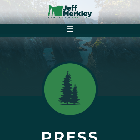
PRESS