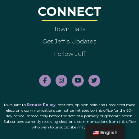
CONNECT
Town Halls
Get Jeff’s Updates
Follow Jeff
Pursuant to
Senate Policy
, petitions, opinion polls and unsolicited mass
electronic communications cannot be initiated by this office for the 60-
day period immediately before the date of a primary or general election.
Subscribers currently receiving electronic communications from this office
who wish to unsubscribe may do so
here
.
English