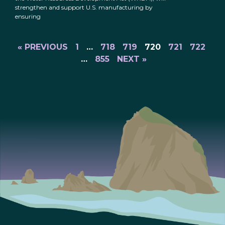
strengthen and support U.S. manufacturing by
ensuring
« PREVIOUS
1
…
718
719
720
721
722
…
855
NEXT »