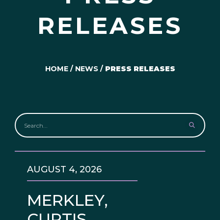
RELEASES
HOME
/
NEWS
/
PRESS RELEASES
AUGUST 4, 2026
MERKLEY,
CURTIS