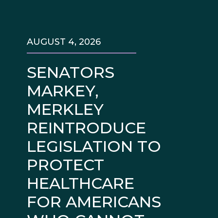
AUGUST 4, 2026
SENATORS
MARKEY,
MERKLEY
REINTRODUCE
LEGISLATION TO
PROTECT
HEALTHCARE
FOR AMERICANS