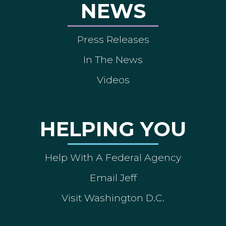
NEWS
Press Releases
In The News
Videos
HELPING YOU
Help With A Federal Agency
Email Jeff
Visit Washington D.C.