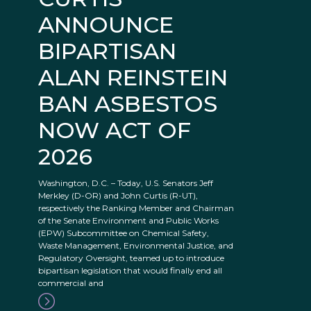
ANNOUNCE
BIPARTISAN
ALAN REINSTEIN
BAN ASBESTOS
NOW ACT OF
2026
Washington, D.C. – Today, U.S. Senators Jeff
Merkley (D-OR) and John Curtis (R-UT),
respectively the Ranking Member and Chairman
of the Senate Environment and Public Works
(EPW) Subcommittee on Chemical Safety,
Waste Management, Environmental Justice, and
Regulatory Oversight, teamed up to introduce
bipartisan legislation that would finally end all
commercial and