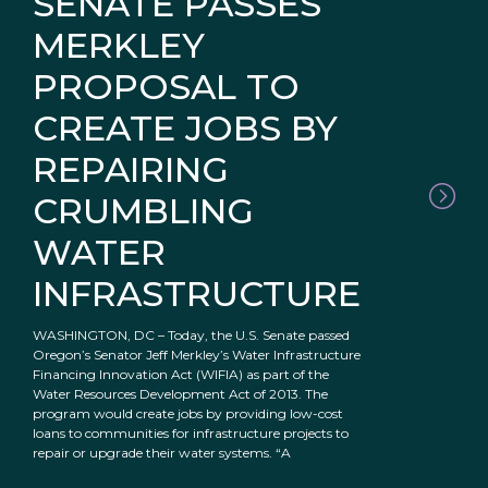
SENATE PASSES
MERKLEY
PROPOSAL TO
CREATE JOBS BY
REPAIRING
CRUMBLING
WATER
INFRASTRUCTURE
WASHINGTON, DC – Today, the U.S. Senate passed
Oregon’s Senator Jeff Merkley’s Water Infrastructure
Financing Innovation Act (WIFIA) as part of the
Water Resources Development Act of 2013. The
program would create jobs by providing low-cost
loans to communities for infrastructure projects to
repair or upgrade their water systems. “A