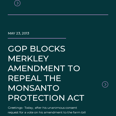
MAY 23, 2013
GOP BLOCKS
MERKLEY
AMENDMENT TO
REPEAL THE
MONSANTO
PROTECTION ACT
Greetings- Today, after his unanimous consent
request for a vote on his amendment to the farm bill