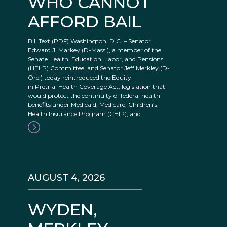
WHO CANNOT
AFFORD BAIL
Bill Text (PDF) Washington, D.C. – Senator
Edward J. Markey (D-Mass.), a member of the
Senate Health, Education, Labor, and Pensions
(HELP) Committee, and Senator Jeff Merkley (D-
Ore.) today reintroduced the Equity
in Pretrial Health Coverage Act, legislation that
would protect the continuity of federal health
benefits under Medicaid, Medicare, Children’s
Health Insurance Program (CHIP), and
AUGUST 4, 2026
WYDEN,