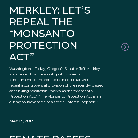
MERKLEY: LET’S
REPEAL THE
“MONSANTO
PROTECTION
ACT”
Washington – Today, Oregon’s Senator Jeff Merkley
announced that he would put forward an
amendment to the Senate farm bill that would
repeal a controversial provision of the recently-passed
continuing resolution known as the “Monsanto
Protection Act.” “The Monsanto Protection Act is an
outrageous example of a special interest loophole,”
MAY 15, 2013