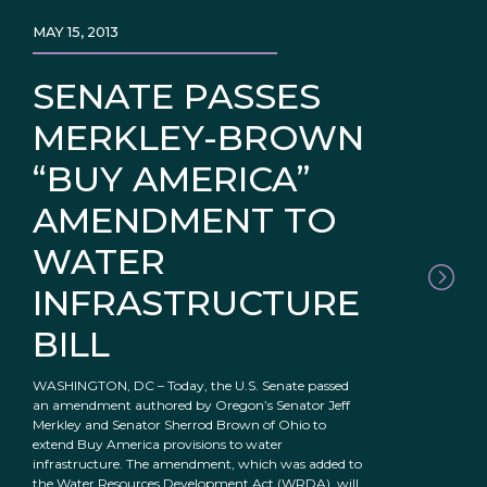
MAY 15, 2013
SENATE PASSES
MERKLEY-BROWN
“BUY AMERICA”
AMENDMENT TO
WATER
INFRASTRUCTURE
BILL
WASHINGTON, DC – Today, the U.S. Senate passed
an amendment authored by Oregon’s Senator Jeff
Merkley and Senator Sherrod Brown of Ohio to
extend Buy America provisions to water
infrastructure. The amendment, which was added to
the Water Resources Development Act (WRDA), will