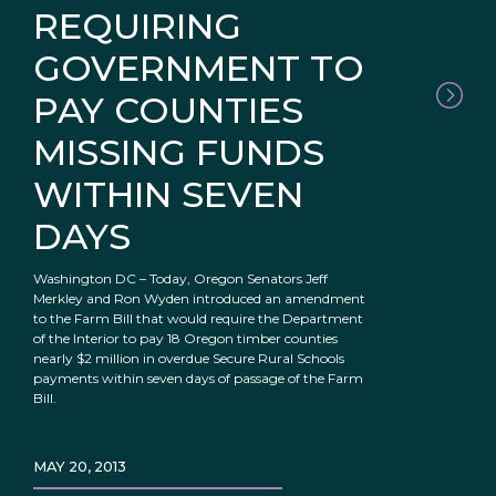
REQUIRING
GOVERNMENT TO
PAY COUNTIES
MISSING FUNDS
WITHIN SEVEN
DAYS
Washington DC – Today, Oregon Senators Jeff
Merkley and Ron Wyden introduced an amendment
to the Farm Bill that would require the Department
of the Interior to pay 18 Oregon timber counties
nearly $2 million in overdue Secure Rural Schools
payments within seven days of passage of the Farm
Bill.
MAY 20, 2013