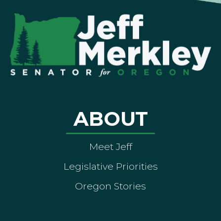
ABOUT
Meet Jeff
Legislative Priorities
Oregon Stories