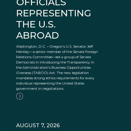
OFFICIALS
REPRESENTING
THE U.S.
ABROAD
Washington, D.C. – Oregon’s U.S. Senator Jeff
Merkley—a senior member of the Senate Foreign
Relations Committee—led a group of Senate
Democrats in introducing the Transparency in
the Administration’s Business Opportunities
Overseas (TABOO) Act. The new legislation
mandates strong ethics requirements for every
individual representing the United States
government in negotiations
AUGUST 7, 2026