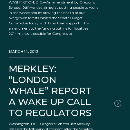
WASHINGTON, D.C.—An amendment by Oregon’s
Senator Jeff Merkley aimed at putting people to work
in the woods and improving the health of our
overgrown forests passed the Senate Budget
Committee today with bipartisan support. This
amendment to the funding outline for fiscal year
2014 makes it possible for Congress to
MARCH 14, 2013
MERKLEY:
“LONDON
WHALE” REPORT
A WAKE UP CALL
TO REGULATORS
Washington, DC – Oregon’s Senator Jeff Merkley
released the following statement after the Senate’s