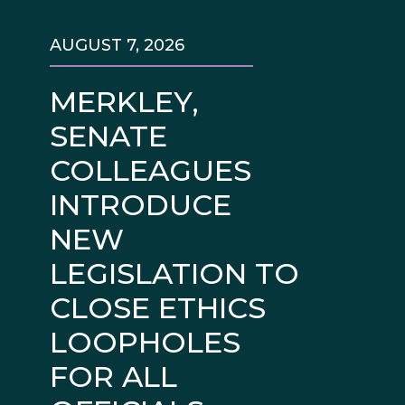
AUGUST 7, 2026
MERKLEY,
SENATE
COLLEAGUES
INTRODUCE
NEW
LEGISLATION TO
CLOSE ETHICS
LOOPHOLES
FOR ALL