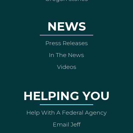
NEWS
Press Releases
In The News
Videos
HELPING YOU
Help With A Federal Agency
Email Jeff