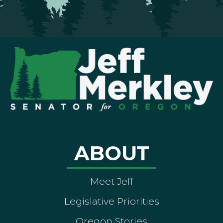
ABOUT
Meet Jeff
Legislative Priorities
Oregon Stories