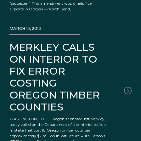
“sequester.” This amendment would help five
airports in Oregon — North Bend,
MARCH 13, 2013
MERKLEY CALLS
ON INTERIOR TO
FIX ERROR
COSTING
OREGON TIMBER
COUNTIES
WASHINGTON, D.C.—Oregon’s Senator Jeff Merkley
today called on the Department of the Interior to fix a
mistake that cost 18 Oregon timber counties
approximately $2 million in lost Secure Rural Schools