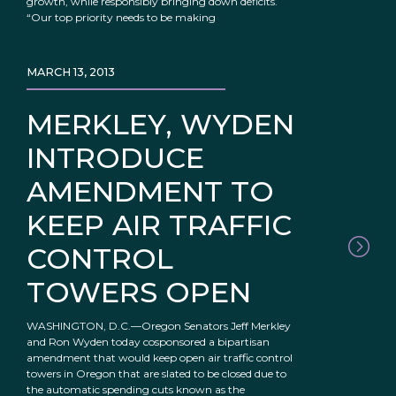
growth, while responsibly bringing down deficits.
“Our top priority needs to be making
MARCH 13, 2013
MERKLEY, WYDEN
INTRODUCE
AMENDMENT TO
KEEP AIR TRAFFIC
CONTROL
TOWERS OPEN
WASHINGTON, D.C.—Oregon Senators Jeff Merkley
and Ron Wyden today cosponsored a bipartisan
amendment that would keep open air traffic control
towers in Oregon that are slated to be closed due to
the automatic spending cuts known as the