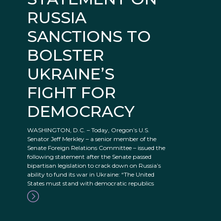
RUSSIA
SANCTIONS TO
BOLSTER
UKRAINE’S
FIGHT FOR
DEMOCRACY
WASHINGTON, D.C. – Today, Oregon’s U.S.
Senator Jeff Merkley – a senior member of the
Senate Foreign Relations Committee – issued the
following statement after the Senate passed
bipartisan legislation to crack down on Russia’s
ability to fund its war in Ukraine: “The United
States must stand with democratic republics