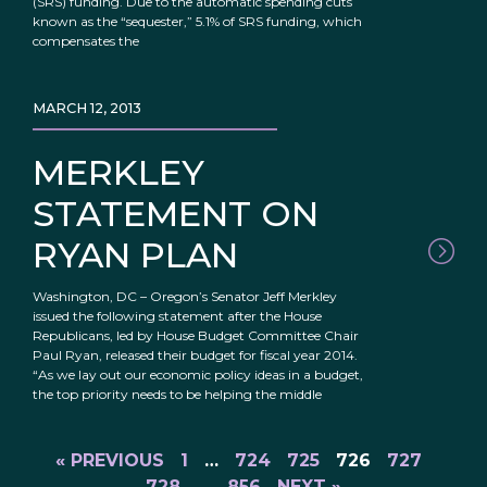
(SRS) funding. Due to the automatic spending cuts
known as the “sequester,” 5.1% of SRS funding, which
compensates the
MARCH 12, 2013
MERKLEY
STATEMENT ON
RYAN PLAN
Washington, DC – Oregon’s Senator Jeff Merkley
issued the following statement after the House
Republicans, led by House Budget Committee Chair
Paul Ryan, released their budget for fiscal year 2014.
“As we lay out our economic policy ideas in a budget,
the top priority needs to be helping the middle
« PREVIOUS
1
…
724
725
726
727
728
…
856
NEXT »