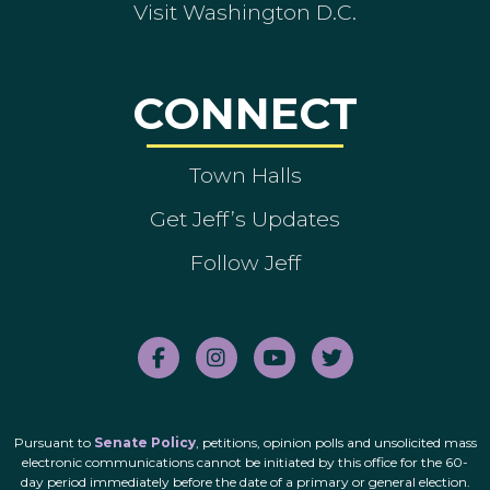
Visit Washington D.C.
CONNECT
Town Halls
Get Jeff’s Updates
Follow Jeff
Pursuant to
Senate Policy
, petitions, opinion polls and unsolicited mass
electronic communications cannot be initiated by this office for the 60-
day period immediately before the date of a primary or general election.