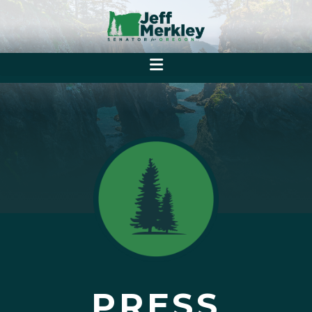
PRESS