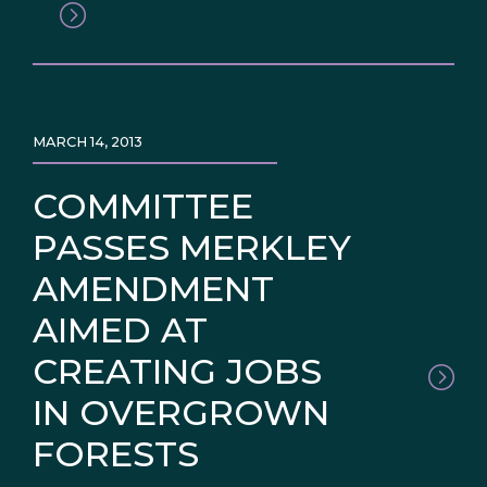
MARCH 14, 2013
COMMITTEE
PASSES MERKLEY
AMENDMENT
AIMED AT
CREATING JOBS
IN OVERGROWN
FORESTS