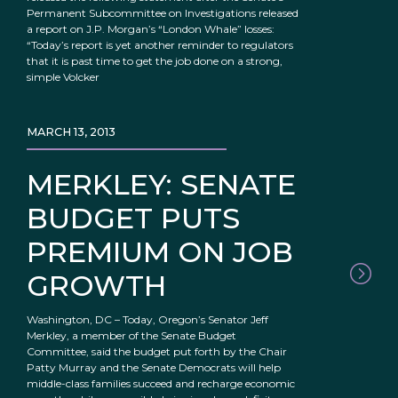
Permanent Subcommittee on Investigations released
a report on J.P. Morgan’s “London Whale” losses:
“Today’s report is yet another reminder to regulators
that it is past time to get the job done on a strong,
simple Volcker
MARCH 13, 2013
MERKLEY: SENATE
BUDGET PUTS
PREMIUM ON JOB
GROWTH
Washington, DC – Today, Oregon’s Senator Jeff
Merkley, a member of the Senate Budget
Committee, said the budget put forth by the Chair
Patty Murray and the Senate Democrats will help
middle-class families succeed and recharge economic