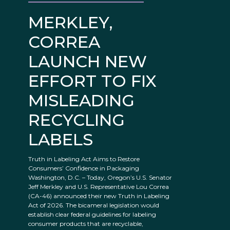
MERKLEY,
CORREA
LAUNCH NEW
EFFORT TO FIX
MISLEADING
RECYCLING
LABELS
Truth in Labeling Act Aims to Restore
Consumers’ Confidence in Packaging
Washington, D.C. – Today, Oregon’s U.S. Senator
Jeff Merkley and U.S. Representative Lou Correa
(CA-46) announced their new Truth in Labeling
Act of 2026. The bicameral legislation would
establish clear federal guidelines for labeling
consumer products that are recyclable,