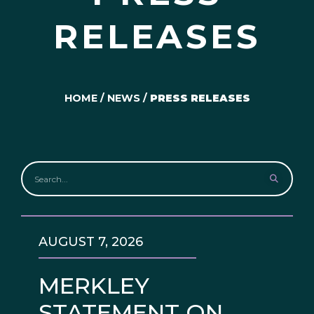
RELEASES
HOME
/
NEWS
/
PRESS RELEASES
AUGUST 7, 2026
MERKLEY
STATEMENT ON