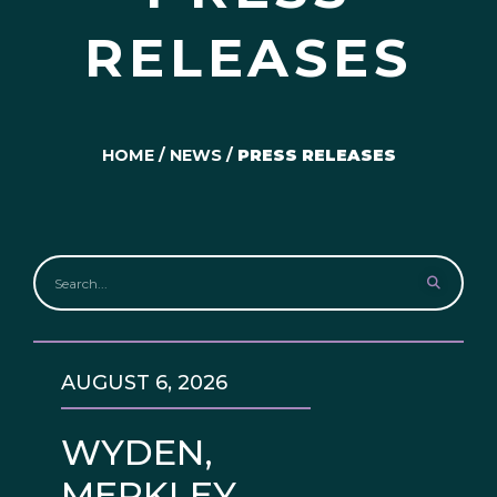
RELEASES
HOME
/
NEWS
/
PRESS RELEASES
AUGUST 6, 2026
WYDEN,
MERKLEY