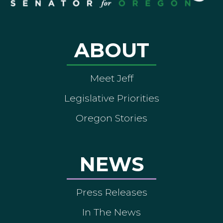
ABOUT
Meet Jeff
Legislative Priorities
Oregon Stories
NEWS
Press Releases
In The News