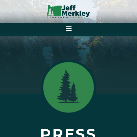
PRESS