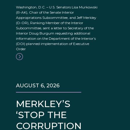
Washington, D.C. – U.S. Senators Lisa Murkowski
(R-AK), Chair of the Senate Interior
Appropriations Subcommittee, and Jeff Merkley
(D-OR), Ranking Member of the Interior
Subcommittee, sent a letter to Secretary of the
Interior Doug Burgum requesting additional
information on the Department of the Interior’s
(DOI) planned implementation of Executive
Order
AUGUST 6, 2026
MERKLEY’S
‘STOP THE
CORRUPTION