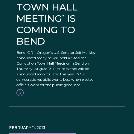
TOWN HALL
MEETING’ IS
COMING TO
BEND
Bend, OR – Oregon’s U.S. Senator Jeff Merkley
announced today he will hold a ‘Stop the
Corruption Town Hall Meeting’ in Bend on
Thursday, August 13. Future events will be
announced soon for later this year. “Our
democratic republic works best when elected
officials work for the public good, not
FEBRUARY 11, 2013