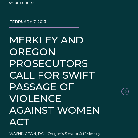
small business
FEBRUARY 7, 2013
MERKLEY AND
OREGON
PROSECUTORS
CALL FOR SWIFT
PASSAGE OF
VIOLENCE
AGAINST WOMEN
ACT
WASHINGTON, DC – Oregon’s Senator Jeff Merkley