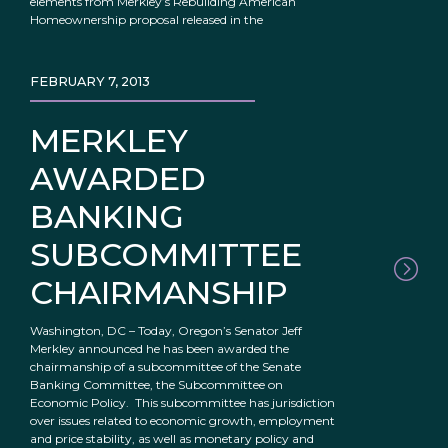
elements from Merkley’s Rebuilding American
Homeownership proposal released in the
FEBRUARY 7, 2013
MERKLEY
AWARDED
BANKING
SUBCOMMITTEE
CHAIRMANSHIP
Washington, DC – Today, Oregon’s Senator Jeff
Merkley announced he has been awarded the
chairmanship of a subcommittee of the Senate
Banking Committee, the Subcommittee on
Economic Policy. This subcommittee has jurisdiction
over issues related to economic growth, employment
and price stability, as well as monetary policy and