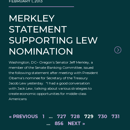
FEBRUARY 1, 2013
MERKLEY
STATEMENT
SUPPORTING LEW
NOMINATION
Washington, DC– Oregon’s Senator Jeff Merkley, a
member of the Senate Banking Committee, issued
the following statement after meeting with President
Obama’s nominee for Secretary of the Treasury
Jacob Lew yesterday. “I had a good conversation
with Jack Lew, talking about various strategies to
create economic opportunities for middle-class
Americans
« PREVIOUS
1
…
727
728
729
730
731
…
856
NEXT »