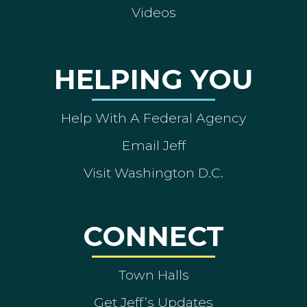
Videos
HELPING YOU
Help With A Federal Agency
Email Jeff
Visit Washington D.C.
CONNECT
Town Halls
Get Jeff’s Updates