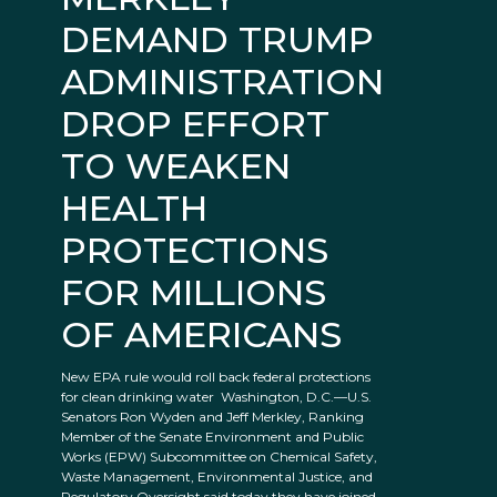
DEMAND TRUMP
ADMINISTRATION
DROP EFFORT
TO WEAKEN
HEALTH
PROTECTIONS
FOR MILLIONS
OF AMERICANS
New EPA rule would roll back federal protections
for clean drinking water Washington, D.C.—U.S.
Senators Ron Wyden and Jeff Merkley, Ranking
Member of the Senate Environment and Public
Works (EPW) Subcommittee on Chemical Safety,
Waste Management, Environmental Justice, and
Regulatory Oversight said today they have joined