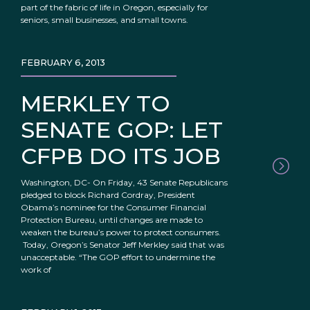
part of the fabric of life in Oregon, especially for
seniors, small businesses, and small towns.
FEBRUARY 6, 2013
MERKLEY TO
SENATE GOP: LET
CFPB DO ITS JOB
Washington, DC- On Friday, 43 Senate Republicans
pledged to block Richard Cordray, President
Obama’s nominee for the Consumer Financial
Protection Bureau, until changes are made to
weaken the bureau’s power to protect consumers.
Today, Oregon’s Senator Jeff Merkley said that was
unacceptable. “The GOP effort to undermine the
work of