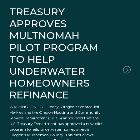
TREASURY
APPROVES
MULTNOMAH
PILOT PROGRAM
TO HELP
UNDERWATER
HOMEOWNERS
REFINANCE
WASHINGTON, DC – Today, Oregon’s Senator Jeff
Merkley and the Oregon Housing and Community
Services Department (OHCS) announced that the
U.S. Treasury Department has approved a new pilot
program to help underwater homeowners in
Oregon’s Multnomah County. This pilot draws