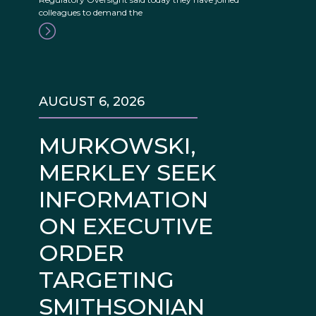
colleagues to demand the
AUGUST 6, 2026
MURKOWSKI,
MERKLEY SEEK
INFORMATION
ON EXECUTIVE
ORDER
TARGETING
SMITHSONIAN