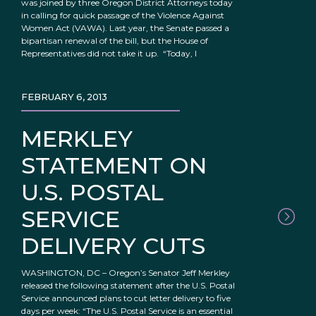
was joined by three Oregon District Attorneys today
in calling for quick passage of the Violence Against
Women Act (VAWA). Last year, the Senate passed a
bipartisan renewal of the bill, but the House of
Representatives did not take it up. “Today, I
FEBRUARY 6, 2013
MERKLEY
STATEMENT ON
U.S. POSTAL
SERVICE
DELIVERY CUTS
WASHINGTON, DC – Oregon’s Senator Jeff Merkley
released the following statement after the U.S. Postal
Service announced plans to cut letter delivery to five
days per week: “The U.S. Postal Service is an essential