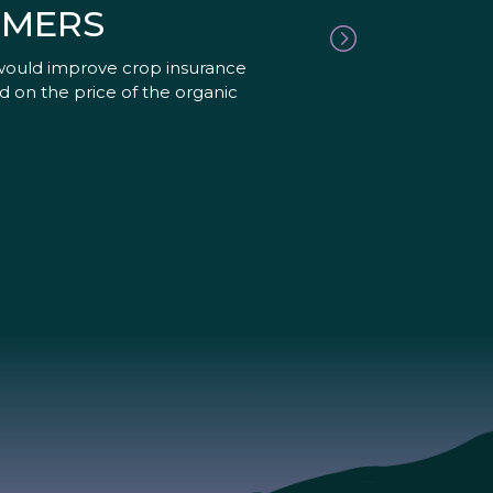
RMERS
would improve crop insurance
d on the price of the organic