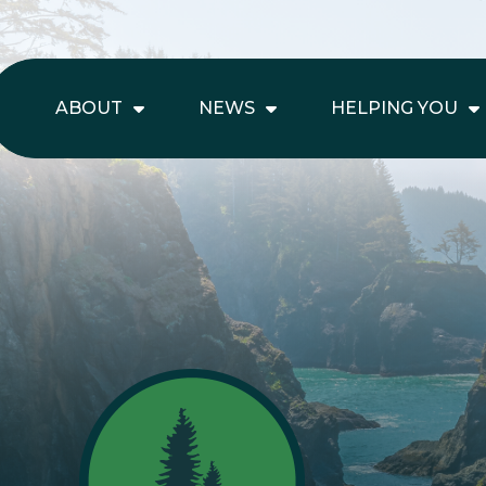
ABOUT
NEWS
HELPING YOU