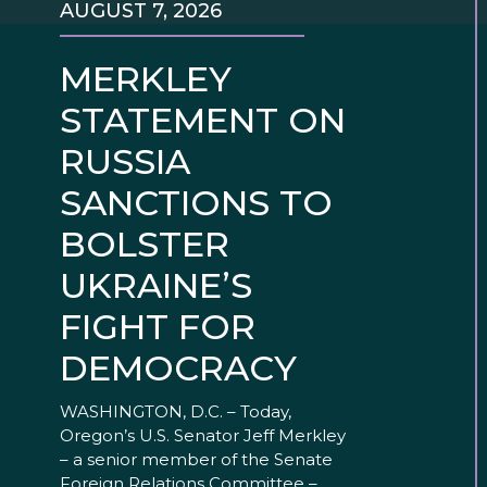
AUGUST 7, 2026
MERKLEY
STATEMENT ON
RUSSIA
SANCTIONS TO
BOLSTER
UKRAINE’S
FIGHT FOR
DEMOCRACY
WASHINGTON, D.C. – Today,
Oregon’s U.S. Senator Jeff Merkley
– a senior member of the Senate
Foreign Relations Committee –