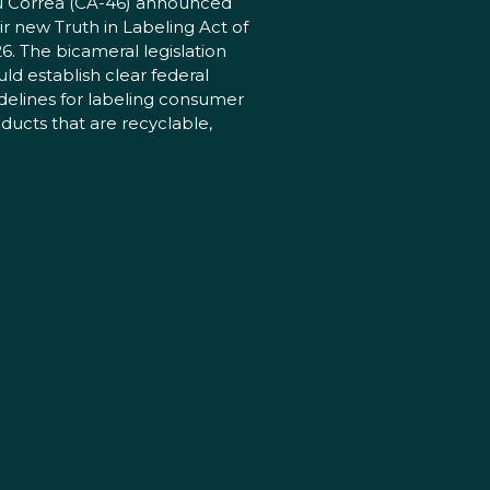
 Correa (CA-46) announced
ir new Truth in Labeling Act of
6. The bicameral legislation
ld establish clear federal
delines for labeling consumer
ducts that are recyclable,