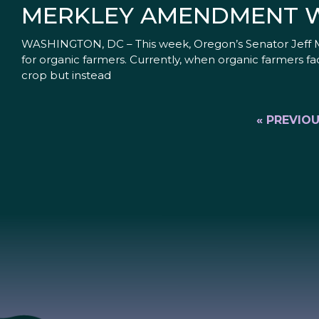
MERKLEY AMENDMENT W
WASHINGTON, DC – This week, Oregon’s Senator Jeff Me
for organic farmers. Currently, when organic farmers fac
crop but instead
« PREVIO