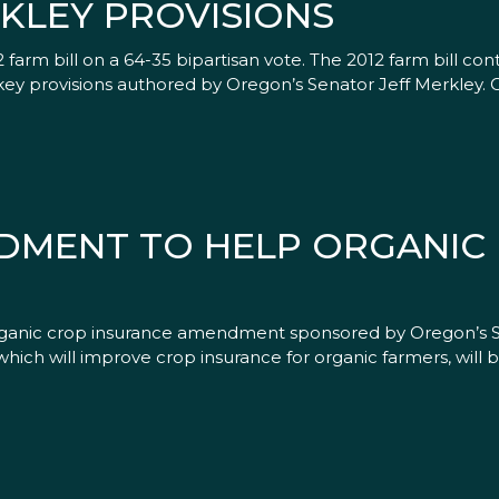
KLEY PROVISIONS
m bill on a 64-35 bipartisan vote. The 2012 farm bill cont
 key provisions authored by Oregon’s Senator Jeff Merkley.
DMENT TO HELP ORGANIC
anic crop insurance amendment sponsored by Oregon’s S
h will improve crop insurance for organic farmers, will be