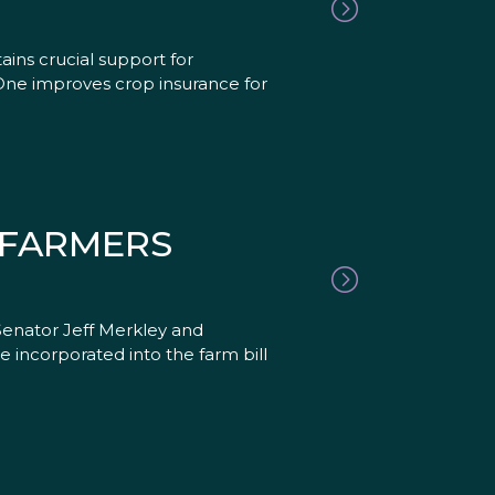
ains crucial support for
 One improves crop insurance for
 FARMERS
enator Jeff Merkley and
 incorporated into the farm bill