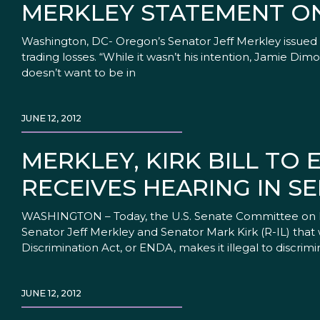
MERKLEY STATEMENT O
Washington, DC- Oregon’s Senator Jeff Merkley issued
trading losses. “While it wasn’t his intention, Jamie Di
doesn’t want to be in
JUNE 12, 2012
MERKLEY, KIRK BILL TO
RECEIVES HEARING IN S
WASHINGTON – Today, the U.S. Senate Committee on He
Senator Jeff Merkley and Senator Mark Kirk (R-IL) th
Discrimination Act, or ENDA, makes it illegal to discrimi
JUNE 12, 2012