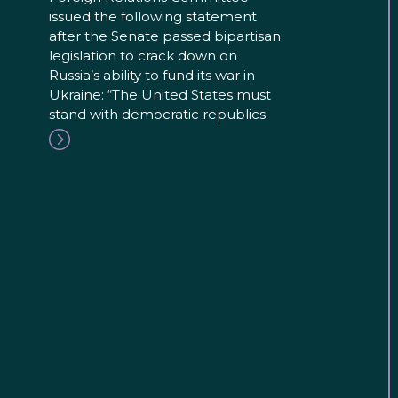
issued the following statement
after the Senate passed bipartisan
legislation to crack down on
Russia’s ability to fund its war in
Ukraine: “The United States must
stand with democratic republics