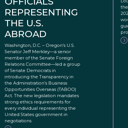
OFFICIALS
Lou
the
REPRESENTING
202
wou
THE U.S.
gui
ABROAD
pro
Washington, D.C. – Oregon’s U.S.
Senator Jeff Merkley—a senior
member of the Senate Foreign
Relations Committee—led a group
of Senate Democrats in
introducing the Transparency in
the Administration’s Business
Opportunities Overseas (TABOO)
Act. The new legislation mandates
strong ethics requirements for
every individual representing the
United States government in
negotiations