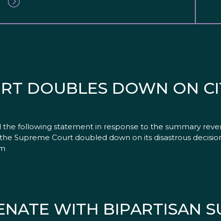
RT DOUBLES DOWN ON CI
d the following statement in response to the summary reve
, the Supreme Court doubled down on its disastrous decision
em
SENATE WITH BIPARTISAN 