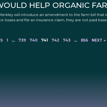
OULD HELP ORGANIC FA
rkley will introduce an amendment to the farm bill that 
e losses and file an insurance claim, they are not paid base
US
1
…
739
740
741
742
743
…
856
NEXT »