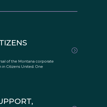
TIZENS
rsal of the Montana corporate
 in Citizens United. One
SUPPORT,