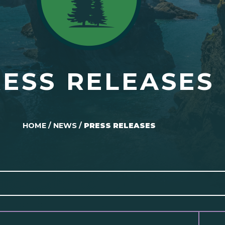
ESS RELEASES
HOME
/
NEWS
/
PRESS RELEASES