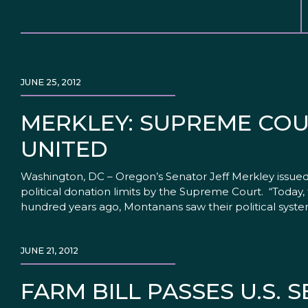
JUNE 25, 2012
MERKLEY: SUPREME COU
UNITED
Washington, DC – Oregon’s Senator Jeff Merkley issue
political donation limits by the Supreme Court. “Today
hundred years ago, Montanans saw their political syst
JUNE 21, 2012
FARM BILL PASSES U.S. 