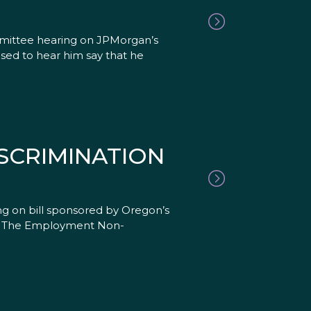
mmittee hearing on JPMorgan’s
ased to hear him say that he
ISCRIMINATION
g on bill sponsored by Oregon’s
ls. The Employment Non-