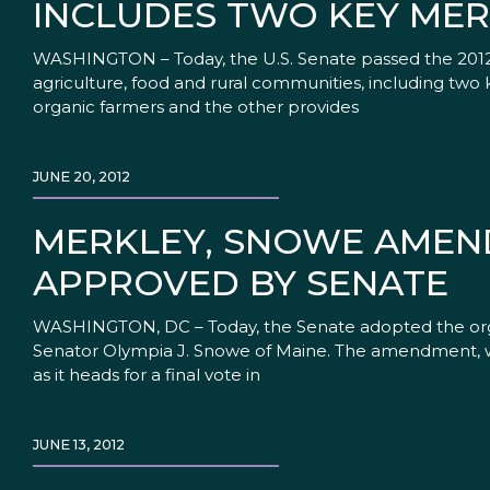
INCLUDES TWO KEY MER
WASHINGTON – Today, the U.S. Senate passed the 2012 far
agriculture, food and rural communities, including two
organic farmers and the other provides
JUNE 20, 2012
MERKLEY, SNOWE AMEN
APPROVED BY SENATE
WASHINGTON, DC – Today, the Senate adopted the org
Senator Olympia J. Snowe of Maine. The amendment, whic
as it heads for a final vote in
JUNE 13, 2012