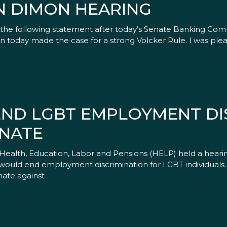
N DIMON HEARING
 the following statement after today’s Senate Banking Co
mon today made the case for a strong Volcker Rule. I was ple
 END LGBT EMPLOYMENT D
ENATE
alth, Education, Labor and Pensions (HELP) held a hearin
at would end employment discrimination for LGBT individua
nate against