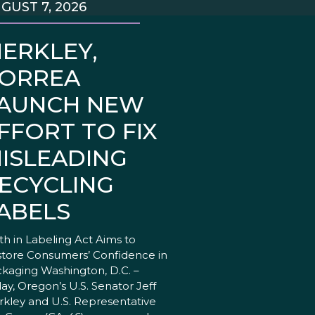
GUST 7, 2026
ERKLEY,
ORREA
AUNCH NEW
FFORT TO FIX
ISLEADING
ECYCLING
ABELS
th in Labeling Act Aims to
tore Consumers’ Confidence in
kaging Washington, D.C. –
ay, Oregon’s U.S. Senator Jeff
kley and U.S. Representative