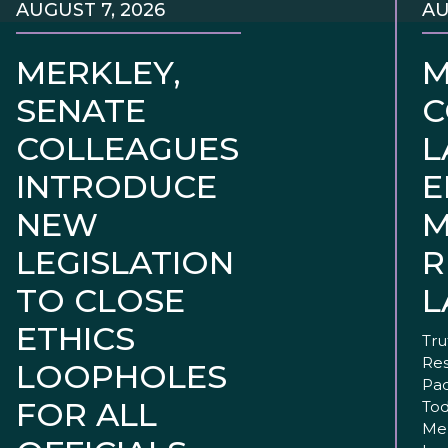
AUGUST 7, 2026
AU
MERKLEY,
M
SENATE
C
COLLEAGUES
L
INTRODUCE
E
NEW
M
LEGISLATION
R
TO CLOSE
L
ETHICS
Tru
Res
LOOPHOLES
Pac
FOR ALL
Tod
Mer