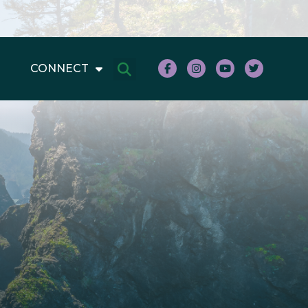
CONNECT